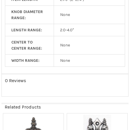
KNOB DIAMETER
None
RANGE:
LENGTH RANGE:
2.0-4.0"
CENTER TO
None
CENTER RANGE:
WIDTH RANGE:
None
0 Reviews
Related Products
Related