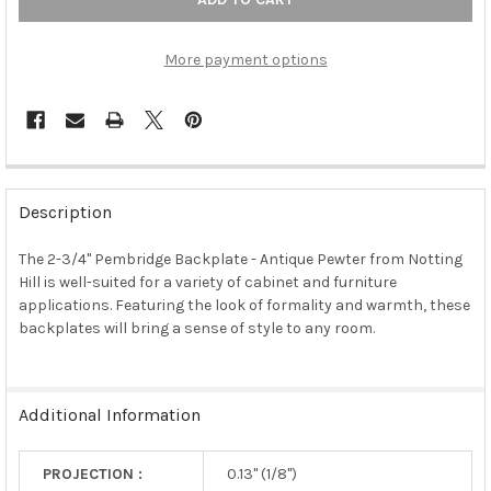
More payment options
FREQUENTLY
BOUGHT
Description
TOGETHER:
The 2-3/4" Pembridge Backplate - Antique Pewter from Notting
Hill is well-suited for a variety of cabinet and furniture
SELECT
ALL
applications. Featuring the look of formality and warmth, these
backplates will bring a sense of style to any room.
ADD
SELECTED
TO CART
Additional Information
PROJECTION :
0.13" (1/8")