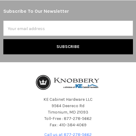
Subscribe To Our Newsletter
Footer
Email
Address
KE Cabinet Hardware LLC
9564 Deereco Rd
Timonium, MD 21093
Toll-Free : 877-278-5662
Fax : 410-384-4069
Call us at 877-278-5662