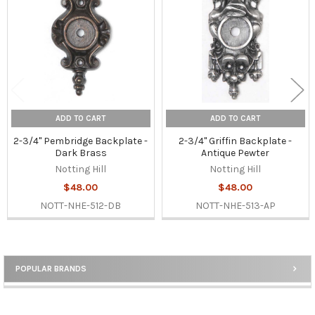
Products
ADD TO CART
ADD TO CART
2-3/4" Pembridge Backplate -
2-3/4" Griffin Backplate -
Dark Brass
Antique Pewter
Notting Hill
Notting Hill
$48.00
$48.00
NOTT-NHE-512-DB
NOTT-NHE-513-AP
POPULAR BRANDS
Sidebar