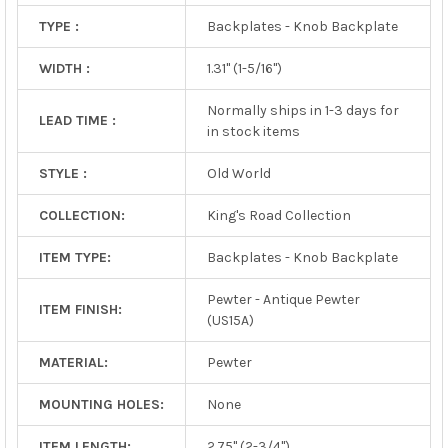
TYPE :
Backplates - Knob Backplate
WIDTH :
1.31" (1-5/16")
Normally ships in 1-3 days for
LEAD TIME :
in stock items
STYLE :
Old World
COLLECTION:
King's Road Collection
ITEM TYPE:
Backplates - Knob Backplate
Pewter - Antique Pewter
ITEM FINISH:
(US15A)
MATERIAL:
Pewter
MOUNTING HOLES:
None
ITEM LENGTH:
2.75" (2-3/4")