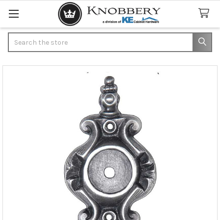
Search