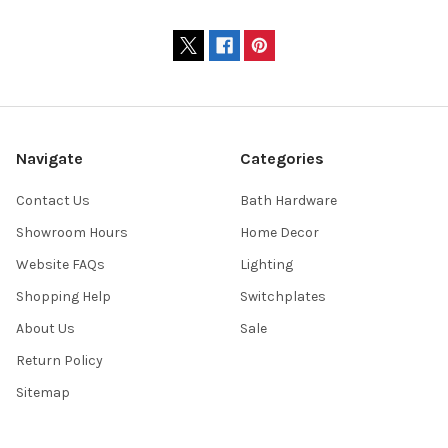
Navigate
Categories
Contact Us
Bath Hardware
Showroom Hours
Home Decor
Website FAQs
Lighting
Shopping Help
Switchplates
About Us
Sale
Return Policy
Sitemap