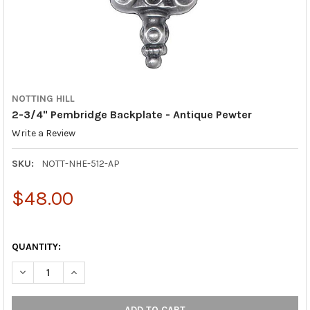
NOTTING HILL
2-3/4" Pembridge Backplate - Antique Pewter
Write a Review
SKU:
NOTT-NHE-512-AP
$48.00
QUANTITY:
DECREASE QUANTITY OF 2-3/4" PEMBRIDGE BACKPLATE - ANTI
INCREASE QUANTITY OF 2-3/4" PEMBRIDGE BACKPL