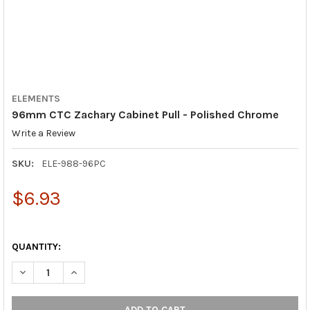
ELEMENTS
96mm CTC Zachary Cabinet Pull - Polished Chrome
Write a Review
SKU:
ELE-988-96PC
$6.93
QUANTITY:
DECREASE QUANTITY OF 96MM CTC ZACHARY CABINET PULL - 
INCREASE QUANTITY OF 96MM CTC ZACHARY CABINE