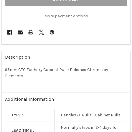
More payment options
FREQUENTLY
BOUGHT
Description
TOGETHER:
96mm CTC Zachary Cabinet Pull - Polished Chrome by
Elements
SELECT
ALL
ADD
Additional Information
SELECTED
TO CART
TYPE :
Handles & Pulls - Cabinet Pulls
Normally ships in 2-4 days for
LEAD TIME :