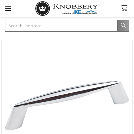
Search