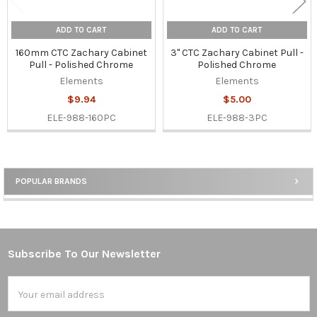
ADD TO CART
ADD TO CART
160mm CTC Zachary Cabinet
3" CTC Zachary Cabinet Pull -
Pull - Polished Chrome
Polished Chrome
Elements
Elements
$9.94
$5.00
ELE-988-160PC
ELE-988-3PC
POPULAR BRANDS
Sidebar
Subscribe To Our Newsletter
Footer
Email
Address