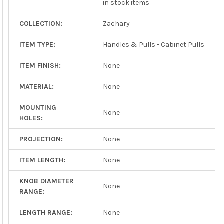
in stock items
COLLECTION:
Zachary
ITEM TYPE:
Handles & Pulls - Cabinet Pulls
ITEM FINISH:
None
MATERIAL:
None
MOUNTING
None
HOLES:
PROJECTION:
None
ITEM LENGTH:
None
KNOB DIAMETER
None
RANGE:
LENGTH RANGE:
None