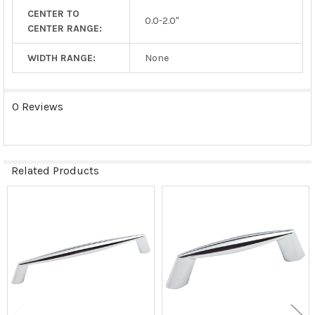
CENTER TO
0.0-2.0"
CENTER RANGE:
WIDTH RANGE:
None
0 Reviews
Related Products
Related
Products