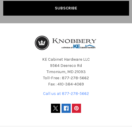
KE Cabinet Hardware LLC
9564 Deereco Rd
Timonium, MD 21093
Toll-Free : 877-278-5662
Fax : 410-384-4069
Call us at 877-278-5662