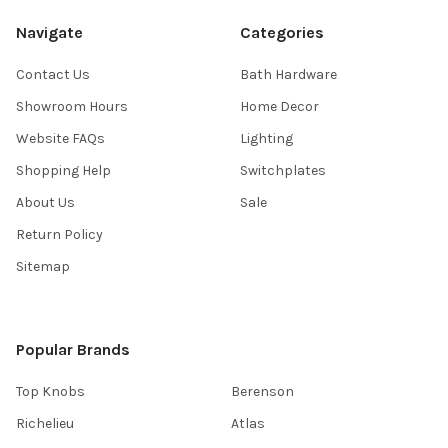
Navigate
Categories
Contact Us
Bath Hardware
Showroom Hours
Home Decor
Website FAQs
Lighting
Shopping Help
Switchplates
About Us
Sale
Return Policy
Sitemap
Popular Brands
Top Knobs
Berenson
Richelieu
Atlas