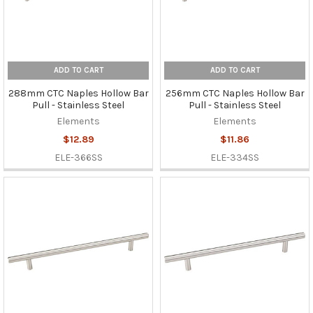
ADD TO CART
ADD TO CART
288mm CTC Naples Hollow Bar
256mm CTC Naples Hollow Bar
Pull - Stainless Steel
Pull - Stainless Steel
Elements
Elements
$12.89
$11.86
ELE-366SS
ELE-334SS