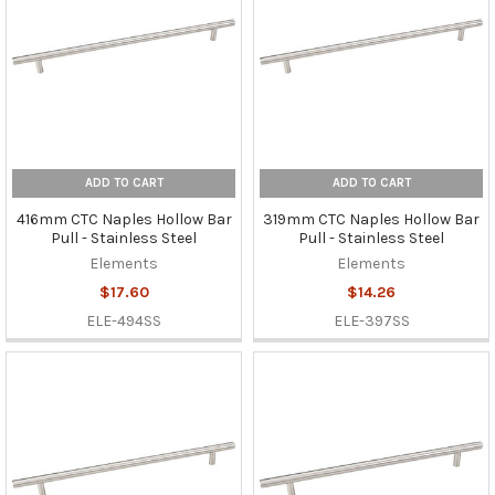
ADD TO CART
ADD TO CART
416mm CTC Naples Hollow Bar
319mm CTC Naples Hollow Bar
Pull - Stainless Steel
Pull - Stainless Steel
Elements
Elements
$17.60
$14.26
ELE-494SS
ELE-397SS