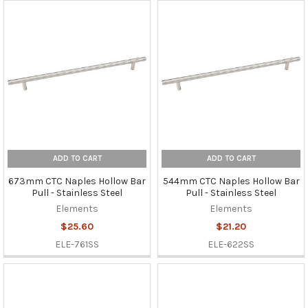
ADD TO CART
ADD TO CART
673mm CTC Naples Hollow Bar
544mm CTC Naples Hollow Bar
Pull - Stainless Steel
Pull - Stainless Steel
Elements
Elements
$25.60
$21.20
ELE-761SS
ELE-622SS