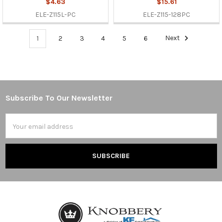
$4.63
$15.61
ELE-Z115L-PC
ELE-Z115-128PC
1
2
3
4
5
6
Next
Subscribe To Our Newsletter
Footer
Email
Address