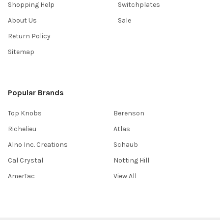
Shopping Help
Switchplates
About Us
Sale
Return Policy
Sitemap
Popular Brands
Top Knobs
Berenson
Richelieu
Atlas
Alno Inc. Creations
Schaub
Cal Crystal
Notting Hill
AmerTac
View All