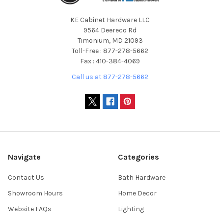
KE Cabinet Hardware LLC
9564 Deereco Rd
Timonium, MD 21093
Toll-Free : 877-278-5662
Fax : 410-384-4069
Call us at 877-278-5662
Navigate
Categories
Contact Us
Bath Hardware
Showroom Hours
Home Decor
Website FAQs
Lighting