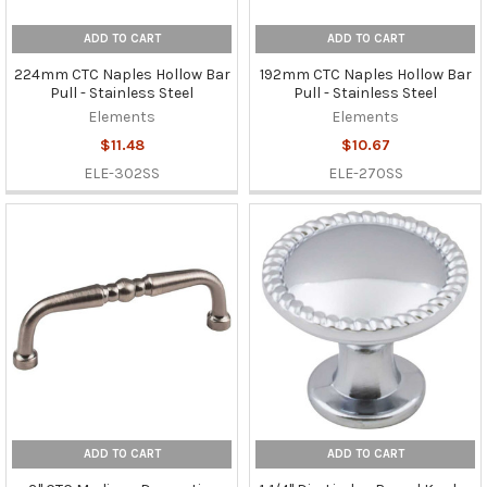
ADD TO CART
ADD TO CART
224mm CTC Naples Hollow Bar
192mm CTC Naples Hollow Bar
Pull - Stainless Steel
Pull - Stainless Steel
Elements
Elements
$11.48
$10.67
ELE-302SS
ELE-270SS
ADD TO CART
ADD TO CART