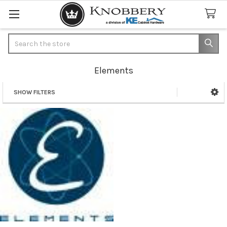
Search
Elements
SHOW FILTERS
Sidebar