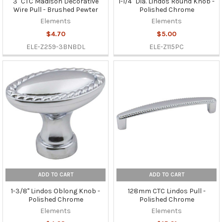
3" CTC Madison Decorative
1-1/4" Dia. Lindos Round Knob -
Wire Pull - Brushed Pewter
Polished Chrome
Elements
Elements
$4.70
$5.00
ELE-Z259-3BNBDL
ELE-Z115PC
ADD TO CART
ADD TO CART
1-3/8" Lindos Oblong Knob -
128mm CTC Lindos Pull -
Polished Chrome
Polished Chrome
Elements
Elements