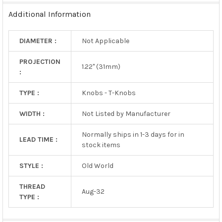
SELECTED
TO CART
Additional Information
DIAMETER :
Not Applicable
PROJECTION
1.22" (31mm)
:
TYPE :
Knobs - T-Knobs
WIDTH :
Not Listed by Manufacturer
Normally ships in 1-3 days for in
LEAD TIME :
stock items
STYLE :
Old World
THREAD
Aug-32
TYPE :