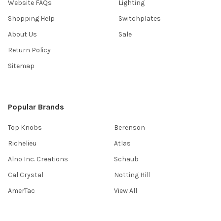
Website FAQs
Lighting
Shopping Help
Switchplates
About Us
Sale
Return Policy
Sitemap
Popular Brands
Top Knobs
Berenson
Richelieu
Atlas
Alno Inc. Creations
Schaub
Cal Crystal
Notting Hill
AmerTac
View All