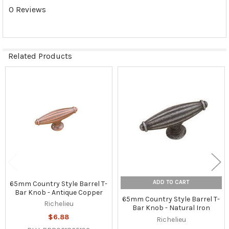
0 Reviews
Related Products
Related
Products
ADD TO CART
65mm Country Style Barrel T-
Bar Knob - Antique Copper
65mm Country Style Barrel T-
Richelieu
Bar Knob - Natural Iron
$6.88
Richelieu