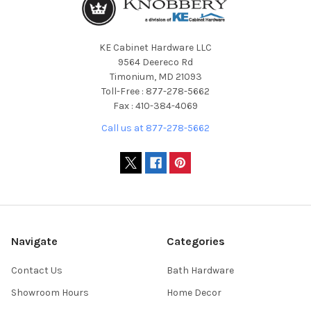
KE Cabinet Hardware LLC
9564 Deereco Rd
Timonium, MD 21093
Toll-Free : 877-278-5662
Fax : 410-384-4069
Call us at 877-278-5662
Navigate
Categories
Contact Us
Bath Hardware
Showroom Hours
Home Decor