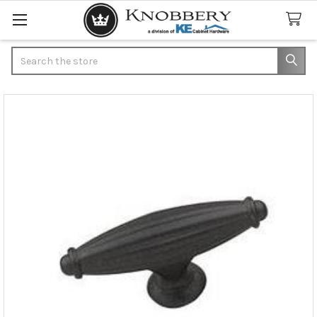
Search