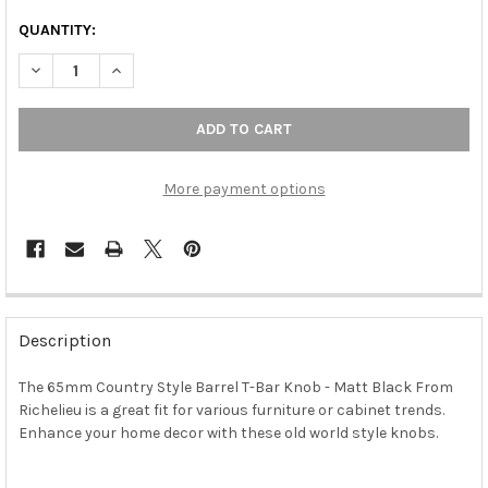
QUANTITY:
DECREASE QUANTITY OF 65MM COUNTRY STYLE BARREL T-BAR 
INCREASE QUANTITY OF 65MM COUNTRY STYLE BARR
More payment options
FREQUENTLY
BOUGHT
Description
TOGETHER:
The 65mm Country Style Barrel T-Bar Knob - Matt Black From
Richelieu is a great fit for various furniture or cabinet trends.
SELECT
ALL
Enhance your home decor with these old world style knobs.
ADD