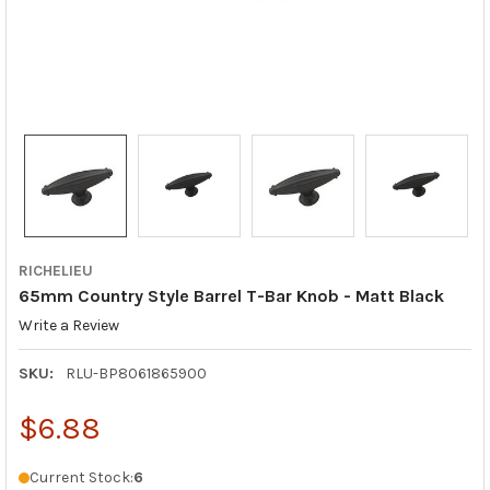
RICHELIEU
65mm Country Style Barrel T-Bar Knob - Matt Black
Write a Review
SKU:
RLU-BP8061865900
$6.88
Current Stock:
6