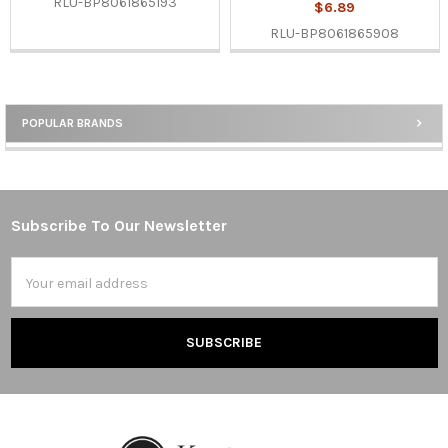
RLU-BP8061865193
$6.89
RLU-BP8061865908
POPULAR BRANDS
Sidebar
Subscribe To Our Newsletter
Footer
Email
Address