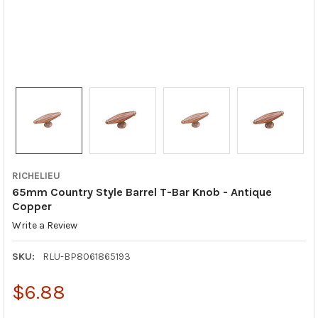
RICHELIEU
65mm Country Style Barrel T-Bar Knob - Antique
Copper
Write a Review
SKU:
RLU-BP8061865193
$6.88