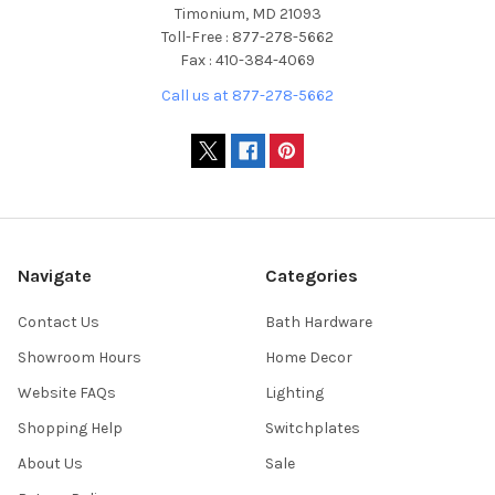
Timonium, MD 21093
Toll-Free : 877-278-5662
Fax : 410-384-4069
Call us at 877-278-5662
Navigate
Categories
Contact Us
Bath Hardware
Showroom Hours
Home Decor
Website FAQs
Lighting
Shopping Help
Switchplates
About Us
Sale