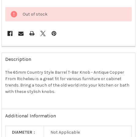
Out of stock
FREQUENTLY
BOUGHT
Description
TOGETHER:
The 65mm Country Style Barrel T-Bar Knob - Antique Copper
From Richelieu is a great fit for various furniture or cabinet
SELECT
ALL
trends. Bring a touch of the old world into your kitchen or bath
with these stylish knobs.
ADD
SELECTED
TO CART
Additional Information
DIAMETER :
Not Applicable