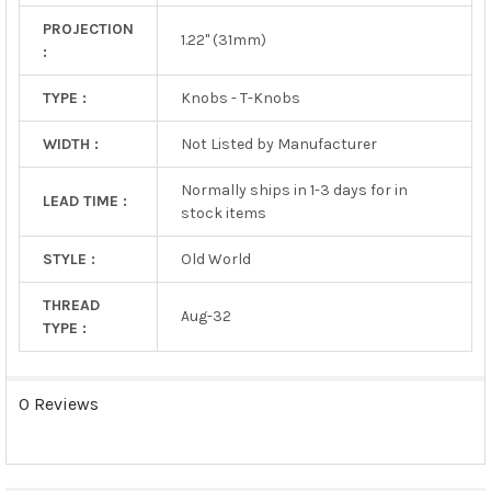
PROJECTION
1.22" (31mm)
:
TYPE :
Knobs - T-Knobs
WIDTH :
Not Listed by Manufacturer
Normally ships in 1-3 days for in
LEAD TIME :
stock items
STYLE :
Old World
THREAD
Aug-32
TYPE :
0 Reviews