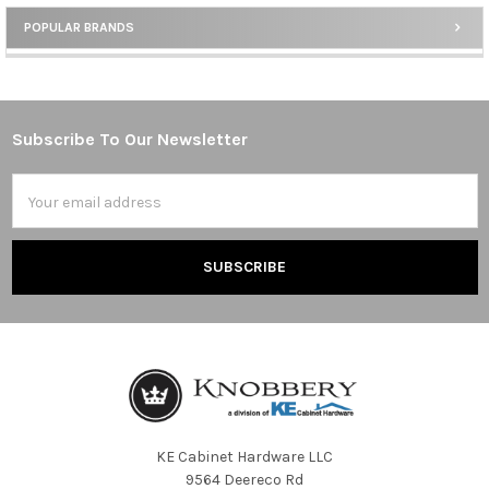
POPULAR BRANDS
Sidebar
Subscribe To Our Newsletter
Footer
Email
Address
KE Cabinet Hardware LLC
9564 Deereco Rd