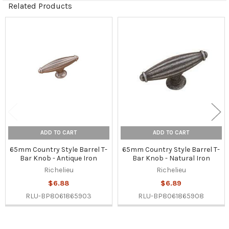
Related Products
Related
Products
ADD TO CART
ADD TO CART
65mm Country Style Barrel T-
65mm Country Style Barrel T-
Bar Knob - Antique Iron
Bar Knob - Natural Iron
Richelieu
Richelieu
$6.88
$6.89
RLU-BP8061865903
RLU-BP8061865908