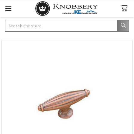
Search