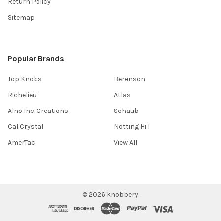
Return Policy
Sitemap
Popular Brands
Top Knobs
Berenson
Richelieu
Atlas
Alno Inc. Creations
Schaub
Cal Crystal
Notting Hill
AmerTac
View All
©
2026
Knobbery.