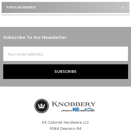
POPULAR BRANDS
Sidebar
Subscribe To Our Newsletter
Footer
Email
Address
KE Cabinet Hardware LLC
9564 Deereco Rd