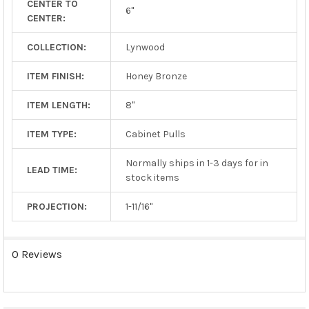
CENTER TO
TO CART
6"
CENTER:
COLLECTION:
Lynwood
ITEM FINISH:
Honey Bronze
ITEM LENGTH:
8"
ITEM TYPE:
Cabinet Pulls
Normally ships in 1-3 days for in
LEAD TIME:
stock items
PROJECTION:
1-11/16"
0 Reviews