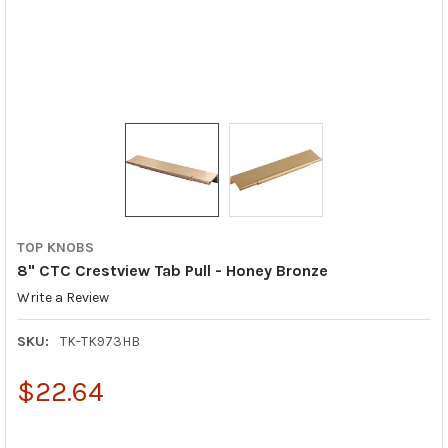
TOP KNOBS
8" CTC Crestview Tab Pull - Honey Bronze
Write a Review
SKU:
TK-TK973HB
$22.64