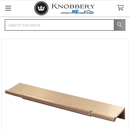
Search