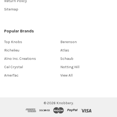
Return Policy
Sitemap
Popular Brands
Top Knobs
Berenson
Richelieu
Atlas
Alno Inc. Creations
Schaub
Cal Crystal
Notting Hill
AmerTac
View All
©
2026
Knobbery.