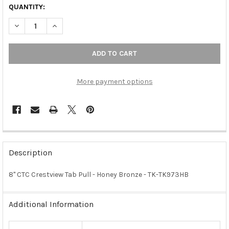
QUANTITY:
DECREASE QUANTITY OF 8" CTC CRESTVIEW TAB PULL - HONEY
INCREASE QUANTITY OF 8" CTC CRESTVIEW TAB PUL
More payment options
FREQUENTLY
BOUGHT
Description
TOGETHER:
8" CTC Crestview Tab Pull - Honey Bronze - TK-TK973HB
SELECT
ALL
Additional Information
ADD
SELECTED