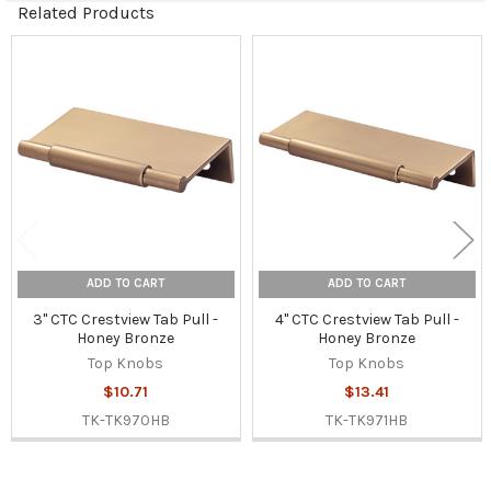
Related Products
Related
Products
ADD TO CART
ADD TO CART
3" CTC Crestview Tab Pull -
4" CTC Crestview Tab Pull -
Honey Bronze
Honey Bronze
Top Knobs
Top Knobs
$10.71
$13.41
TK-TK970HB
TK-TK971HB