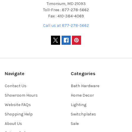
Timonium, MD 21093
Toll-Free : 877-278-5662
Fax : 410-384-4069
Call us at 877-278-5662
Navigate
Categories
Contact Us
Bath Hardware
Showroom Hours
Home Decor
Website FAQs
Lighting
Shopping Help
Switchplates
About Us
Sale