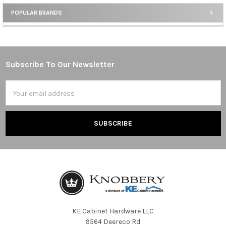
POPULAR BRANDS
Sidebar
Subscribe To Our Newsletter
Footer
Email
Address
KE Cabinet Hardware LLC
9564 Deereco Rd