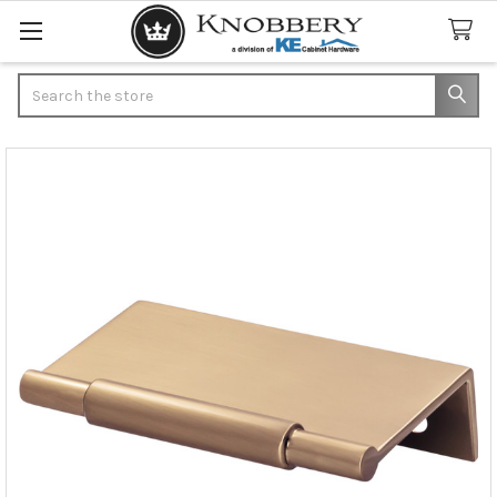
Search