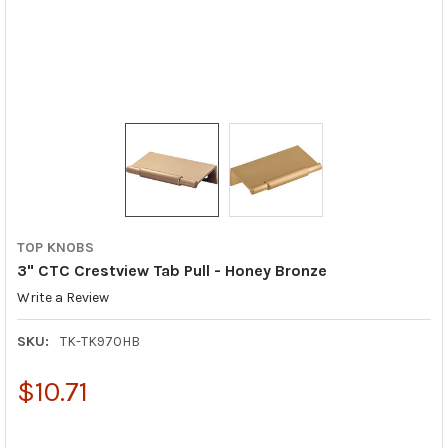
TOP KNOBS
3" CTC Crestview Tab Pull - Honey Bronze
Write a Review
SKU:
TK-TK970HB
$10.71