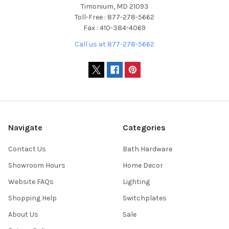
Timonium, MD 21093
Toll-Free : 877-278-5662
Fax : 410-384-4069
Call us at 877-278-5662
Navigate
Categories
Contact Us
Bath Hardware
Showroom Hours
Home Decor
Website FAQs
Lighting
Shopping Help
Switchplates
About Us
Sale