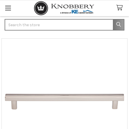
Search