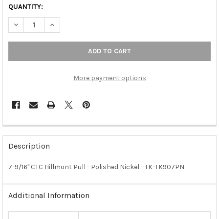
QUANTITY:
DECREASE QUANTITY OF 7-9/16" CTC HILLMONT PULL - POLISHE
INCREASE QUANTITY OF 7-9/16" CTC HILLMONT PULL
More payment options
FREQUENTLY
BOUGHT
Description
TOGETHER:
7-9/16" CTC Hillmont Pull - Polished Nickel - TK-TK907PN
SELECT
ALL
Additional Information
ADD
SELECTED