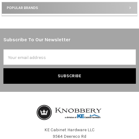
POPULAR BRANDS
Sidebar
Subscribe To Our Newsletter
Footer
Email
Address
KE Cabinet Hardware LLC
9564 Deereco Rd