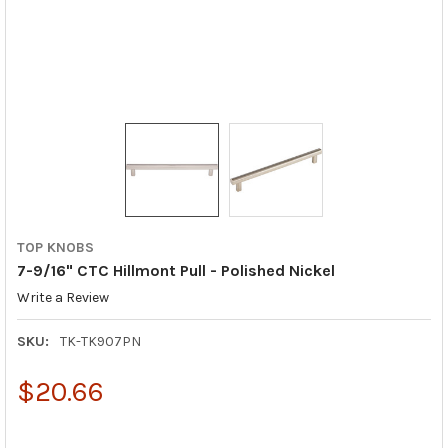
TOP KNOBS
7-9/16" CTC Hillmont Pull - Polished Nickel
Write a Review
SKU:
TK-TK907PN
$20.66