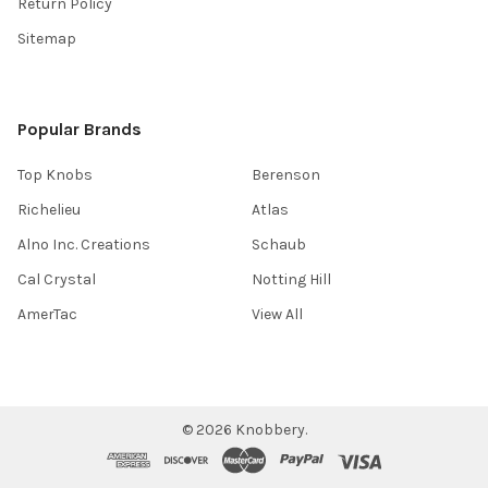
Return Policy
Sitemap
Popular Brands
Top Knobs
Berenson
Richelieu
Atlas
Alno Inc. Creations
Schaub
Cal Crystal
Notting Hill
AmerTac
View All
©
2026
Knobbery.