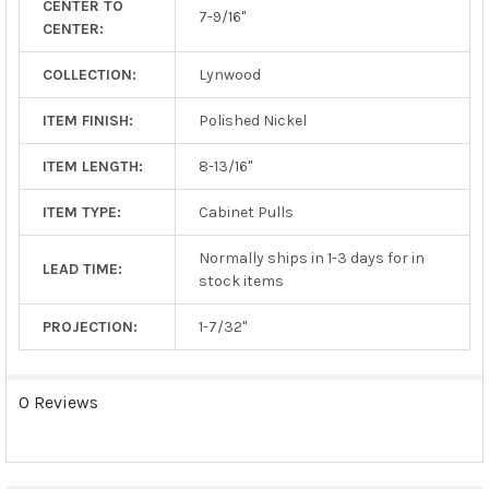
CENTER TO
TO CART
7-9/16"
CENTER:
COLLECTION:
Lynwood
ITEM FINISH:
Polished Nickel
ITEM LENGTH:
8-13/16"
ITEM TYPE:
Cabinet Pulls
Normally ships in 1-3 days for in
LEAD TIME:
stock items
PROJECTION:
1-7/32"
0 Reviews