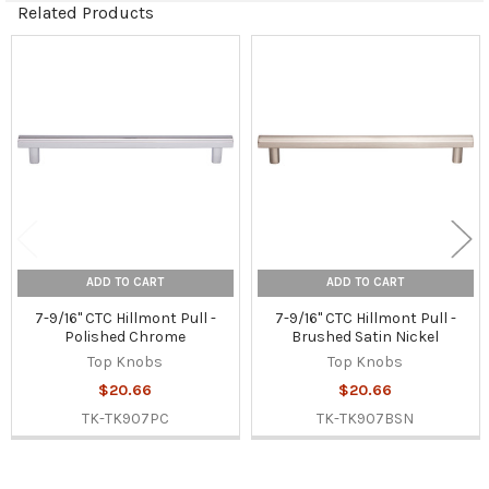
Related Products
Related
Products
ADD TO CART
ADD TO CART
7-9/16" CTC Hillmont Pull -
7-9/16" CTC Hillmont Pull -
Polished Chrome
Brushed Satin Nickel
Top Knobs
Top Knobs
$20.66
$20.66
TK-TK907PC
TK-TK907BSN