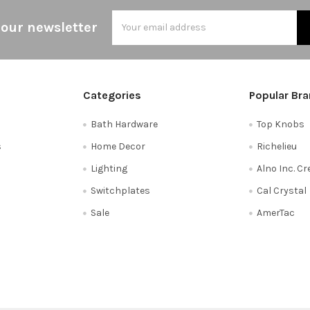
Email
 our newsletter
Address
Categories
Popular Br
Bath Hardware
Top Knobs
s
Home Decor
Richelieu
Lighting
Alno Inc. C
Switchplates
Cal Crystal
Sale
AmerTac