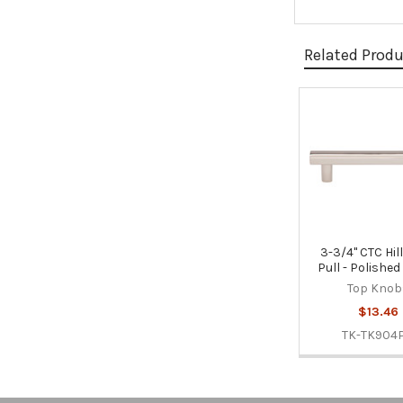
Related Prod
Related
Products
3-3/4" CTC Hi
Pull - Polished
Top Knob
$13.46
TK-TK904