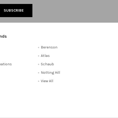
ands
Berenson
Atlas
reations
Schaub
Notting Hill
View All