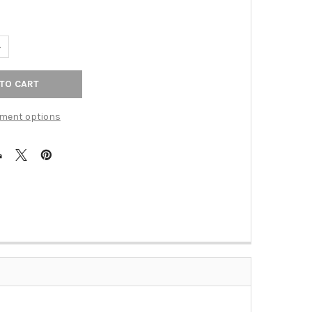
ANTITY OF 3" CTC HILLMONT PULL - POLISHED NICKEL
NCREASE QUANTITY OF 3" CTC HILLMONT PULL - POLISHED NICKEL
ment options