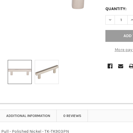
QUANTITY:
DECREASE QU
I
More pay
ADDITIONAL INFORMATION
0 REVIEWS
 Pull - Polished Nickel - TK-TK903PN