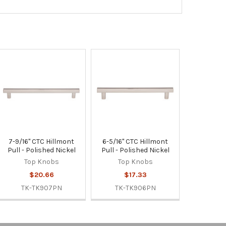
7-9/16" CTC Hillmont
6-5/16" CTC Hillmont
Pull - Polished Nickel
Pull - Polished Nickel
Top Knobs
Top Knobs
$20.66
$17.33
TK-TK907PN
TK-TK906PN