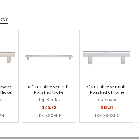
ucts
llmont
12" CTC Hillmont Pull -
3" CTC Hillmont Pull -
 Nickel
Polished Nickel
Polished Chrome
s
Top Knobs
Top Knobs
$45.23
$12.51
PN
TK-TK909PN
TK-TK903PC