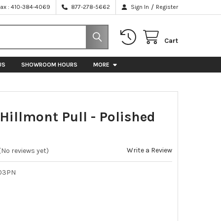
/
Fax : 410-384-4069
877-278-5662
Sign In
Register
Cart
US
SHOWROOM HOURS
MORE
Hillmont Pull - Polished
Write a Review
(No reviews yet)
03PN