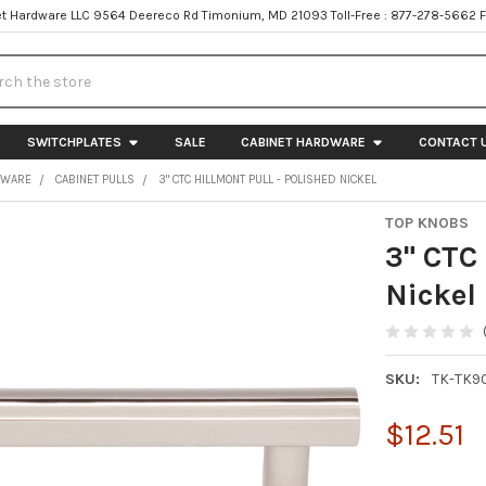
t Hardware LLC 9564 Deereco Rd Timonium, MD 21093 Toll-Free : 877-278-5662 
h
SWITCHPLATES
SALE
CABINET HARDWARE
CONTACT 
DWARE
CABINET PULLS
3" CTC HILLMONT PULL - POLISHED NICKEL
TOP KNOBS
3" CTC 
Nickel
SKU:
TK-TK9
$12.51