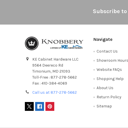
Footer
Subscribe to
Navigate
Contact Us
KE Cabinet Hardware LLC
Showroom Hour
9564 Deereco Rd
Website FAQs
Timonium, MD 21093
Toll-Free : 877-278-5662
Shopping Help
Fax : 410-384-4069
About Us
Call us at 877-278-5662
Return Policy
Sitemap