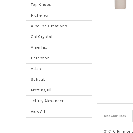
Top Knobs
Richelieu
Alno Inc. Creations
Cal Crystal
AmerTac
Berenson
Atlas
Schaub
Notting Hill
Jeffrey Alexander
View All
DESCRIPTION
3" CTC Hillmont