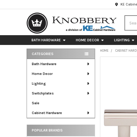
KE Cabine
Searc
BATH HARDWARE
HOME DECOR
LIGHTING
HOME
CABINET HAR
CATEGORIES
Sidebar
FREQUENTLY
Bath Hardware
BOUGHT
Home Decor
TOGETHER:
Lighting
SELECT
ALL
Switchplates
Sale
ADD
SELECTED
Cabinet Hardware
TO CART
POPULAR BRANDS