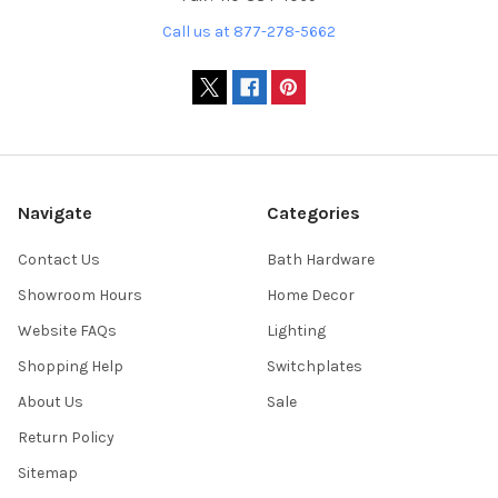
Call us at 877-278-5662
Navigate
Categories
Contact Us
Bath Hardware
Showroom Hours
Home Decor
Website FAQs
Lighting
Shopping Help
Switchplates
About Us
Sale
Return Policy
Sitemap