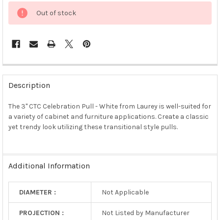
Out of stock
FREQUENTLY
BOUGHT
Description
TOGETHER:
The 3" CTC Celebration Pull - White from Laurey is well-suited for
a variety of cabinet and furniture applications. Create a classic
SELECT
ALL
yet trendy look utilizing these transitional style pulls.
ADD
SELECTED
TO CART
Additional Information
DIAMETER :
Not Applicable
PROJECTION :
Not Listed by Manufacturer