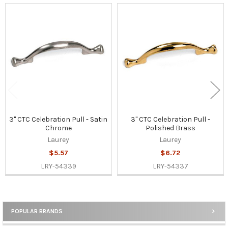
Related
Products
3" CTC Celebration Pull - Satin
3" CTC Celebration Pull -
Chrome
Polished Brass
Laurey
Laurey
$5.57
$6.72
LRY-54339
LRY-54337
POPULAR BRANDS
Sidebar