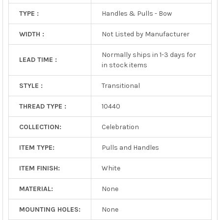
TYPE :
Handles & Pulls - Bow
WIDTH :
Not Listed by Manufacturer
Normally ships in 1-3 days for
LEAD TIME :
in stock items
STYLE :
Transitional
THREAD TYPE :
10440
COLLECTION:
Celebration
ITEM TYPE:
Pulls and Handles
ITEM FINISH:
White
MATERIAL:
None
MOUNTING HOLES:
None