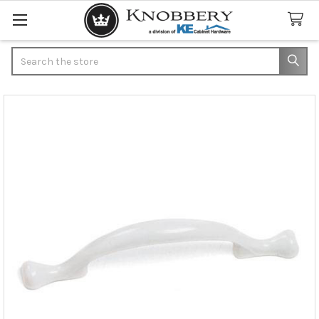
Search