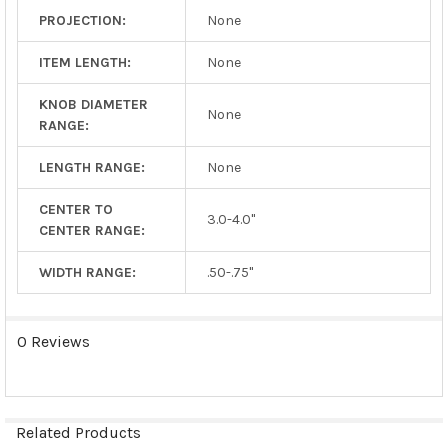
PROJECTION:
None
ITEM LENGTH:
None
KNOB DIAMETER
None
RANGE:
LENGTH RANGE:
None
CENTER TO
3.0-4.0"
CENTER RANGE:
WIDTH RANGE:
.50-.75"
0 Reviews
Related Products