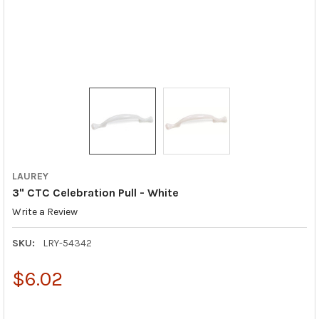
LAUREY
3" CTC Celebration Pull - White
Write a Review
SKU:
LRY-54342
$6.02