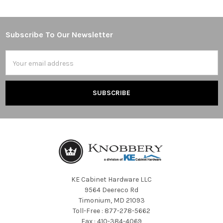
Subscribe To Our Newsletter
Footer
Email
Address
KE Cabinet Hardware LLC
9564 Deereco Rd
Timonium, MD 21093
Toll-Free : 877-278-5662
Fax : 410-384-4069