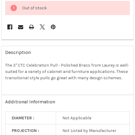
Out of stock
FREQUENTLY
BOUGHT
Description
TOGETHER:
The 3" CTC Celebration Pull - Polished Brass from Laurey is well-
suited for a variety of cabinet and furniture applications. These
SELECT
ALL
transitional style pulls go great with many design schemes.
ADD
SELECTED
TO CART
Additional Information
DIAMETER :
Not Applicable
PROJECTION :
Not Listed by Manufacturer