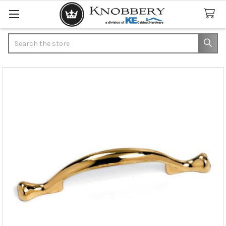
Search