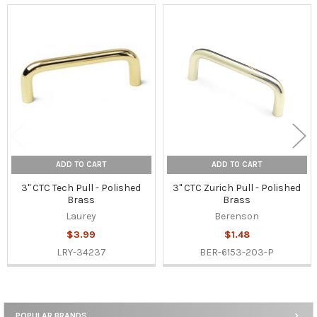
Related
Products
ADD TO CART
ADD TO CART
3" CTC Tech Pull - Polished
3" CTC Zurich Pull - Polished
Brass
Brass
Laurey
Berenson
$3.99
$1.48
LRY-34237
BER-6153-203-P
POPULAR BRANDS