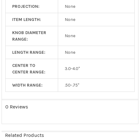
PROJECTION:
None
ITEM LENGTH:
None
KNOB DIAMETER
None
RANGE:
LENGTH RANGE:
None
CENTER TO
3.0-4.0"
CENTER RANGE:
WIDTH RANGE:
.50-.75"
0 Reviews
Related Products