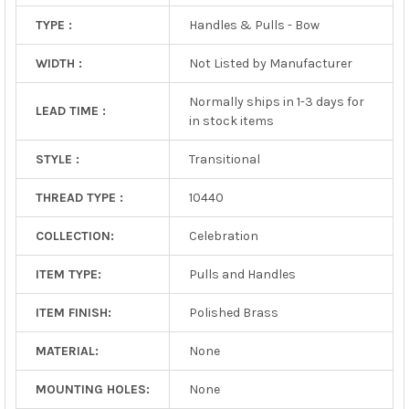
TYPE :
Handles & Pulls - Bow
WIDTH :
Not Listed by Manufacturer
Normally ships in 1-3 days for
LEAD TIME :
in stock items
STYLE :
Transitional
THREAD TYPE :
10440
COLLECTION:
Celebration
ITEM TYPE:
Pulls and Handles
ITEM FINISH:
Polished Brass
MATERIAL:
None
MOUNTING HOLES:
None