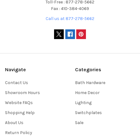
Toll-Free : 877-278-5662
Fax : 410-384-4069
Call us at 877-278-5662
Navigate
Categories
Contact Us
Bath Hardware
Showroom Hours
Home Decor
Website FAQs
Lighting
Shopping Help
Switchplates
About Us
Sale
Return Policy