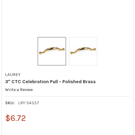
LAUREY
3" CTC Celebration Pull - Polished Brass
Write a Review
SKU:
LRY-54337
$6.72