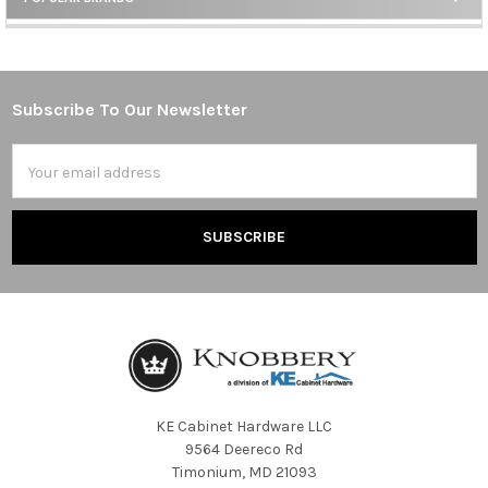
Sidebar
Subscribe To Our Newsletter
Footer
Email
Address
KE Cabinet Hardware LLC
9564 Deereco Rd
Timonium, MD 21093