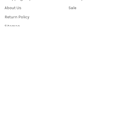
About Us
Sale
Return Policy
Sitemap
Popular Brands
Top Knobs
Berenson
Richelieu
Atlas
Alno Inc. Creations
Schaub
Cal Crystal
Notting Hill
AmerTac
View All