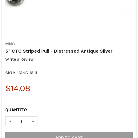
MNG
5" CTC Striped Pull - Distressed Antique Silver
Write a Review
SKU:
MNG-16111
$14.08
QUANTITY:
DECREASE QUANTITY OF 5" CTC STRIPED PULL - DISTRESSED AN
INCREASE QUANTITY OF 5" CTC STRIPED PULL - DIS