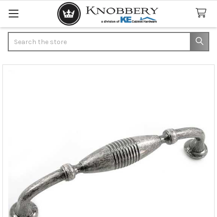
Search