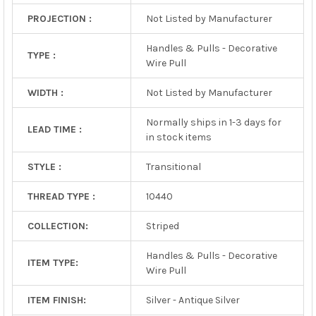
PROJECTION :
Not Listed by Manufacturer
Handles & Pulls - Decorative
TYPE :
Wire Pull
WIDTH :
Not Listed by Manufacturer
Normally ships in 1-3 days for
LEAD TIME :
in stock items
STYLE :
Transitional
THREAD TYPE :
10440
COLLECTION:
Striped
Handles & Pulls - Decorative
ITEM TYPE:
Wire Pull
ITEM FINISH:
Silver - Antique Silver