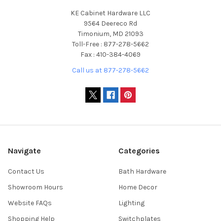
KE Cabinet Hardware LLC
9564 Deereco Rd
Timonium, MD 21093
Toll-Free : 877-278-5662
Fax : 410-384-4069
Call us at 877-278-5662
Navigate
Categories
Contact Us
Bath Hardware
Showroom Hours
Home Decor
Website FAQs
Lighting
Shopping Help
Switchplates