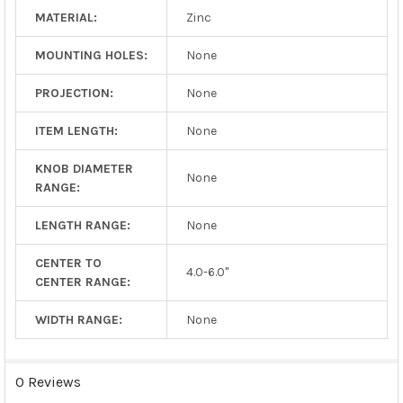
MATERIAL:
Zinc
MOUNTING HOLES:
None
PROJECTION:
None
ITEM LENGTH:
None
KNOB DIAMETER
None
RANGE:
LENGTH RANGE:
None
CENTER TO
4.0-6.0"
CENTER RANGE:
WIDTH RANGE:
None
0 Reviews