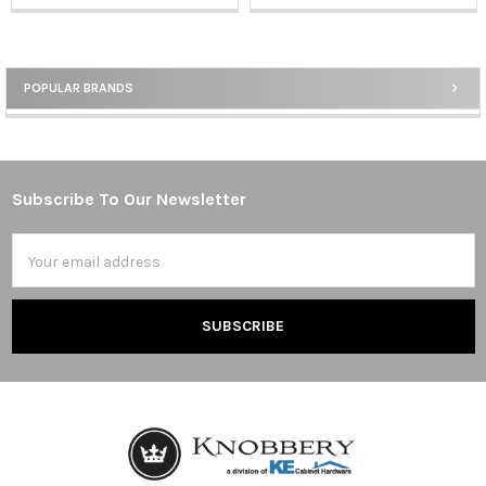
POPULAR BRANDS
Sidebar
Subscribe To Our Newsletter
Footer
Email
Address