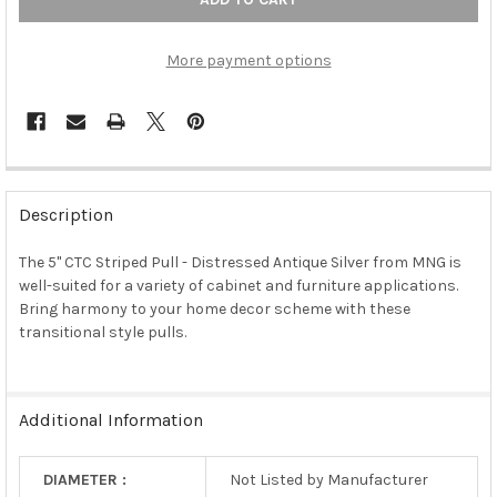
More payment options
FREQUENTLY
BOUGHT
Description
TOGETHER:
The 5" CTC Striped Pull - Distressed Antique Silver from MNG is
well-suited for a variety of cabinet and furniture applications.
SELECT
ALL
Bring harmony to your home decor scheme with these
transitional style pulls.
ADD
SELECTED
TO CART
Additional Information
DIAMETER :
Not Listed by Manufacturer