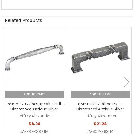
Related Products
Related
Products
ADD TO CART
ADD TO CART
128mm CTC Chesapeake Pull -
96mm CTC Tahoe Pull -
Distressed Antique Silver
Distressed Antique Silver
Jeffrey Alexander
Jeffrey Alexander
$8.26
$21.28
JA-737-128SIM
JA-602-96SIM