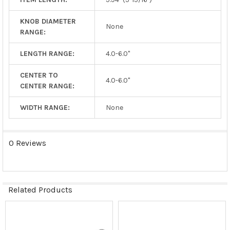
KNOB DIAMETER
None
RANGE:
LENGTH RANGE:
4.0-6.0"
CENTER TO
4.0-6.0"
CENTER RANGE:
WIDTH RANGE:
None
0 Reviews
Related Products
Related