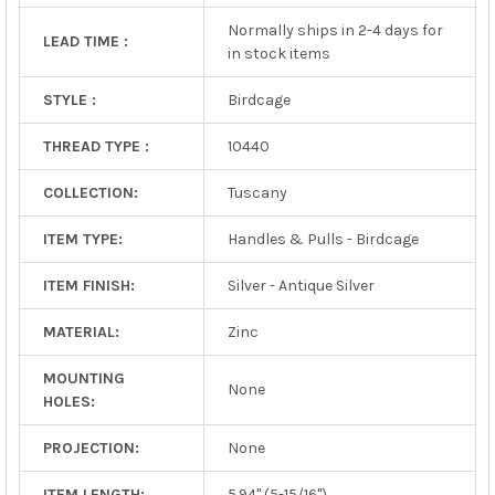
Normally ships in 2-4 days for
LEAD TIME :
in stock items
STYLE :
Birdcage
THREAD TYPE :
10440
COLLECTION:
Tuscany
ITEM TYPE:
Handles & Pulls - Birdcage
ITEM FINISH:
Silver - Antique Silver
MATERIAL:
Zinc
MOUNTING
None
HOLES:
PROJECTION:
None
ITEM LENGTH:
5.94" (5-15/16")