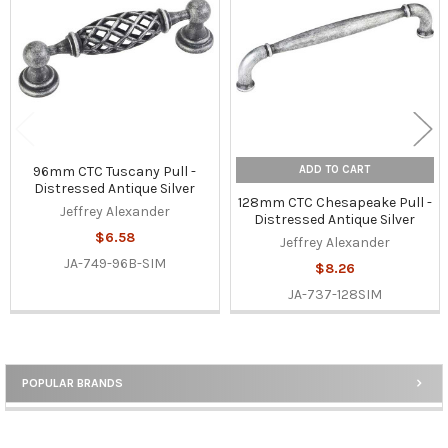
Products
ADD TO CART
96mm CTC Tuscany Pull -
Distressed Antique Silver
128mm CTC Chesapeake Pull -
Jeffrey Alexander
Distressed Antique Silver
$6.58
Jeffrey Alexander
JA-749-96B-SIM
$8.26
JA-737-128SIM
POPULAR BRANDS
Sidebar