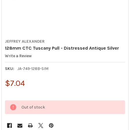
JEFFREY ALEXANDER
128mm CTC Tuscany Pull - Distressed Antique Silver
Write a Review
SKU:
JA-749-128B-SIM
$7.04
Out of stock