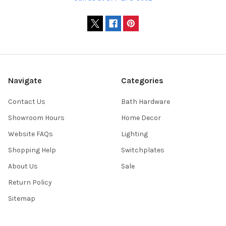
Navigate
Categories
Contact Us
Bath Hardware
Showroom Hours
Home Decor
Website FAQs
Lighting
Shopping Help
Switchplates
About Us
Sale
Return Policy
Sitemap