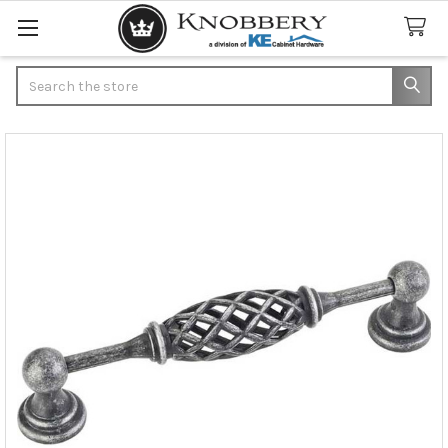
Search