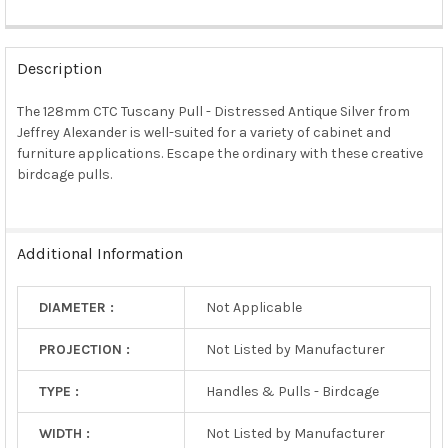
FREQUENTLY
BOUGHT
Description
TOGETHER:
The 128mm CTC Tuscany Pull - Distressed Antique Silver from
Jeffrey Alexander is well-suited for a variety of cabinet and
SELECT
ALL
furniture applications. Escape the ordinary with these creative
birdcage pulls.
ADD
SELECTED
TO CART
Additional Information
DIAMETER :
Not Applicable
PROJECTION :
Not Listed by Manufacturer
TYPE :
Handles & Pulls - Birdcage
WIDTH :
Not Listed by Manufacturer