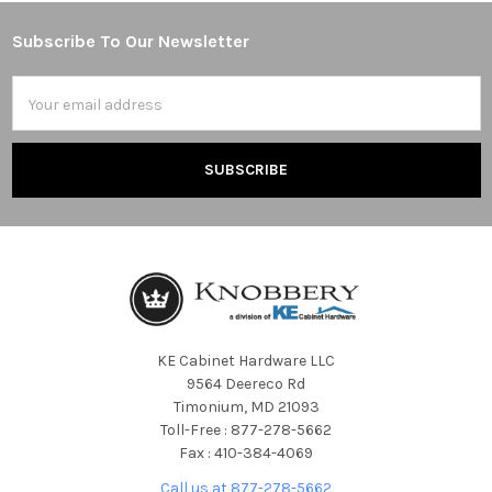
Subscribe To Our Newsletter
Footer
Email
Address
KE Cabinet Hardware LLC
9564 Deereco Rd
Timonium, MD 21093
Toll-Free : 877-278-5662
Fax : 410-384-4069
Call us at 877-278-5662