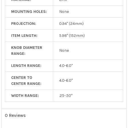
MOUNTING HOLES:
None
PROJECTION:
0.94" (24mm)
ITEM LENGTH:
5.98" (152mm)
KNOB DIAMETER
None
RANGE:
LENGTH RANGE:
4.0-6.0"
CENTER TO
4.0-6.0"
CENTER RANGE:
WIDTH RANGE:
.25-.50"
0 Reviews