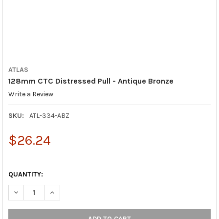
ATLAS
128mm CTC Distressed Pull - Antique Bronze
Write a Review
SKU:
ATL-334-ABZ
$26.24
QUANTITY:
DECREASE QUANTITY OF 128MM CTC DISTRESSED PULL - ANTI
INCREASE QUANTITY OF 128MM CTC DISTRESSED PU