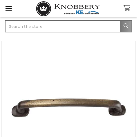
Search