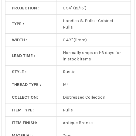
PROJECTION :
0.94" (15/16")
Handles & Pulls - Cabinet
TYPE :
Pulls
WIDTH :
0.43" (11mm)
Normally ships in 1-3 days for
LEAD TIME :
in stock items
STYLE :
Rustic
THREAD TYPE :
M4
COLLECTION:
Distressed Collection
ITEM TYPE:
Pulls
ITEM FINISH:
Antique Bronze
MATERIAL:
Zinc