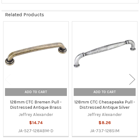
Related Products
Related
Products
ADD TO CART
ADD TO CART
128mm CTC Bremen Pull -
128mm CTC Chesapeake Pull -
Distressed Antique Brass
Distressed Antique Silver
Jeffrey Alexander
Jeffrey Alexander
$14.74
$8.26
JA-527-128ABM-D
JA-737-128SIM