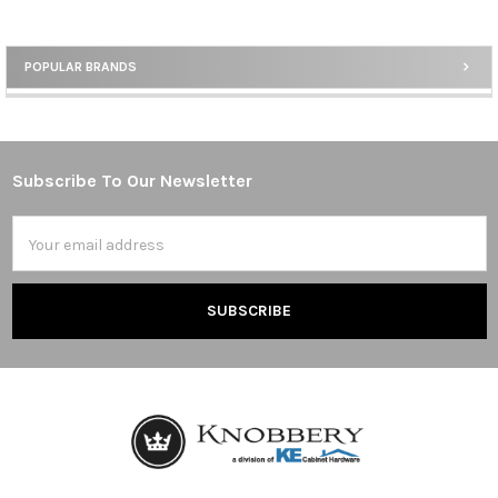
POPULAR BRANDS
Sidebar
Subscribe To Our Newsletter
Footer
Email
Address