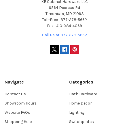
KE Cabinet Hardware LLC
9564 Deereco Rd
Timonium, MD 21093
Toll-Free : 877-278-5662
Fax : 410-384-4069
Call us at 877-278-5662
Navigate
Categories
Contact Us
Bath Hardware
Showroom Hours
Home Decor
Website FAQs
Lighting
Shopping Help
Switchplates