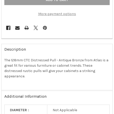
More payment options
FREQUENTLY
BOUGHT
Description
TOGETHER:
The 128mm CTC Distressed Pull - Antique Bronze from Atlas is a
great fit for various furniture or cabinet trends. These
SELECT
ALL
distressed rustic pulls will give your cabinets a striking
appearance.
ADD
SELECTED
TO CART
Additional Information
DIAMETER :
Not Applicable