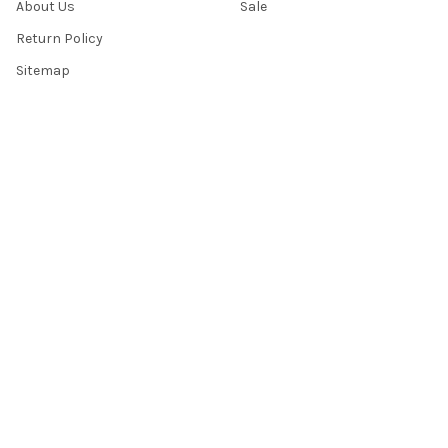
About Us
Sale
Return Policy
Sitemap
Popular Brands
Top Knobs
Berenson
Richelieu
Atlas
Alno Inc. Creations
Schaub
Cal Crystal
Notting Hill
AmerTac
View All
©
2026
Knobbery.