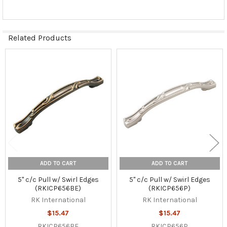
Related Products
Related
Products
ADD TO CART
ADD TO CART
5" c/c Pull w/ Swirl Edges
5" c/c Pull w/ Swirl Edges
(RKICP656BE)
(RKICP656P)
RK International
RK International
$15.47
$15.47
RKICP656BE
RKICP656P