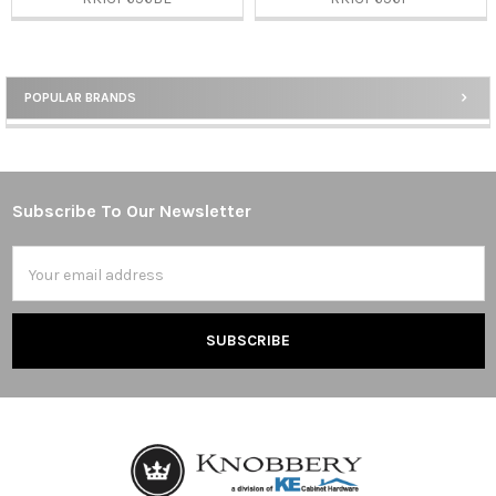
POPULAR BRANDS
Sidebar
Subscribe To Our Newsletter
Footer
Email
Address