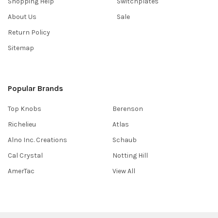
Shopping Help
Switchplates
About Us
Sale
Return Policy
Sitemap
Popular Brands
Top Knobs
Berenson
Richelieu
Atlas
Alno Inc. Creations
Schaub
Cal Crystal
Notting Hill
AmerTac
View All