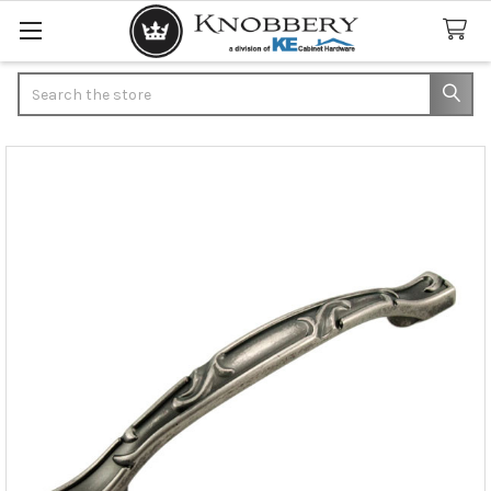
Search