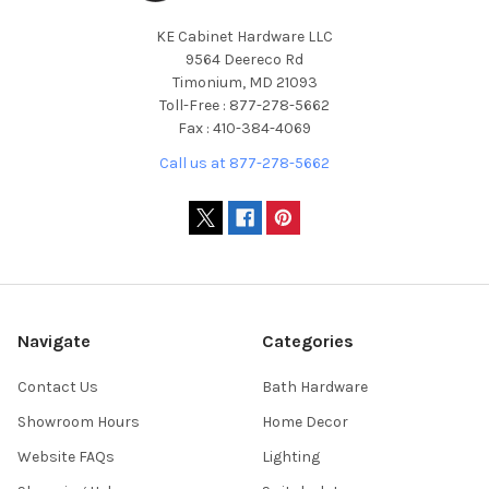
KE Cabinet Hardware LLC
9564 Deereco Rd
Timonium, MD 21093
Toll-Free : 877-278-5662
Fax : 410-384-4069
Call us at 877-278-5662
Navigate
Categories
Contact Us
Bath Hardware
Showroom Hours
Home Decor
Website FAQs
Lighting