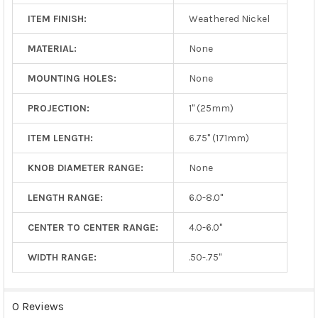
ITEM FINISH:
Weathered Nickel
MATERIAL:
None
MOUNTING HOLES:
None
PROJECTION:
1" (25mm)
ITEM LENGTH:
6.75" (171mm)
KNOB DIAMETER RANGE:
None
LENGTH RANGE:
6.0-8.0"
CENTER TO CENTER RANGE:
4.0-6.0"
WIDTH RANGE:
.50-.75"
0 Reviews