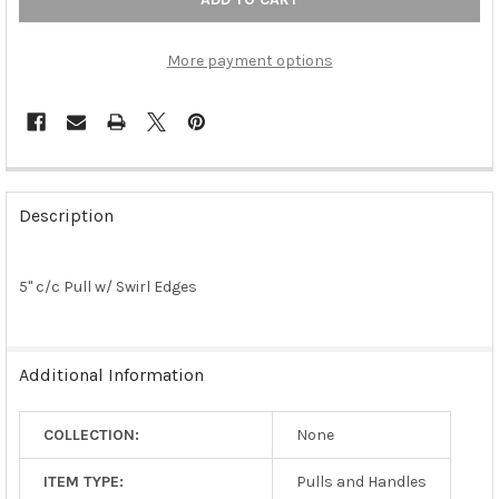
More payment options
FREQUENTLY
BOUGHT
Description
TOGETHER:
5" c/c Pull w/ Swirl Edges
SELECT
ALL
ADD
Additional Information
SELECTED
TO CART
COLLECTION:
None
ITEM TYPE:
Pulls and Handles