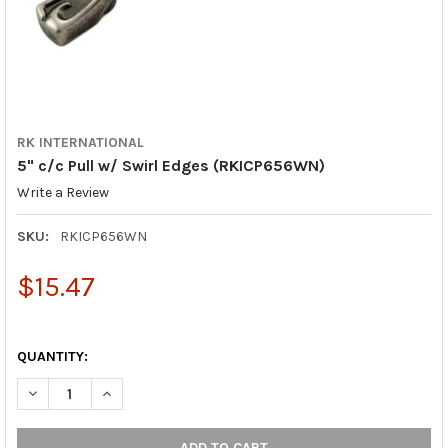
RK INTERNATIONAL
5" c/c Pull w/ Swirl Edges (RKICP656WN)
Write a Review
SKU:
RKICP656WN
$15.47
QUANTITY:
DECREASE QUANTITY OF 5" C/C PULL W/ SWIRL EDGES (RKICP
INCREASE QUANTITY OF 5" C/C PULL W/ SWIRL EDG