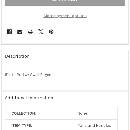
More payment options
FREQUENTLY
BOUGHT
Description
TOGETHER:
5" c/c Pull w/ Swirl Edges
SELECT
ALL
ADD
Additional Information
SELECTED
TO CART
COLLECTION:
None
ITEM TYPE:
Pulls and Handles