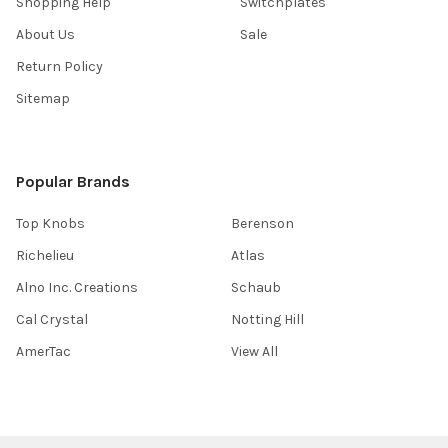
Shopping Help
Switchplates
About Us
Sale
Return Policy
Sitemap
Popular Brands
Top Knobs
Berenson
Richelieu
Atlas
Alno Inc. Creations
Schaub
Cal Crystal
Notting Hill
AmerTac
View All