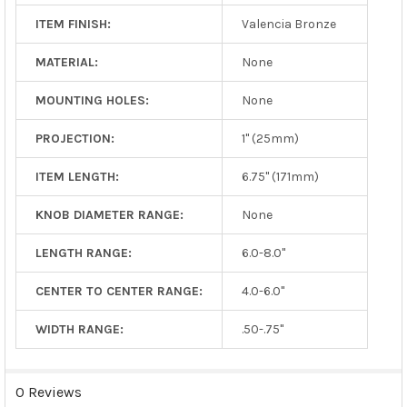
ITEM FINISH:
Valencia Bronze
MATERIAL:
None
MOUNTING HOLES:
None
PROJECTION:
1" (25mm)
ITEM LENGTH:
6.75" (171mm)
KNOB DIAMETER RANGE:
None
LENGTH RANGE:
6.0-8.0"
CENTER TO CENTER RANGE:
4.0-6.0"
WIDTH RANGE:
.50-.75"
0 Reviews