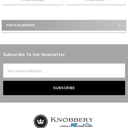
POPULAR BRANDS
Sidebar
Subscribe To Our Newsletter
Footer
Email
Address