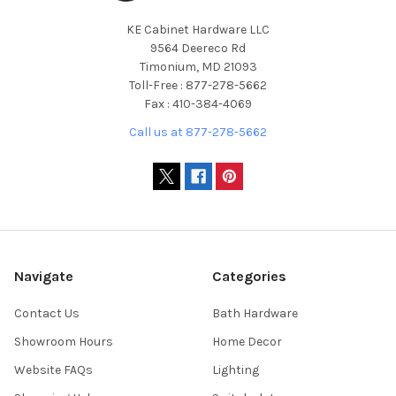
KE Cabinet Hardware LLC
9564 Deereco Rd
Timonium, MD 21093
Toll-Free : 877-278-5662
Fax : 410-384-4069
Call us at 877-278-5662
Navigate
Categories
Contact Us
Bath Hardware
Showroom Hours
Home Decor
Website FAQs
Lighting