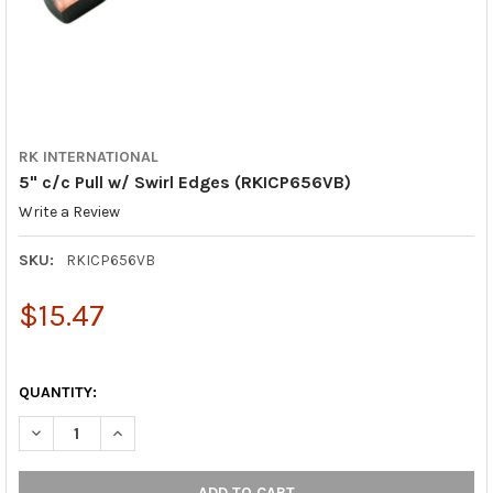
RK INTERNATIONAL
5" c/c Pull w/ Swirl Edges (RKICP656VB)
Write a Review
SKU:
RKICP656VB
$15.47
QUANTITY:
DECREASE QUANTITY OF 5" C/C PULL W/ SWIRL EDGES (RKICP6
INCREASE QUANTITY OF 5" C/C PULL W/ SWIRL EDG