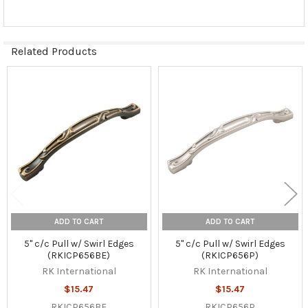
Related Products
Related
Products
ADD TO CART
ADD TO CART
5" c/c Pull w/ Swirl Edges
5" c/c Pull w/ Swirl Edges
(RKICP656BE)
(RKICP656P)
RK International
RK International
$15.47
$15.47
RKICP656BE
RKICP656P