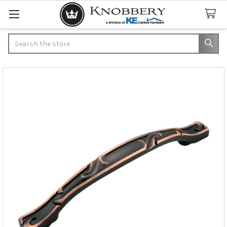
Search