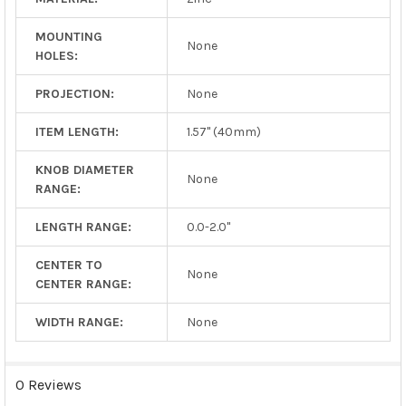
MOUNTING
None
HOLES:
PROJECTION:
None
ITEM LENGTH:
1.57" (40mm)
KNOB DIAMETER
None
RANGE:
LENGTH RANGE:
0.0-2.0"
CENTER TO
None
CENTER RANGE:
WIDTH RANGE:
None
0 Reviews