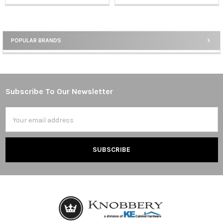
POPULAR BRANDS
Sidebar
Subscribe To Our Newsletter
Footer
Email
Address