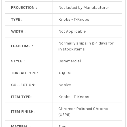
PROJECTION :
Not Listed by Manufacturer
TYPE :
Knobs - T-Knobs
WIDTH :
Not Applicable
Normally ships in 2-4 days for
LEAD TIME :
in stock items
STYLE :
Commercial
THREAD TYPE :
Aug-32
COLLECTION:
Naples
ITEM TYPE:
Knobs - T-Knobs
Chrome - Polished Chrome
ITEM FINISH:
(US26)
MATERIAL:
Zinc