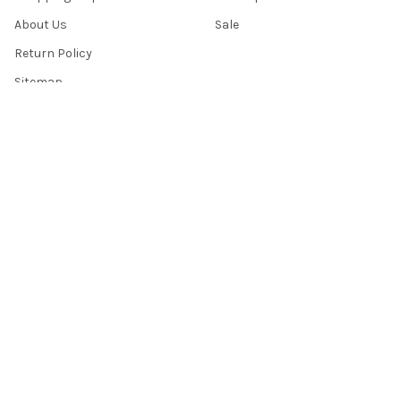
About Us
Sale
Return Policy
Sitemap
Popular Brands
Top Knobs
Berenson
Richelieu
Atlas
Alno Inc. Creations
Schaub
Cal Crystal
Notting Hill
AmerTac
View All