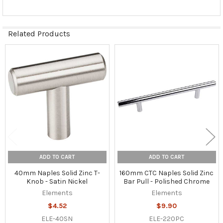
Related Products
Related
Products
ADD TO CART
ADD TO CART
40mm Naples Solid Zinc T-
160mm CTC Naples Solid Zinc
Knob - Satin Nickel
Bar Pull - Polished Chrome
Elements
Elements
$4.52
$9.90
ELE-40SN
ELE-220PC