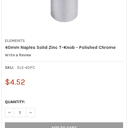
ELEMENTS
40mm Naples Solid Zinc T-Knob - Polished Chrome
Write a Review
SKU:
ELE-40PC
$4.52
QUANTITY:
DECREASE QUANTITY OF 40MM NAPLES SOLID ZINC T-KNOB - 
INCREASE QUANTITY OF 40MM NAPLES SOLID ZINC 