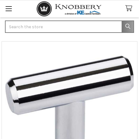
Search