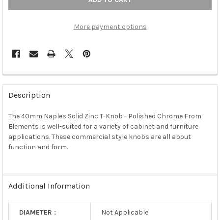
More payment options
FREQUENTLY
BOUGHT
Description
TOGETHER:
The 40mm Naples Solid Zinc T-Knob - Polished Chrome From
Elements is well-suited for a variety of cabinet and furniture
SELECT
ALL
applications. These commercial style knobs are all about
function and form.
ADD
SELECTED
TO CART
Additional Information
DIAMETER :
Not Applicable