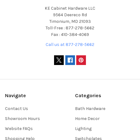
KE Cabinet Hardware LLC
9564 Deereco Rd
Timonium, MD 21093
Toll-Free : 877-278-5662
Fax : 410-384-4069
Call us at 877-278-5662
Navigate
Categories
Contact Us
Bath Hardware
Showroom Hours
Home Decor
Website FAQs
Lighting
Shopping Help
Switchplates