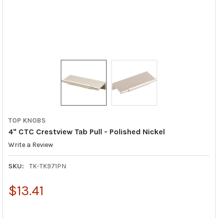
TOP KNOBS
4" CTC Crestview Tab Pull - Polished Nickel
Write a Review
SKU:
TK-TK971PN
$13.41