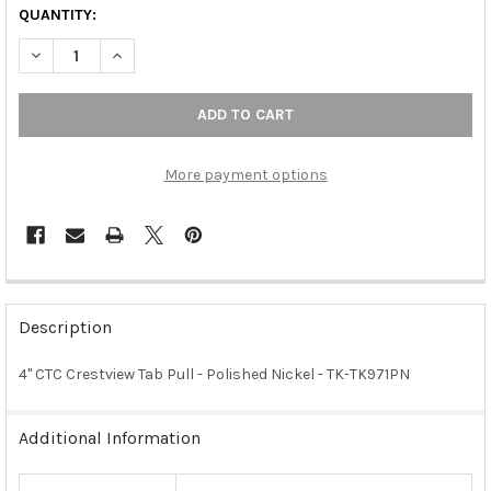
QUANTITY:
DECREASE QUANTITY OF 4" CTC CRESTVIEW TAB PULL - POLISHE
INCREASE QUANTITY OF 4" CTC CRESTVIEW TAB PULL
More payment options
FREQUENTLY
BOUGHT
Description
TOGETHER:
4" CTC Crestview Tab Pull - Polished Nickel - TK-TK971PN
SELECT
ALL
Additional Information
ADD
SELECTED