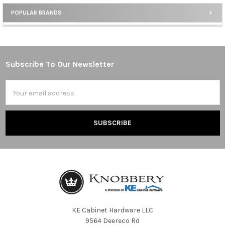
POPULAR BRANDS
Sidebar
Subscribe To Our Newsletter
Footer
Email
Address
KE Cabinet Hardware LLC
9564 Deereco Rd