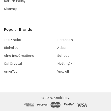
Return Policy
Sitemap
Popular Brands
Top Knobs
Berenson
Richelieu
Atlas
Alno Inc. Creations
Schaub
Cal Crystal
Notting Hill
AmerTac
View All
©
2026
Knobbery.