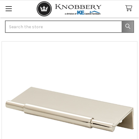
Search