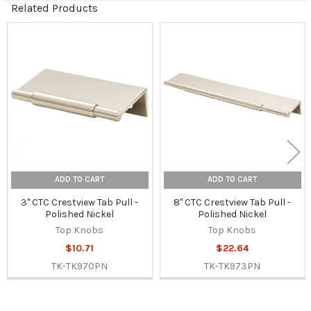
Related Products
Related
Products
ADD TO CART
ADD TO CART
3" CTC Crestview Tab Pull -
8" CTC Crestview Tab Pull -
Polished Nickel
Polished Nickel
Top Knobs
Top Knobs
$10.71
$22.64
TK-TK970PN
TK-TK973PN