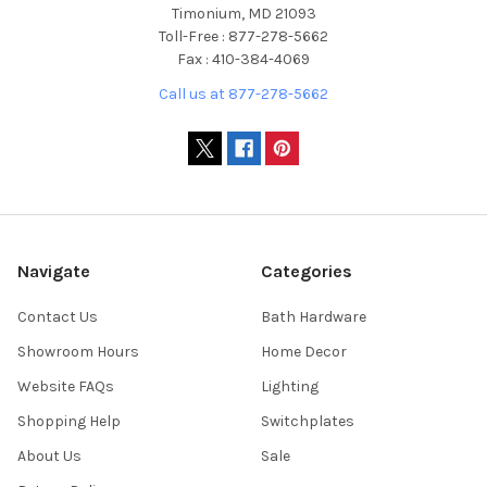
Timonium, MD 21093
Toll-Free : 877-278-5662
Fax : 410-384-4069
Call us at 877-278-5662
Navigate
Categories
Contact Us
Bath Hardware
Showroom Hours
Home Decor
Website FAQs
Lighting
Shopping Help
Switchplates
About Us
Sale