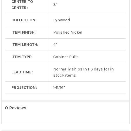
CENTER TO
TO CART
3"
CENTER:
COLLECTION:
Lynwood
ITEM FINISH:
Polished Nickel
ITEM LENGTH:
4"
ITEM TYPE:
Cabinet Pulls
Normally ships in 1-3 days for in
LEAD TIME:
stock items
PROJECTION:
1-11/16"
0 Reviews