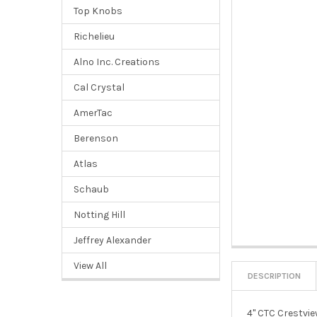
Top Knobs
Richelieu
Alno Inc. Creations
Cal Crystal
AmerTac
Berenson
Atlas
Schaub
Notting Hill
Jeffrey Alexander
View All
DESCRIPTION
4" CTC Crestvie