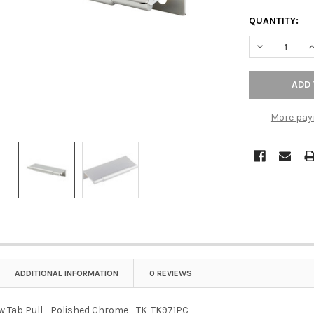
QUANTITY:
DECREASE QU
I
More pay
ADDITIONAL INFORMATION
0 REVIEWS
w Tab Pull - Polished Chrome - TK-TK971PC