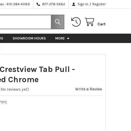
/
Fax : 410-384-4069
877-278-5662
Sign In
Register
Cart
US
SHOWROOM HOURS
MORE
E
Crestview Tab Pull -
ed Chrome
Write a Review
(No reviews yet)
71PC