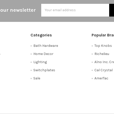
Email
 our newsletter
Address
Categories
Popular Br
Bath Hardware
Top Knobs
s
Home Decor
Richelieu
Lighting
Alno Inc. C
Switchplates
Cal Crystal
Sale
AmerTac