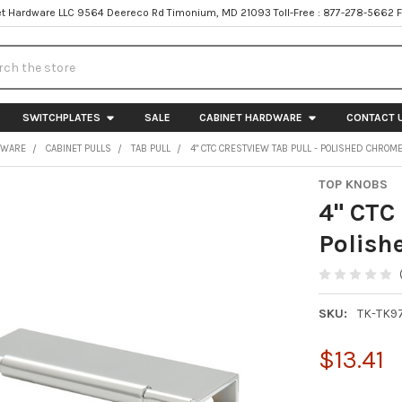
t Hardware LLC 9564 Deereco Rd Timonium, MD 21093 Toll-Free : 877-278-5662 
h
SWITCHPLATES
SALE
CABINET HARDWARE
CONTACT 
DWARE
CABINET PULLS
TAB PULL
4" CTC CRESTVIEW TAB PULL - POLISHED CHROM
TOP KNOBS
4" CTC 
Polish
SKU:
TK-TK9
$13.41