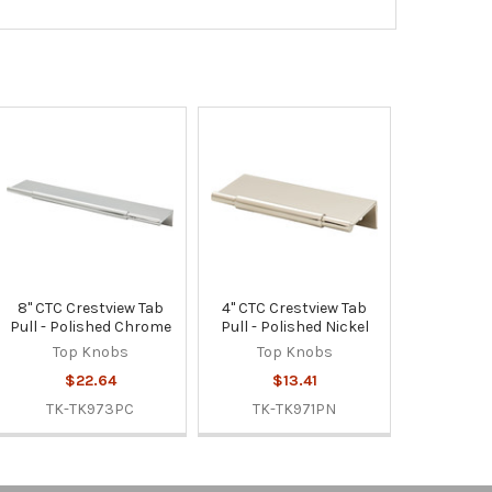
8" CTC Crestview Tab
4" CTC Crestview Tab
Pull - Polished Chrome
Pull - Polished Nickel
Top Knobs
Top Knobs
$22.64
$13.41
TK-TK973PC
TK-TK971PN