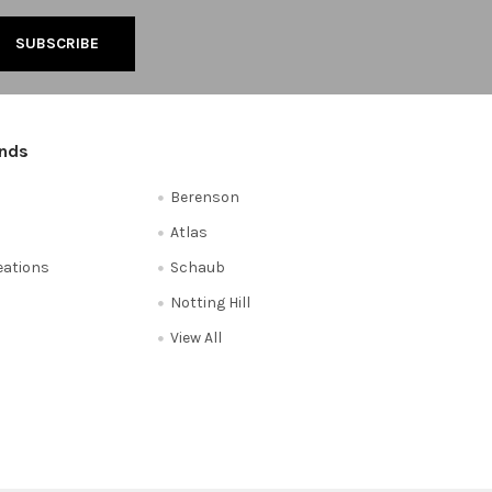
ands
Berenson
Atlas
reations
Schaub
Notting Hill
View All