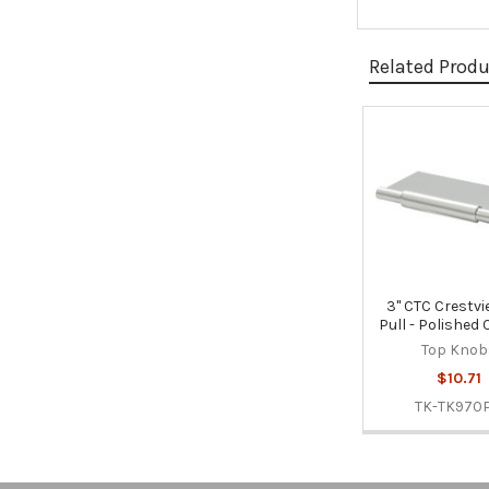
Related Prod
Related
Products
3" CTC Crestvi
Pull - Polished
Top Knob
$10.71
TK-TK970