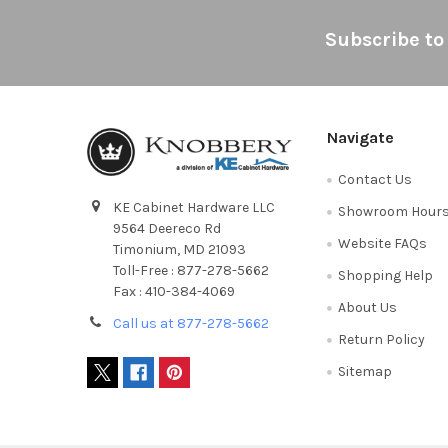
Footer
Subscribe to
Navigate
Contact Us
KE Cabinet Hardware LLC
Showroom Hour
9564 Deereco Rd
Website FAQs
Timonium, MD 21093
Toll-Free : 877-278-5662
Shopping Help
Fax : 410-384-4069
About Us
Call us at 877-278-5662
Return Policy
Sitemap