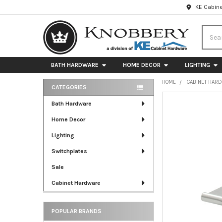
KE Cabine
Searc
BATH HARDWARE
HOME DECOR
LIGHTING
HOME
CABINET HAR
CATEGORIES
Sidebar
FREQUENTLY
Bath Hardware
BOUGHT
Home Decor
TOGETHER:
Lighting
SELECT
ALL
Switchplates
Sale
ADD
SELECTED
Cabinet Hardware
TO CART
POPULAR BRANDS