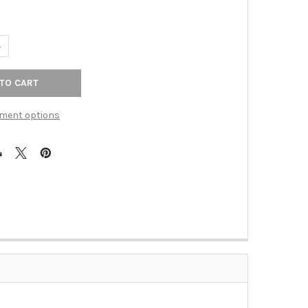
ANTITY OF 4" CTC CRESTVIEW TAB PULL - POLISHED CHROME
NCREASE QUANTITY OF 4" CTC CRESTVIEW TAB PULL - POLISHED C
ment options