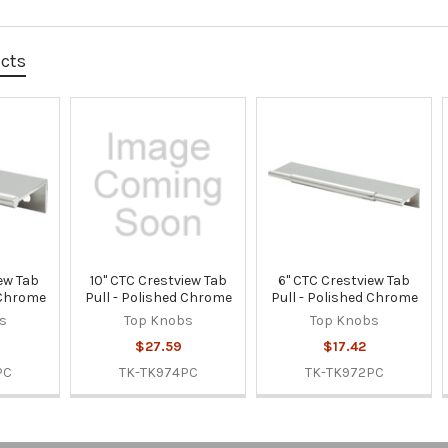
ucts
ew Tab
10" CTC Crestview Tab
6" CTC Crestview Tab
 Chrome
Pull - Polished Chrome
Pull - Polished Chrome
s
Top Knobs
Top Knobs
$27.59
$17.42
PC
TK-TK974PC
TK-TK972PC