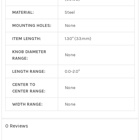
MATERIAL:
Steel
MOUNTING HOLES:
None
ITEM LENGTH:
1.30" (33mm)
KNOB DIAMETER
None
RANGE:
LENGTH RANGE:
0.0-2.0"
CENTER TO
None
CENTER RANGE:
WIDTH RANGE:
None
0 Reviews