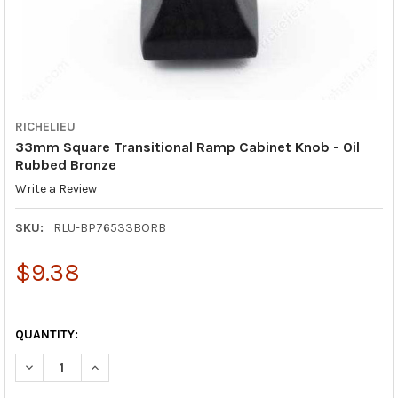
RICHELIEU
33mm Square Transitional Ramp Cabinet Knob - Oil
Rubbed Bronze
Write a Review
SKU:
RLU-BP76533BORB
$9.38
QUANTITY:
DECREASE QUANTITY OF 33MM SQUARE TRANSITIONAL RAMP C
INCREASE QUANTITY OF 33MM SQUARE TRANSITION