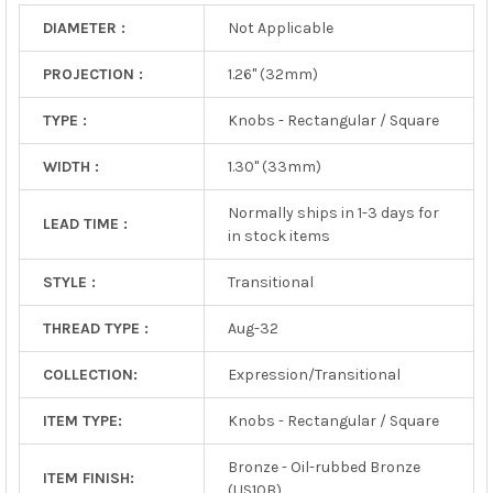
DIAMETER :
Not Applicable
PROJECTION :
1.26" (32mm)
TYPE :
Knobs - Rectangular / Square
WIDTH :
1.30" (33mm)
Normally ships in 1-3 days for
LEAD TIME :
in stock items
STYLE :
Transitional
THREAD TYPE :
Aug-32
COLLECTION:
Expression/Transitional
ITEM TYPE:
Knobs - Rectangular / Square
Bronze - Oil-rubbed Bronze
ITEM FINISH:
(US10B)