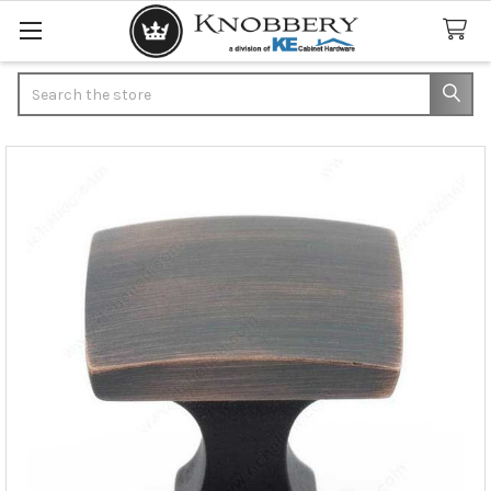
Search