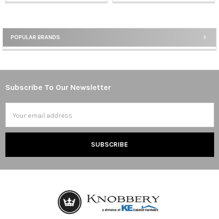
POPULAR BRANDS
Sidebar
Subscribe To Our Newsletter
Footer
Email
Address