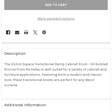
More payment options
FREQUENTLY
BOUGHT
Description
TOGETHER:
The 33mm Square Transitional Ramp Cabinet Knob - Oil Rubbed
Bronze From Richelieu is well-suited for a variety of cabinet and
SELECT
ALL
furniture applications. Featuring both a modern and classic
look, these transitional knobs are perfect for any decor
scheme.
ADD
SELECTED
TO CART
Additional Information