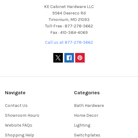
KE Cabinet Hardware LLC
9564 Deereco Rd
Timonium, MD 21093
Toll-Free : 877-278-5662
Fax : 410-384-4069
Call us at 877-278-5662
Navigate
Categories
Contact Us
Bath Hardware
Showroom Hours
Home Decor
Website FAQs
Lighting
Shopping Help
Switchplates