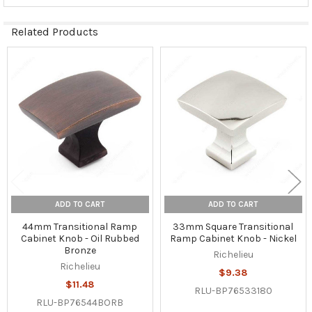
Related Products
Related
Products
ADD TO CART
ADD TO CART
44mm Transitional Ramp
33mm Square Transitional
Cabinet Knob - Oil Rubbed
Ramp Cabinet Knob - Nickel
Bronze
Richelieu
Richelieu
$9.38
$11.48
RLU-BP76533180
RLU-BP76544BORB