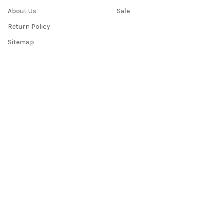
About Us
Sale
Return Policy
Sitemap
Popular Brands
Top Knobs
Berenson
Richelieu
Atlas
Alno Inc. Creations
Schaub
Cal Crystal
Notting Hill
AmerTac
View All
©
2026
Knobbery.