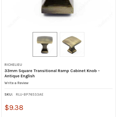
RICHELIEU
33mm Square Transitional Ramp Cabinet Knob -
Antique English
Write a Review
SKU:
RLU-BP76533AE
$9.38