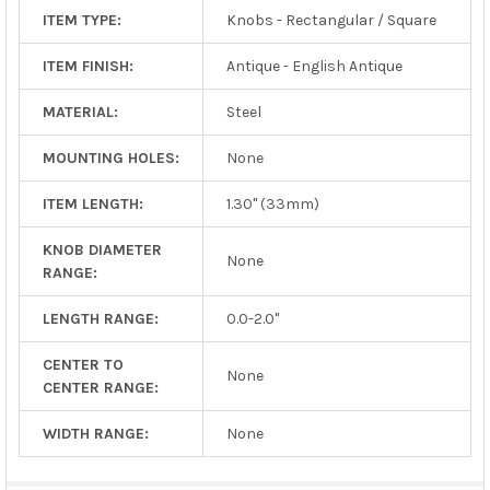
ITEM TYPE:
Knobs - Rectangular / Square
ITEM FINISH:
Antique - English Antique
MATERIAL:
Steel
MOUNTING HOLES:
None
ITEM LENGTH:
1.30" (33mm)
KNOB DIAMETER
None
RANGE:
LENGTH RANGE:
0.0-2.0"
CENTER TO
None
CENTER RANGE:
WIDTH RANGE:
None