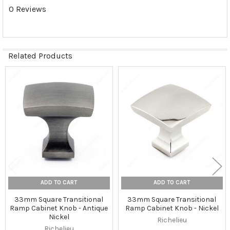
0 Reviews
Related Products
Related
Products
ADD TO CART
ADD TO CART
33mm Square Transitional
33mm Square Transitional
Ramp Cabinet Knob - Antique
Ramp Cabinet Knob - Nickel
Nickel
Richelieu
Richelieu