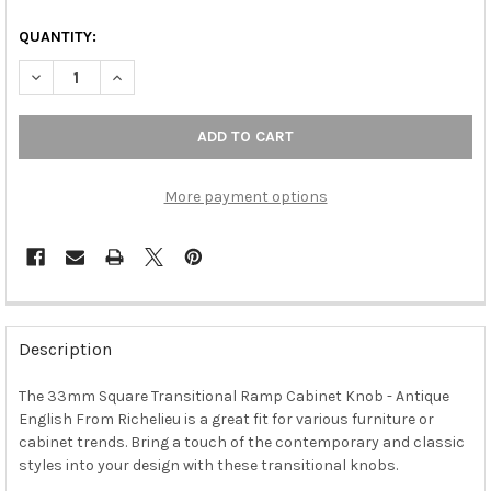
QUANTITY:
DECREASE QUANTITY OF 33MM SQUARE TRANSITIONAL RAMP CA
INCREASE QUANTITY OF 33MM SQUARE TRANSITION
More payment options
FREQUENTLY
BOUGHT
Description
TOGETHER:
The 33mm Square Transitional Ramp Cabinet Knob - Antique
English From Richelieu is a great fit for various furniture or
SELECT
ALL
cabinet trends. Bring a touch of the contemporary and classic
styles into your design with these transitional knobs.
ADD