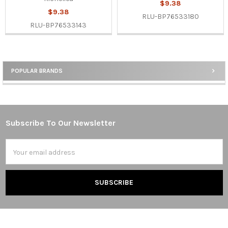
$9.38
$9.38
RLU-BP76533180
RLU-BP76533143
POPULAR BRANDS
Sidebar
Subscribe To Our Newsletter
Footer
Email
Address