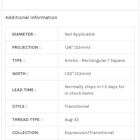
SELECTED
TO CART
Additional Information
DIAMETER :
Not Applicable
PROJECTION :
1.26" (32mm)
TYPE :
Knobs - Rectangular / Square
WIDTH :
1.30" (33mm)
Normally ships in 1-3 days for
LEAD TIME :
in stock items
STYLE :
Transitional
THREAD TYPE :
Aug-32
COLLECTION:
Expression/Transitional