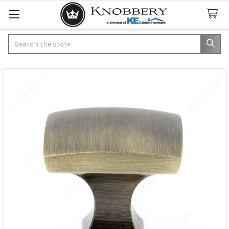
Search