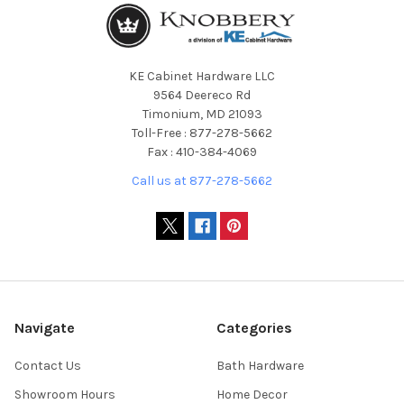
KE Cabinet Hardware LLC
9564 Deereco Rd
Timonium, MD 21093
Toll-Free : 877-278-5662
Fax : 410-384-4069
Call us at 877-278-5662
Navigate
Categories
Contact Us
Bath Hardware
Showroom Hours
Home Decor