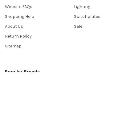
Website FAQs
Lighting
Shopping Help
Switchplates
About Us
Sale
Return Policy
Sitemap
Popular Brands
Top Knobs
Berenson
Richelieu
Atlas
Alno Inc. Creations
Schaub
Cal Crystal
Notting Hill
AmerTac
View All