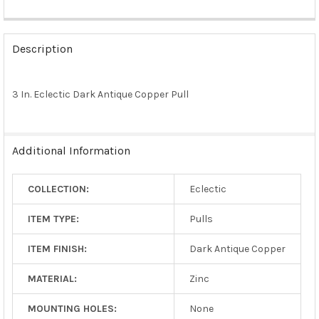
FREQUENTLY
BOUGHT
Description
TOGETHER:
3 In. Eclectic Dark Antique Copper Pull
SELECT
ALL
ADD
Additional Information
SELECTED
TO CART
COLLECTION:
Eclectic
ITEM TYPE:
Pulls
ITEM FINISH:
Dark Antique Copper
MATERIAL:
Zinc
MOUNTING HOLES:
None