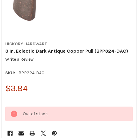
HICKORY HARDWARE
3 In. Eclectic Dark Antique Copper Pull (BPP324-DAC)
Write a Review
SKU:
BPP324-DAC
$3.84
Out of stock