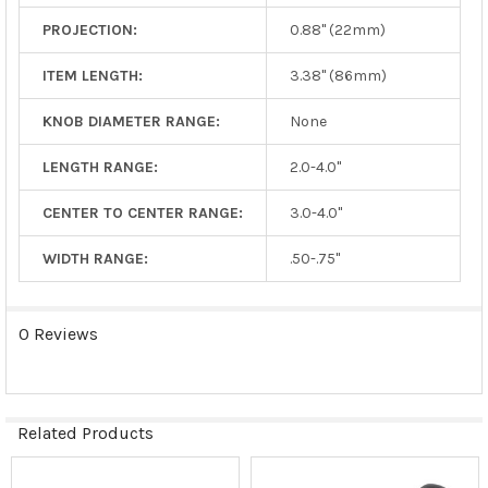
PROJECTION:
0.88" (22mm)
ITEM LENGTH:
3.38" (86mm)
KNOB DIAMETER RANGE:
None
LENGTH RANGE:
2.0-4.0"
CENTER TO CENTER RANGE:
3.0-4.0"
WIDTH RANGE:
.50-.75"
0 Reviews
Related Products