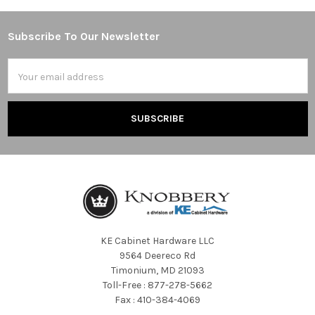
Subscribe To Our Newsletter
Footer
Email
Address
KE Cabinet Hardware LLC
9564 Deereco Rd
Timonium, MD 21093
Toll-Free : 877-278-5662
Fax : 410-384-4069