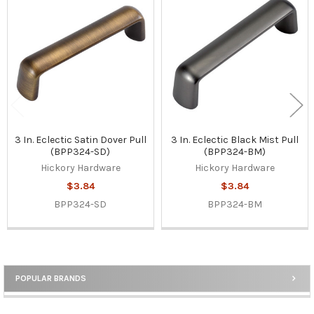
Related
Products
3 In. Eclectic Satin Dover Pull
3 In. Eclectic Black Mist Pull
(BPP324-SD)
(BPP324-BM)
Hickory Hardware
Hickory Hardware
$3.84
$3.84
BPP324-SD
BPP324-BM
POPULAR BRANDS
Sidebar