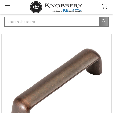
Search