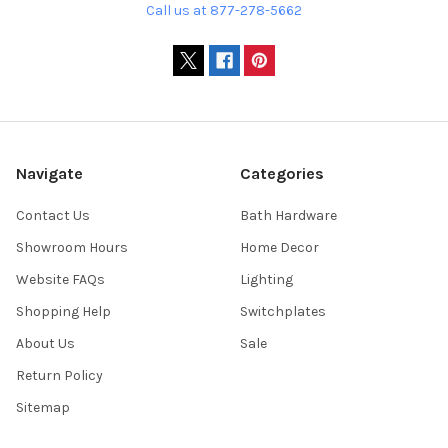
Call us at 877-278-5662
Navigate
Categories
Contact Us
Bath Hardware
Showroom Hours
Home Decor
Website FAQs
Lighting
Shopping Help
Switchplates
About Us
Sale
Return Policy
Sitemap