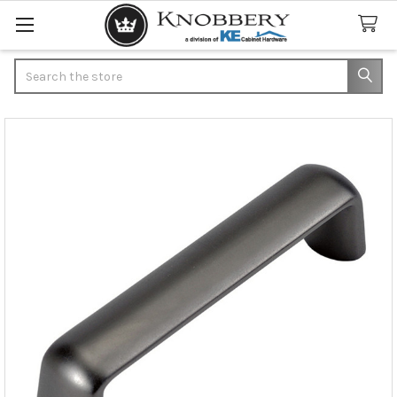
Search