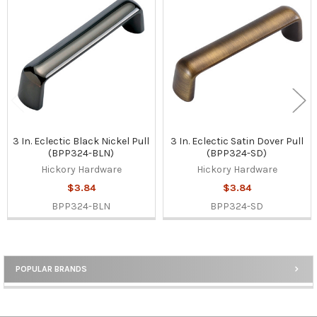
Related
Products
3 In. Eclectic Black Nickel Pull
3 In. Eclectic Satin Dover Pull
(BPP324-BLN)
(BPP324-SD)
Hickory Hardware
Hickory Hardware
$3.84
$3.84
BPP324-BLN
BPP324-SD
POPULAR BRANDS
Sidebar