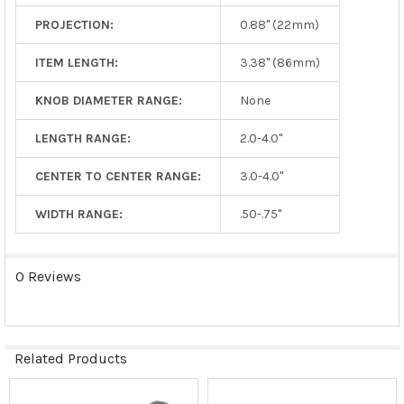
PROJECTION:
0.88" (22mm)
ITEM LENGTH:
3.38" (86mm)
KNOB DIAMETER RANGE:
None
LENGTH RANGE:
2.0-4.0"
CENTER TO CENTER RANGE:
3.0-4.0"
WIDTH RANGE:
.50-.75"
0 Reviews
Related Products