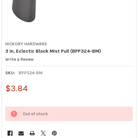
HICKORY HARDWARE
3 In. Eclectic Black Mist Pull (BPP324-BM)
Write a Review
SKU:
BPP324-BM
$3.84
Out of stock