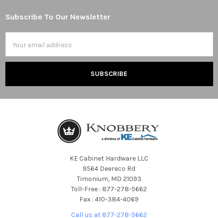
Subscribe To Our Newsletter
Footer
Email
Address
KE Cabinet Hardware LLC
9564 Deereco Rd
Timonium, MD 21093
Toll-Free : 877-278-5662
Fax : 410-384-4069
Call us at 877-278-5662