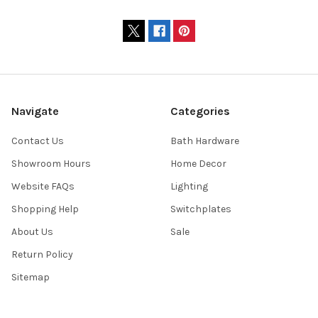
Navigate
Categories
Contact Us
Bath Hardware
Showroom Hours
Home Decor
Website FAQs
Lighting
Shopping Help
Switchplates
About Us
Sale
Return Policy
Sitemap