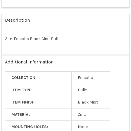
FREQUENTLY
BOUGHT
Description
TOGETHER:
3 In. Eclectic Black Mist Pull
SELECT
ALL
ADD
Additional Information
SELECTED
TO CART
COLLECTION:
Eclectic
ITEM TYPE:
Pulls
ITEM FINISH:
Black Mist
MATERIAL:
Zinc
MOUNTING HOLES:
None