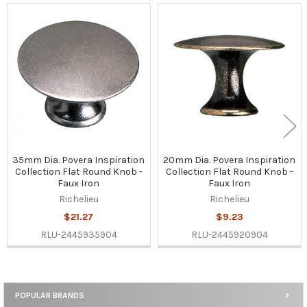
Related
Products
35mm Dia. Povera Inspiration
20mm Dia. Povera Inspiration
Collection Flat Round Knob -
Collection Flat Round Knob -
Faux Iron
Faux Iron
Richelieu
Richelieu
$21.27
$9.23
RLU-2445935904
RLU-2445920904
POPULAR BRANDS
Sidebar