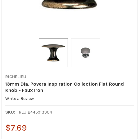
RICHELIEU
13mm Dia. Povera Inspiration Collection Flat Round
Knob - Faux Iron
Write a Review
SKU:
RLU-2445913904
$7.69