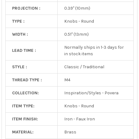
PROJECTION :
0.39" (10mm)
TYPE :
Knobs - Round
WIDTH :
0.51" (13mm)
Normally ships in 1-3 days for
LEAD TIME :
in stock items
STYLE :
Classic / Traditional
THREAD TYPE :
M4
COLLECTION:
Inspiration/Styles - Povera
ITEM TYPE:
Knobs - Round
ITEM FINISH:
Iron - Faux Iron
MATERIAL:
Brass