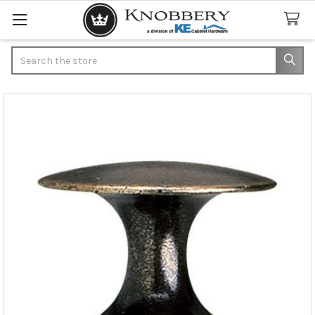
Search