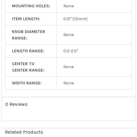
MOUNTING HOLES:
None
ITEM LENGTH:
0.51" (13mm)
KNOB DIAMETER
None
RANGE:
LENGTH RANGE:
0.0-2.0"
CENTER TO
None
CENTER RANGE:
WIDTH RANGE:
None
0 Reviews
Related Products