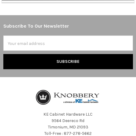
Subscribe To Our Newsletter
Footer
Email
Address
KE Cabinet Hardware LLC
9564 Deereco Rd
Timonium, MD 21093
Toll-Free : 877-278-5662