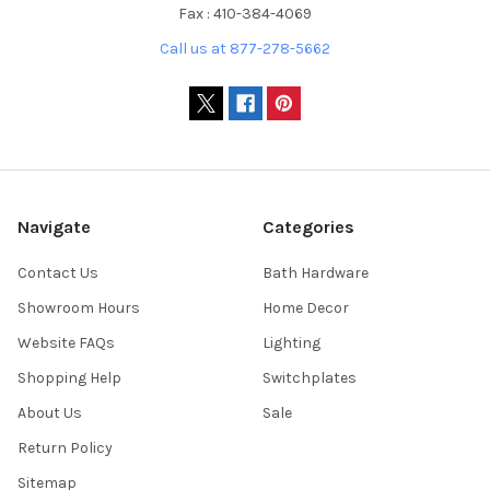
Fax : 410-384-4069
Call us at 877-278-5662
Navigate
Categories
Contact Us
Bath Hardware
Showroom Hours
Home Decor
Website FAQs
Lighting
Shopping Help
Switchplates
About Us
Sale
Return Policy
Sitemap