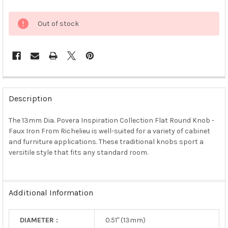
Out of stock
FREQUENTLY
BOUGHT
Description
TOGETHER:
The 13mm Dia. Povera Inspiration Collection Flat Round Knob -
Faux Iron From Richelieu is well-suited for a variety of cabinet
SELECT
ALL
and furniture applications. These traditional knobs sport a
versitile style that fits any standard room.
ADD
SELECTED
TO CART
Additional Information
DIAMETER :
0.51" (13mm)