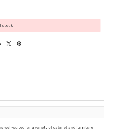
f stock
 well-suited for a variety of cabinet and furniture