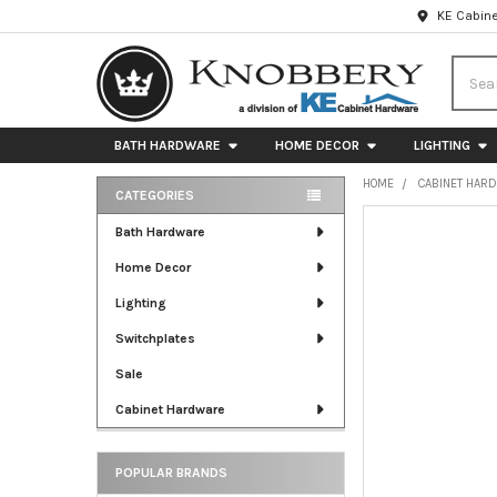
KE Cabine
Searc
BATH HARDWARE
HOME DECOR
LIGHTING
HOME
CABINET HAR
CATEGORIES
Sidebar
FREQUENTLY
Bath Hardware
BOUGHT
Home Decor
TOGETHER:
Lighting
SELECT
ALL
Switchplates
Sale
ADD
SELECTED
Cabinet Hardware
TO CART
POPULAR BRANDS