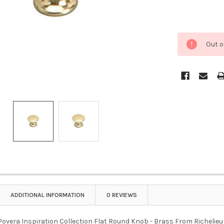
Out o
ADDITIONAL INFORMATION
0 REVIEWS
overa Inspiration Collection Flat Round Knob - Brass From Richelieu is