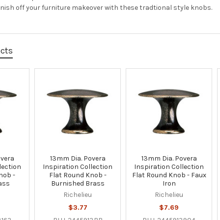
inish off your furniture makeover with these tradtional style knobs.
ucts
overa
13mm Dia. Povera
13mm Dia. Povera
lection
Inspiration Collection
Inspiration Collection
nob -
Flat Round Knob -
Flat Round Knob - Faux
ass
Burnished Brass
Iron
u
Richelieu
Richelieu
$3.77
$7.69