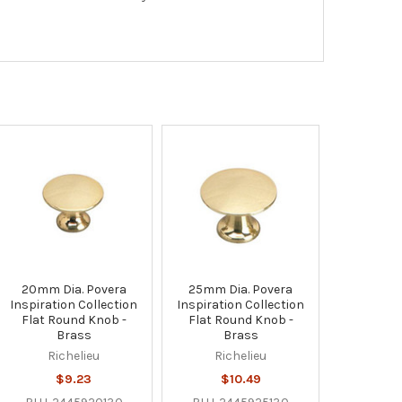
20mm Dia. Povera
25mm Dia. Povera
Inspiration Collection
Inspiration Collection
Flat Round Knob -
Flat Round Knob -
Brass
Brass
Richelieu
Richelieu
$9.23
$10.49