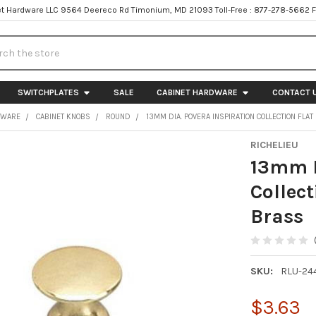
t Hardware LLC 9564 Deereco Rd Timonium, MD 21093 Toll-Free : 877-278-5662 
h
SWITCHPLATES
SALE
CABINET HARDWARE
CONTACT 
DWARE
CABINET KNOBS
ROUND
13MM DIA. POVERA INSPIRATION COLLECTION FLA
RICHELIEU
13mm D
Collec
Brass
SKU:
RLU-24
$3.63