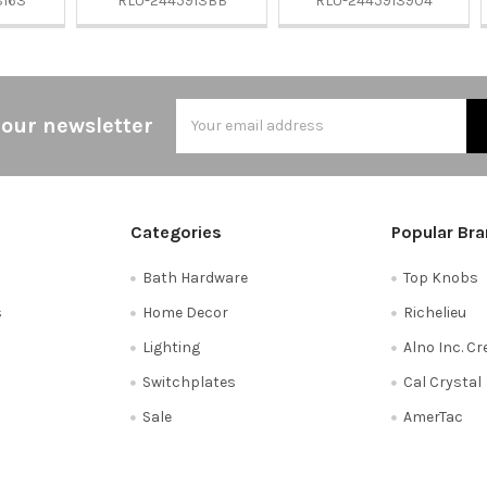
3163
RLU-2445913BB
RLU-2445913904
Email
 our newsletter
Address
Categories
Popular Br
Bath Hardware
Top Knobs
s
Home Decor
Richelieu
Lighting
Alno Inc. C
Switchplates
Cal Crystal
Sale
AmerTac