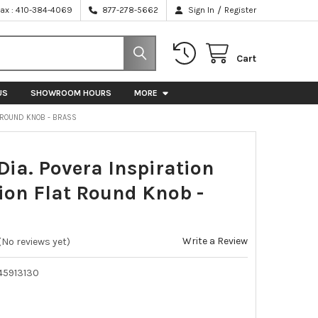
/
Fax : 410-384-4069
877-278-5662
Sign In
Register
Cart
US
SHOWROOM HOURS
MORE
T ROUND KNOB - BRASS
ia. Povera Inspiration
tion Flat Round Knob -
Write a Review
(No reviews yet)
45913130