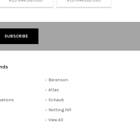
RLU-2445920130
RLU-2445925130
ands
Berenson
Atlas
reations
Schaub
Notting Hill
View All