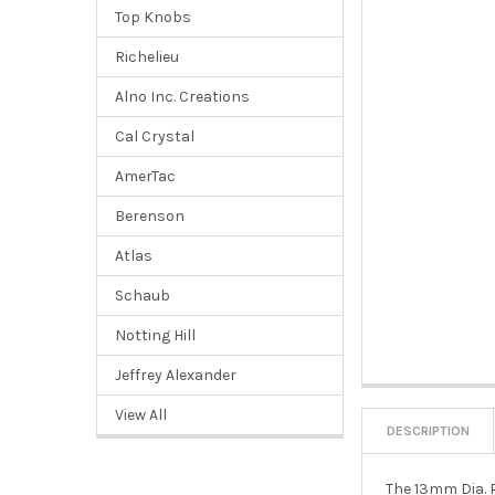
Top Knobs
Richelieu
Alno Inc. Creations
Cal Crystal
AmerTac
Berenson
Atlas
Schaub
Notting Hill
Jeffrey Alexander
View All
DESCRIPTION
The 13mm Dia. P