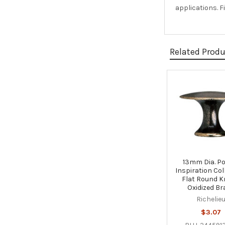
applications. F
Related Prod
Related
Products
13mm Dia. P
Inspiration Col
Flat Round K
Oxidized Br
Richelie
$3.07