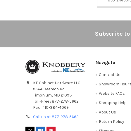
RLU-244591
Footer
Subscribe to
Navigate
Contact Us
KE Cabinet Hardware LLC
Showroom Hour
9564 Deereco Rd
Website FAQs
Timonium, MD 21093
Toll-Free : 877-278-5662
Shopping Help
Fax : 410-384-4069
About Us
Call us at 877-278-5662
Return Policy
Sitemap