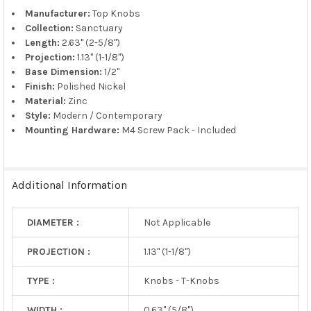
TO CART
Manufacturer:
Top Knobs
Collection:
Sanctuary
Length:
2.63" (2-5/8")
Projection:
1.13" (1-1/8")
Base Dimension:
1/2"
Finish:
Polished Nickel
Material:
Zinc
Style:
Modern / Contemporary
Mounting Hardware:
M4 Screw Pack - Included
Additional Information
DIAMETER :
Not Applicable
PROJECTION :
1.13" (1-1/8")
TYPE :
Knobs - T-Knobs
WIDTH :
0.63" (5/8")