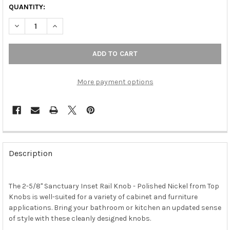
QUANTITY:
DECREASE QUANTITY OF 2-5/8" SANCTUARY INSET RAIL KNOB -
INCREASE QUANTITY OF 2-5/8" SANCTUARY INSET RA
More payment options
FREQUENTLY
BOUGHT
Description
TOGETHER:
The 2-5/8" Sanctuary Inset Rail Knob - Polished Nickel from Top
SELECT
ALL
Knobs is well-suited for a variety of cabinet and furniture
applications. Bring your bathroom or kitchen an updated sense
of style with these cleanly designed knobs.
ADD
SELECTED