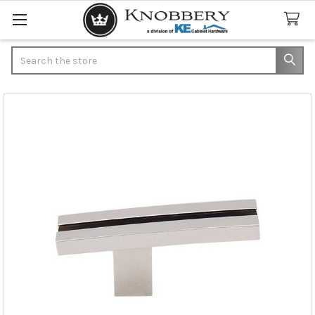
Search