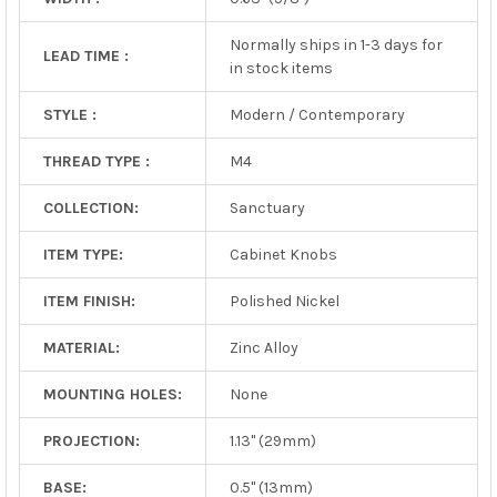
Normally ships in 1-3 days for
LEAD TIME :
in stock items
STYLE :
Modern / Contemporary
THREAD TYPE :
M4
COLLECTION:
Sanctuary
ITEM TYPE:
Cabinet Knobs
ITEM FINISH:
Polished Nickel
MATERIAL:
Zinc Alloy
MOUNTING HOLES:
None
PROJECTION:
1.13" (29mm)
BASE:
0.5" (13mm)