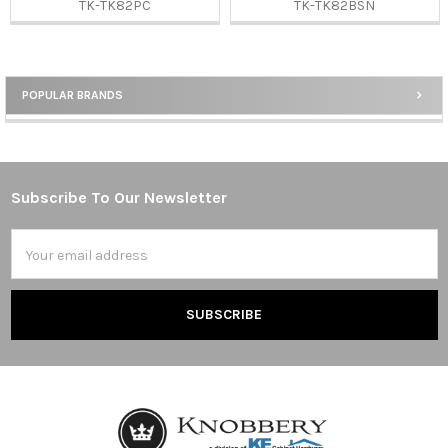
TK-TK82PC
TK-TK82BSN
POPULAR BRANDS
Sidebar
Subscribe To Our Newsletter
Footer
Email
Address