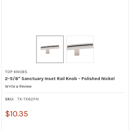
TOP KNOBS
2-5/8" Sanctuary Inset Rail Knob - Polished Nickel
Write a Review
SKU:
TK-TK82PN
$10.35