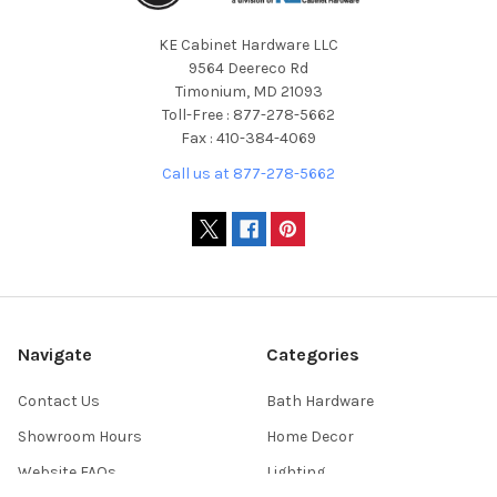
KE Cabinet Hardware LLC
9564 Deereco Rd
Timonium, MD 21093
Toll-Free : 877-278-5662
Fax : 410-384-4069
Call us at 877-278-5662
Navigate
Categories
Contact Us
Bath Hardware
Showroom Hours
Home Decor
Website FAQs
Lighting