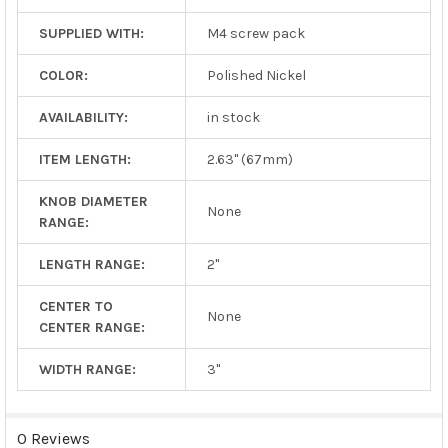
SUPPLIED WITH:
M4 screw pack
COLOR:
Polished Nickel
AVAILABILITY:
in stock
ITEM LENGTH:
2.63" (67mm)
KNOB DIAMETER
None
RANGE:
LENGTH RANGE:
2"
CENTER TO
None
CENTER RANGE:
WIDTH RANGE:
3"
0 Reviews