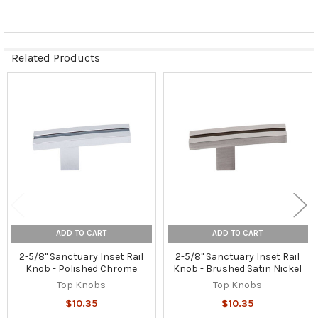
Related Products
Related
Products
ADD TO CART
ADD TO CART
2-5/8" Sanctuary Inset Rail
2-5/8" Sanctuary Inset Rail
Knob - Polished Chrome
Knob - Brushed Satin Nickel
Top Knobs
Top Knobs
$10.35
$10.35