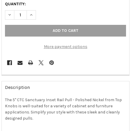
QUANTITY:
DECREASE QUANTITY OF 5" CTC SANCTUARY INSET RAIL PULL - 
INCREASE QUANTITY OF 5" CTC SANCTUARY INSET RA
More payment options
FREQUENTLY
BOUGHT
Description
TOGETHER:
The 5" CTC Sanctuary Inset Rail Pull - Polished Nickel from Top
Knobs is well-suited for a variety of cabinet and furniture
SELECT
ALL
applications. Simplify your style with these sleek and cleanly
designed pulls.
ADD
SELECTED