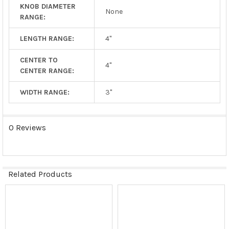
KNOB DIAMETER
None
RANGE:
LENGTH RANGE:
4"
CENTER TO
4"
CENTER RANGE:
WIDTH RANGE:
3"
0 Reviews
Related Products
Related
Products