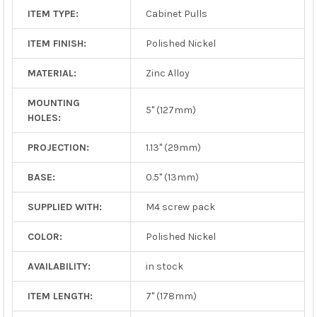
ITEM TYPE:
Cabinet Pulls
ITEM FINISH:
Polished Nickel
MATERIAL:
Zinc Alloy
MOUNTING
5" (127mm)
HOLES:
PROJECTION:
1.13" (29mm)
BASE:
0.5" (13mm)
SUPPLIED WITH:
M4 screw pack
COLOR:
Polished Nickel
AVAILABILITY:
in stock
ITEM LENGTH:
7" (178mm)