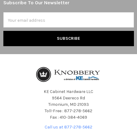
Subscribe To Our Newsletter
Footer
Email
Address
KE Cabinet Hardware LLC
9564 Deereco Rd
Timonium, MD 21093
Toll-Free : 877-278-5662
Fax : 410-384-4069
Call us at 877-278-5662