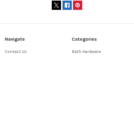
Navigate
Categories
Contact Us
Bath Hardware
Showroom Hours
Home Decor
Website FAQs
Lighting
Shopping Help
Switchplates
About Us
Sale
Return Policy
Sitemap
Popular Brands