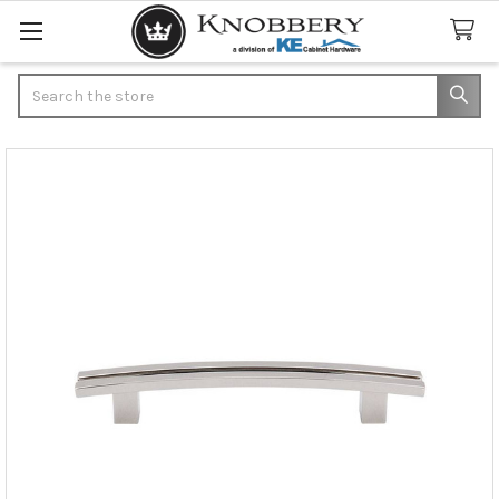
Search