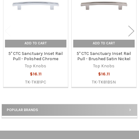
ADD TO CART
ADD TO CART
5" CTC Sanctuary Inset Rail
5" CTC Sanctuary Inset Rail
Pull - Polished Chrome
Pull - Brushed Satin Nickel
Top Knobs
Top Knobs
$16.11
$16.11
TK-TK81PC
TK-TK81BSN
POPULAR BRANDS
Sidebar