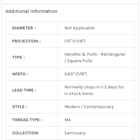
TO CART
Additional Information
DIAMETER :
Not Applicable
PROJECTION :
1.13" (1-1/8")
Handles & Pulls - Rectangular
TYPE :
/ Square Pulls
WIDTH :
0.63" (5/8")
Normally ships in 1-3 days for
LEAD TIME :
in stock items
STYLE :
Modern / Contemporary
THREAD TYPE :
M4
COLLECTION:
Sanctuary