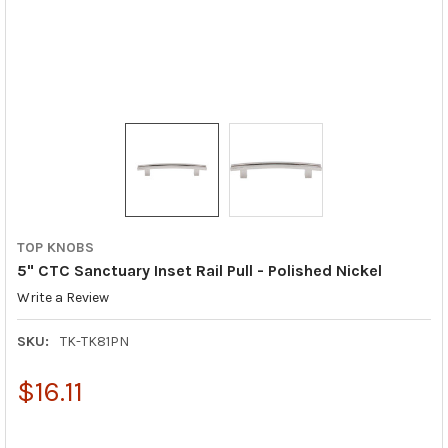
TOP KNOBS
5" CTC Sanctuary Inset Rail Pull - Polished Nickel
Write a Review
SKU:
TK-TK81PN
$16.11