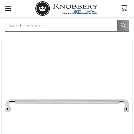
Search