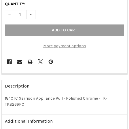
QUANTITY:
DECREASE QUANTITY OF 18" CTC GARRISON APPLIANCE PULL -
INCREASE QUANTITY OF 18" CTC GARRISON APPLIAN
More payment options
FREQUENTLY
BOUGHT
Description
TOGETHER:
18" CTC Garrison Appliance Pull - Polished Chrome - TK-
TK3269PC
SELECT
ALL
Additional Information
ADD
SELECTED