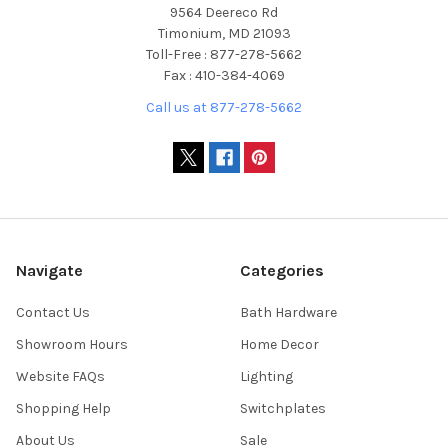
9564 Deereco Rd
Timonium, MD 21093
Toll-Free : 877-278-5662
Fax : 410-384-4069
Call us at 877-278-5662
Navigate
Categories
Contact Us
Bath Hardware
Showroom Hours
Home Decor
Website FAQs
Lighting
Shopping Help
Switchplates
About Us
Sale