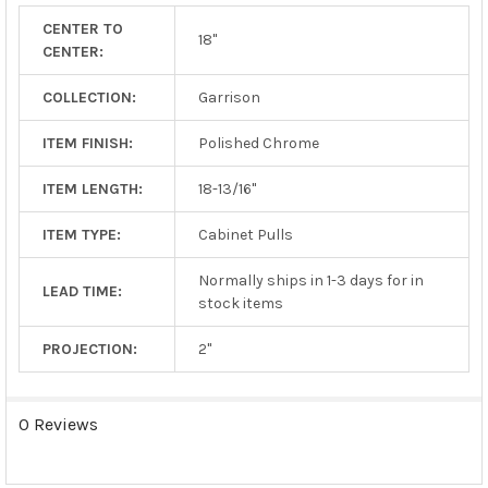
TO CART
CENTER TO
18"
CENTER:
COLLECTION:
Garrison
ITEM FINISH:
Polished Chrome
ITEM LENGTH:
18-13/16"
ITEM TYPE:
Cabinet Pulls
Normally ships in 1-3 days for in
LEAD TIME:
stock items
PROJECTION:
2"
0 Reviews