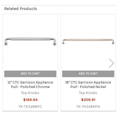
Related Products
Related
Products
ADD TO CART
ADD TO CART
12" CTC Garrison Appliance
18" CTC Garrison Appliance
Pull - Polished Chrome
Pull - Polished Nickel
Top Knobs
Top Knobs
$166.64
$209.61
TK-TK3268PC
TK-TK3269PN