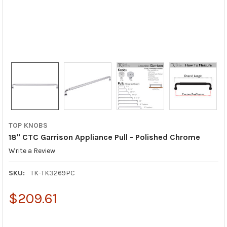
TOP KNOBS
18" CTC Garrison Appliance Pull - Polished Chrome
Write a Review
SKU:
TK-TK3269PC
$209.61