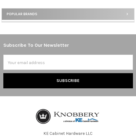
POPULAR BRANDS
Sidebar
Subscribe To Our Newsletter
Footer
Email
Address
KE Cabinet Hardware LLC