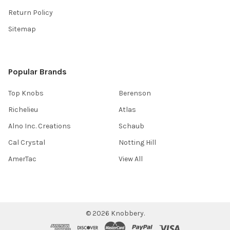
Return Policy
Sitemap
Popular Brands
Top Knobs
Berenson
Richelieu
Atlas
Alno Inc. Creations
Schaub
Cal Crystal
Notting Hill
AmerTac
View All
©
2026
Knobbery.