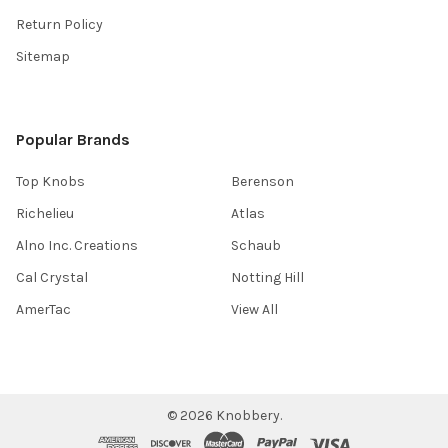
Return Policy
Sitemap
Popular Brands
Top Knobs
Berenson
Richelieu
Atlas
Alno Inc. Creations
Schaub
Cal Crystal
Notting Hill
AmerTac
View All
©
2026
Knobbery.