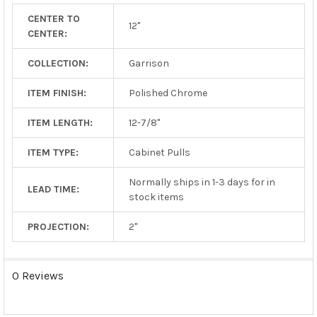
TO CART
CENTER TO
12"
CENTER:
COLLECTION:
Garrison
ITEM FINISH:
Polished Chrome
ITEM LENGTH:
12-7/8"
ITEM TYPE:
Cabinet Pulls
Normally ships in 1-3 days for in
LEAD TIME:
stock items
PROJECTION:
2"
0 Reviews