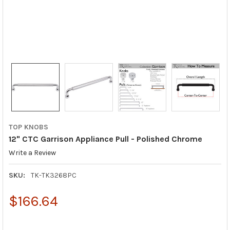
TOP KNOBS
12" CTC Garrison Appliance Pull - Polished Chrome
Write a Review
SKU:
TK-TK3268PC
$166.64