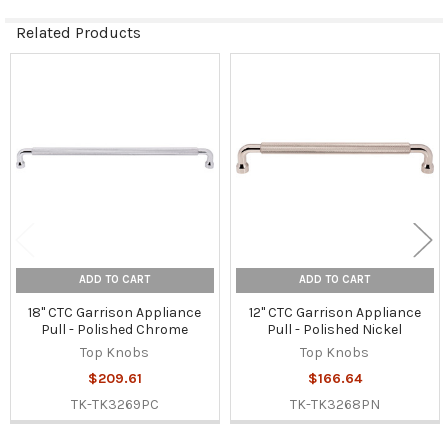
Related Products
Related
Products
ADD TO CART
ADD TO CART
18" CTC Garrison Appliance
12" CTC Garrison Appliance
Pull - Polished Chrome
Pull - Polished Nickel
Top Knobs
Top Knobs
$209.61
$166.64
TK-TK3269PC
TK-TK3268PN