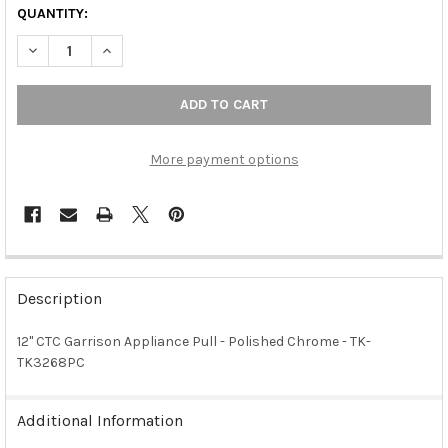
QUANTITY:
DECREASE QUANTITY OF 12" CTC GARRISON APPLIANCE PULL -
INCREASE QUANTITY OF 12" CTC GARRISON APPLIAN
More payment options
FREQUENTLY
BOUGHT
Description
TOGETHER:
12" CTC Garrison Appliance Pull - Polished Chrome - TK-
TK3268PC
SELECT
ALL
Additional Information
ADD
SELECTED