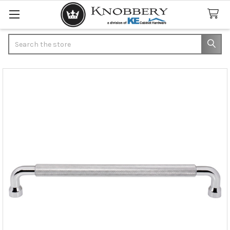
Search