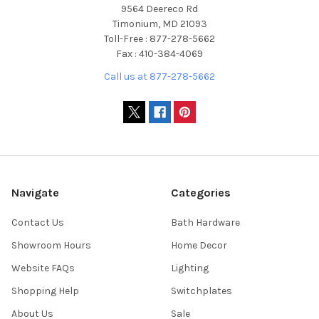
9564 Deereco Rd
Timonium, MD 21093
Toll-Free : 877-278-5662
Fax : 410-384-4069
Call us at 877-278-5662
Navigate
Categories
Contact Us
Bath Hardware
Showroom Hours
Home Decor
Website FAQs
Lighting
Shopping Help
Switchplates
About Us
Sale