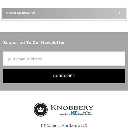
POPULAR BRANDS
Sidebar
Subscribe To Our Newsletter
Footer
Email
Address
KE Cabinet Hardware LLC