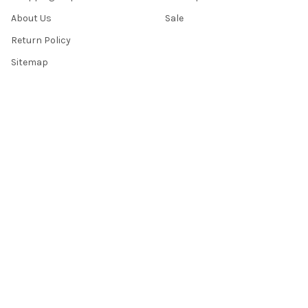
About Us
Sale
Return Policy
Sitemap
Popular Brands
Top Knobs
Berenson
Richelieu
Atlas
Alno Inc. Creations
Schaub
Cal Crystal
Notting Hill
AmerTac
View All