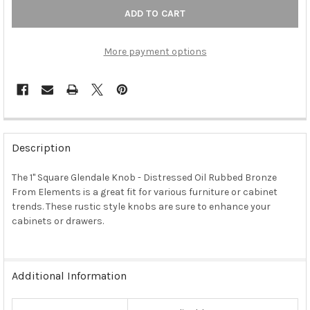
More payment options
FREQUENTLY
BOUGHT
Description
TOGETHER:
The 1" Square Glendale Knob - Distressed Oil Rubbed Bronze
From Elements is a great fit for various furniture or cabinet
SELECT
ALL
trends. These rustic style knobs are sure to enhance your
cabinets or drawers.
ADD
SELECTED
TO CART
Additional Information