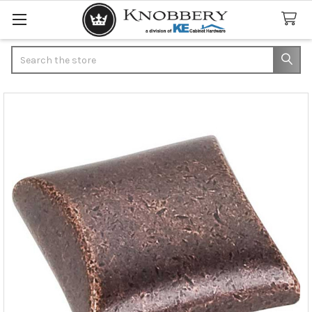
Search