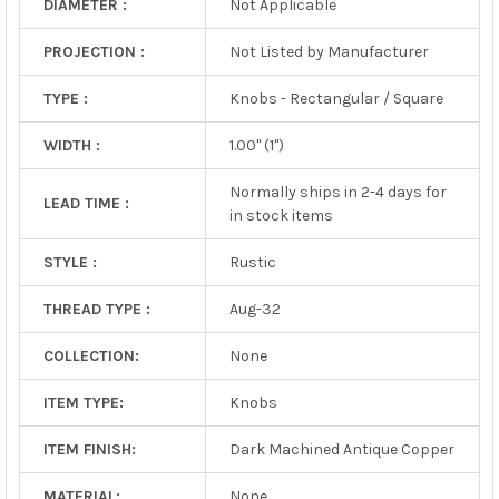
DIAMETER :
Not Applicable
PROJECTION :
Not Listed by Manufacturer
TYPE :
Knobs - Rectangular / Square
WIDTH :
1.00" (1")
Normally ships in 2-4 days for
LEAD TIME :
in stock items
STYLE :
Rustic
THREAD TYPE :
Aug-32
COLLECTION:
None
ITEM TYPE:
Knobs
ITEM FINISH:
Dark Machined Antique Copper
MATERIAL:
None