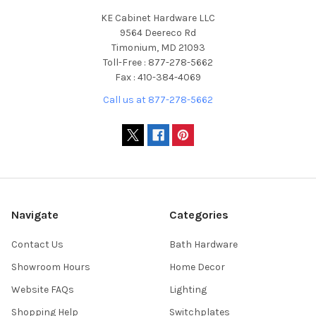
KE Cabinet Hardware LLC
9564 Deereco Rd
Timonium, MD 21093
Toll-Free : 877-278-5662
Fax : 410-384-4069
Call us at 877-278-5662
Navigate
Categories
Contact Us
Bath Hardware
Showroom Hours
Home Decor
Website FAQs
Lighting
Shopping Help
Switchplates