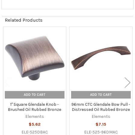
Related Products
Related
Products
ADD TO CART
ADD TO CART
1" Square Glendale Knob -
96mm CTC Glendale Bow Pull -
Brushed Oil Rubbed Bronze
Distressed Oil Rubbed Bronze
Elements
Elements
$5.62
$7.15
ELE-525DBAC
ELE-525-96DMAC