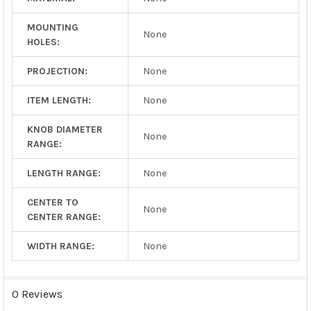
MOUNTING
None
HOLES:
PROJECTION:
None
ITEM LENGTH:
None
KNOB DIAMETER
None
RANGE:
LENGTH RANGE:
None
CENTER TO
None
CENTER RANGE:
WIDTH RANGE:
None
0 Reviews