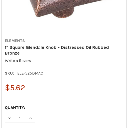
ELEMENTS
1" Square Glendale Knob - Distressed Oil Rubbed
Bronze
Write a Review
SKU:
ELE-525DMAC
$5.62
QUANTITY:
DECREASE QUANTITY OF 1" SQUARE GLENDALE KNOB - DISTRES
INCREASE QUANTITY OF 1" SQUARE GLENDALE KNOB