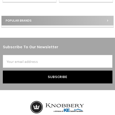
POPULAR BRANDS
Sidebar
Subscribe To Our Newsletter
Footer
Email
Address