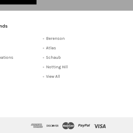
ands
Berenson
Atlas
reations
Schaub
Notting Hill
View All