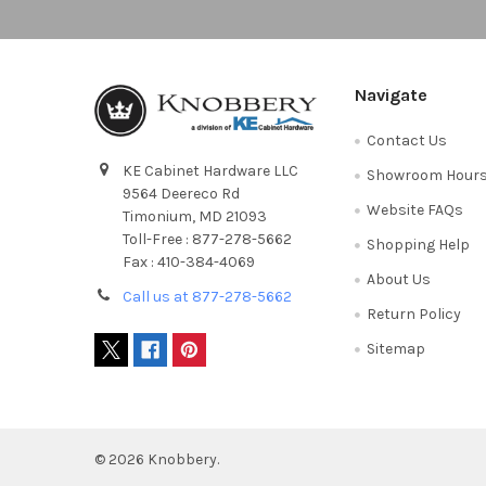
Navigate
Contact Us
KE Cabinet Hardware LLC
Showroom Hour
9564 Deereco Rd
Website FAQs
Timonium, MD 21093
Toll-Free : 877-278-5662
Shopping Help
Fax : 410-384-4069
About Us
Call us at 877-278-5662
Return Policy
Sitemap
©
2026
Knobbery.