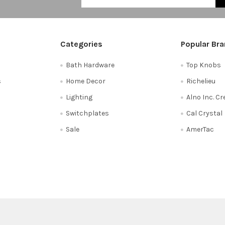
Categories
Popular Br
Bath Hardware
Top Knobs
s
Home Decor
Richelieu
Lighting
Alno Inc. C
Switchplates
Cal Crystal
Sale
AmerTac