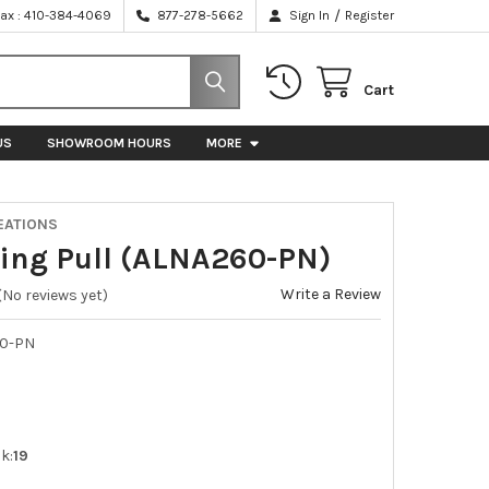
/
Fax : 410-384-4069
877-278-5662
Sign In
Register
Cart
US
SHOWROOM HOURS
MORE
EATIONS
 Ring Pull (ALNA260-PN)
Write a Review
(No reviews yet)
0-PN
k:
19