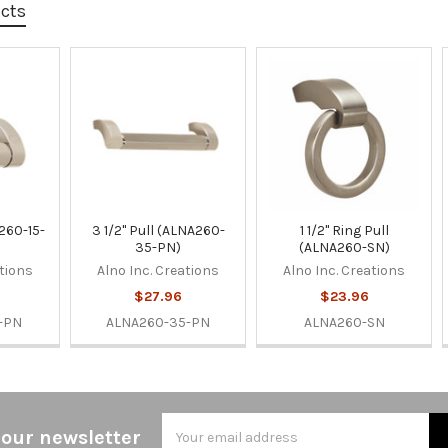
ucts
A260-15-
3 1/2" Pull (ALNA260-
1 1/2" Ring Pull
35-PN)
(ALNA260-SN)
ations
Alno Inc. Creations
Alno Inc. Creations
$27.96
$23.96
-PN
ALNA260-35-PN
ALNA260-SN
Email
 our newsletter
Address