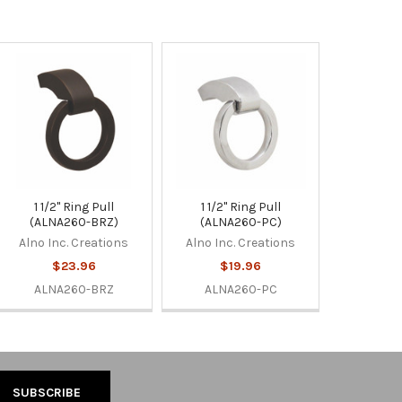
1 1/2" Ring Pull
1 1/2" Ring Pull
(ALNA260-BRZ)
(ALNA260-PC)
Alno Inc. Creations
Alno Inc. Creations
$23.96
$19.96
ALNA260-BRZ
ALNA260-PC