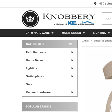
KE Cabine
Searc
BATH HARDWARE
HOME DECOR
LIGHTING
HOME
CABINET HAR
CATEGORIES
Sidebar
FREQUENTLY
Bath Hardware
BOUGHT
Home Decor
TOGETHER:
Lighting
SELECT
ALL
Switchplates
Sale
ADD
SELECTED
Cabinet Hardware
TO CART
POPULAR BRANDS