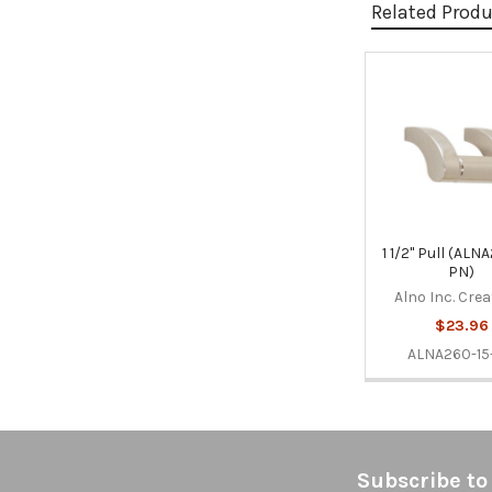
Related Prod
Related
Products
1 1/2" Pull (ALN
PN)
Alno Inc. Cre
$23.96
ALNA260-15
Footer
Subscribe to