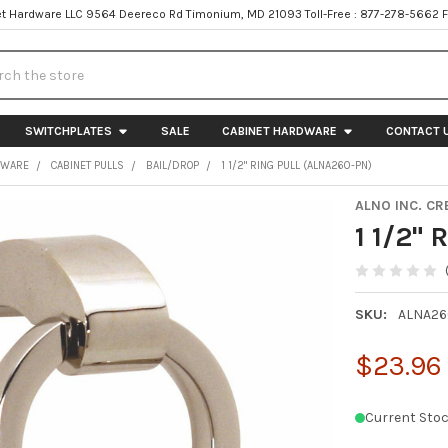
t Hardware LLC 9564 Deereco Rd Timonium, MD 21093 Toll-Free : 877-278-5662 
h
SWITCHPLATES
SALE
CABINET HARDWARE
CONTACT 
DWARE
CABINET PULLS
BAIL/DROP
1 1/2" RING PULL (ALNA260-PN)
ALNO INC. CR
1 1/2"
SKU:
ALNA26
$23.96
Current Stoc