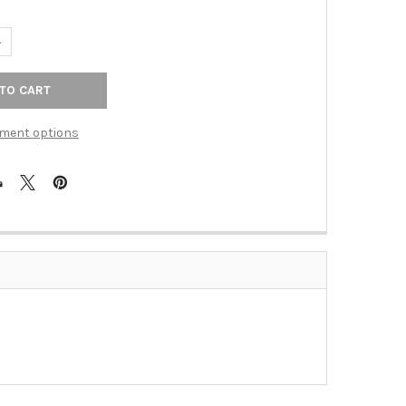
ANTITY OF 1 1/2" RING PULL (ALNA260-PN)
NCREASE QUANTITY OF 1 1/2" RING PULL (ALNA260-PN)
ment options