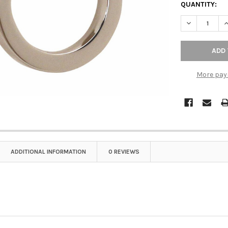
QUANTITY:
DECREASE QU
I
More pay
ADDITIONAL INFORMATION
0 REVIEWS