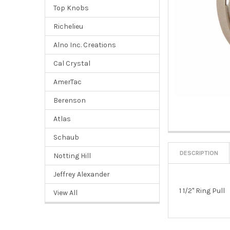
Top Knobs
Richelieu
Alno Inc. Creations
Cal Crystal
AmerTac
Berenson
Atlas
Schaub
DESCRIPTION
Notting Hill
Jeffrey Alexander
1 1/2" Ring Pull
View All