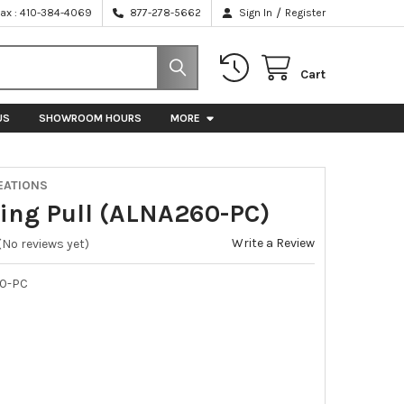
/
Fax : 410-384-4069
877-278-5662
Sign In
Register
Cart
US
SHOWROOM HOURS
MORE
EATIONS
 Ring Pull (ALNA260-PC)
Write a Review
(No reviews yet)
0-PC