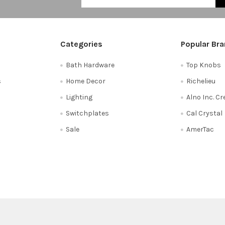
Categories
Popular Br
Bath Hardware
Top Knobs
s
Home Decor
Richelieu
Lighting
Alno Inc. C
Switchplates
Cal Crystal
Sale
AmerTac