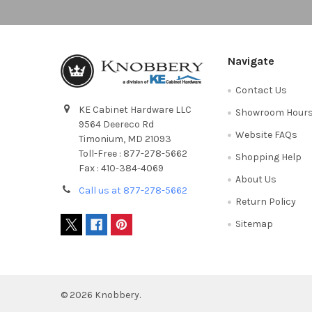
Navigate
Contact Us
KE Cabinet Hardware LLC
Showroom Hour
9564 Deereco Rd
Website FAQs
Timonium, MD 21093
Toll-Free : 877-278-5662
Shopping Help
Fax : 410-384-4069
About Us
Call us at 877-278-5662
Return Policy
Sitemap
©
2026
Knobbery.