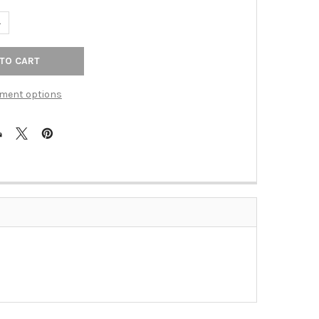
ANTITY OF 1 1/2" RING PULL (ALNA260-PC)
NCREASE QUANTITY OF 1 1/2" RING PULL (ALNA260-PC)
ment options