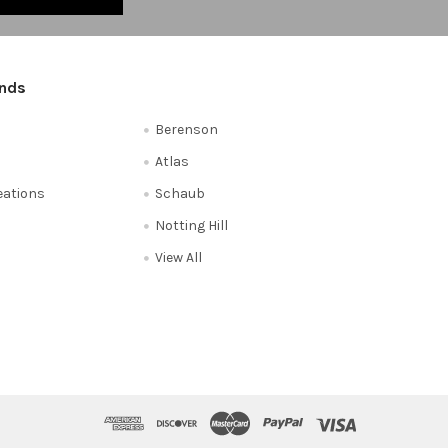
ands
Berenson
Atlas
reations
Schaub
Notting Hill
View All