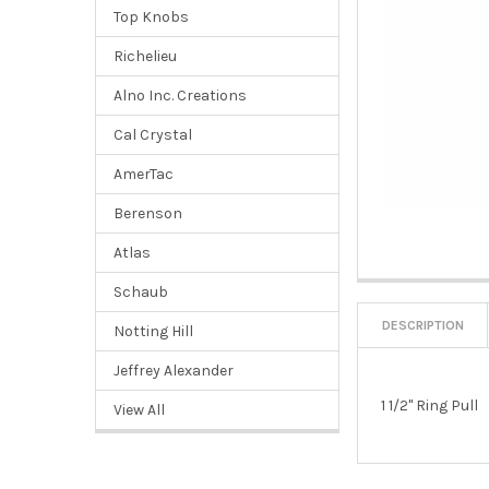
Top Knobs
Richelieu
Alno Inc. Creations
Cal Crystal
AmerTac
Berenson
Atlas
Schaub
DESCRIPTION
Notting Hill
Jeffrey Alexander
1 1/2" Ring Pull
View All