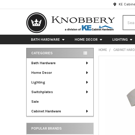
KE Cabine
Searc
BATH HARDWARE
HOME DECOR
LIGHTING
HOME
CABINET HAR
CATEGORIES
Sidebar
FREQUENTLY
Bath Hardware
BOUGHT
Home Decor
TOGETHER:
Lighting
SELECT
ALL
Switchplates
Sale
ADD
SELECTED
Cabinet Hardware
TO CART
POPULAR BRANDS