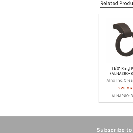
Related Prod
Related
Products
1 1/2" Ring 
(ALNA260-B
Alno Inc. Cre
$23.96
ALNA260-
Footer
Subscribe to