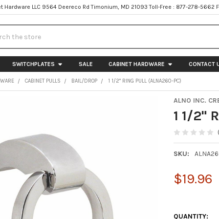
t Hardware LLC 9564 Deereco Rd Timonium, MD 21093 Toll-Free : 877-278-5662 
h
SWITCHPLATES
SALE
CABINET HARDWARE
CONTACT 
DWARE
CABINET PULLS
BAIL/DROP
1 1/2" RING PULL (ALNA260-PC)
ALNO INC. CR
1 1/2"
SKU:
ALNA26
$19.96
QUANTITY: