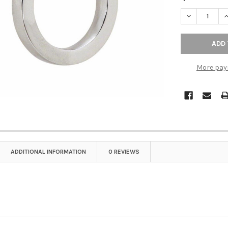
DECREASE QU
I
More pay
ADDITIONAL INFORMATION
0 REVIEWS