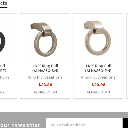
ucts
Pull
1 1/2" Ring Pull
1 1/2" Ring Pull
RZ)
(ALNA260-SN)
(ALNA260-PN)
ations
Alno Inc. Creations
Alno Inc. Creations
$23.96
$23.96
BRZ
ALNA260-SN
ALNA260-PN
Email
 our newsletter
Address