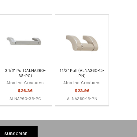
3 1/2" Pull (ALNA260-
1 1/2" Pull (ALNA260-15-
35-PC)
PN)
Alno Inc. Creations
Alno Inc. Creations
$26.36
$23.96
ALNA260-35-PC
ALNA260-15-PN