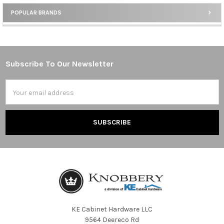
POPULAR BRANDS
Sidebar
Subscribe To Our Newsletter
Footer
Email
Address
KE Cabinet Hardware LLC
9564 Deereco Rd