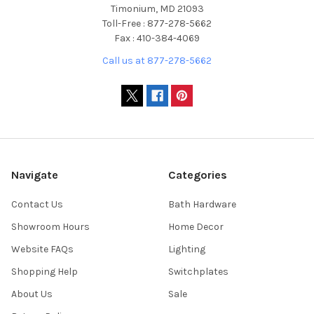
Timonium, MD 21093
Toll-Free : 877-278-5662
Fax : 410-384-4069
Call us at 877-278-5662
Navigate
Categories
Contact Us
Bath Hardware
Showroom Hours
Home Decor
Website FAQs
Lighting
Shopping Help
Switchplates
About Us
Sale