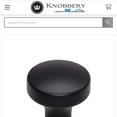
Search