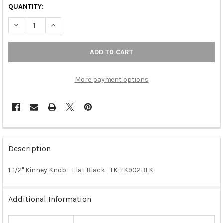
QUANTITY:
DECREASE QUANTITY OF 1-1/2" KINNEY KNOB - FLAT BLACK
INCREASE QUANTITY OF 1-1/2" KINNEY KNOB - FLAT 
More payment options
FREQUENTLY
BOUGHT
Description
TOGETHER:
1-1/2" Kinney Knob - Flat Black - TK-TK902BLK
SELECT
ALL
Additional Information
ADD
SELECTED