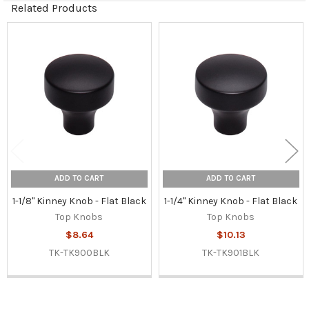
Related Products
Related
Products
ADD TO CART
ADD TO CART
1-1/8" Kinney Knob - Flat Black
1-1/4" Kinney Knob - Flat Black
Top Knobs
Top Knobs
$8.64
$10.13
TK-TK900BLK
TK-TK901BLK