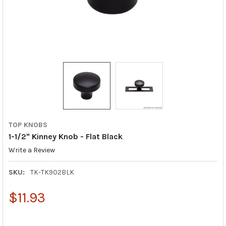
TOP KNOBS
1-1/2" Kinney Knob - Flat Black
Write a Review
SKU:
TK-TK902BLK
$11.93