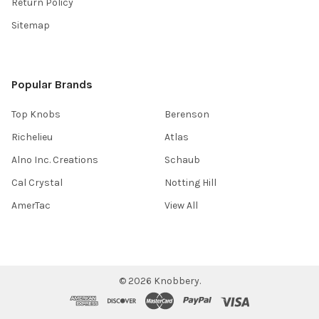
Return Policy
Sitemap
Popular Brands
Top Knobs
Berenson
Richelieu
Atlas
Alno Inc. Creations
Schaub
Cal Crystal
Notting Hill
AmerTac
View All
©
2026
Knobbery.