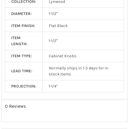
COLLECTION:
Lynwood
TO CART
DIAMETER:
1-1/2"
ITEM FINISH:
Flat Black
ITEM
1-1/2"
LENGTH:
ITEM TYPE:
Cabinet Knobs
Normally ships in 1-3 days for in
LEAD TIME:
stock items
PROJECTION:
1-1/4"
0 Reviews