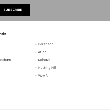
ands
Berenson
Atlas
reations
Schaub
Notting Hill
View All