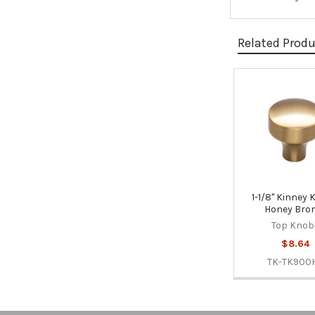
Related Prod
Related
Products
1-1/8" Kinney 
Honey Bro
Top Knob
$8.64
TK-TK900