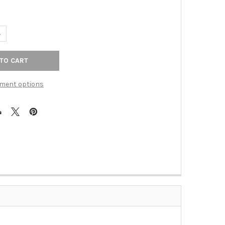
ANTITY OF 1-1/2" KINNEY KNOB - HONEY BRONZE
NCREASE QUANTITY OF 1-1/2" KINNEY KNOB - HONEY BRONZE
ment options