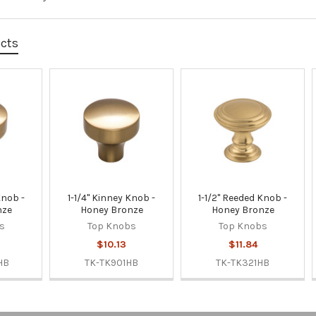
ucts
Knob -
1-1/4" Kinney Knob -
1-1/2" Reeded Knob -
nze
Honey Bronze
Honey Bronze
s
Top Knobs
Top Knobs
$10.13
$11.84
HB
TK-TK901HB
TK-TK321HB