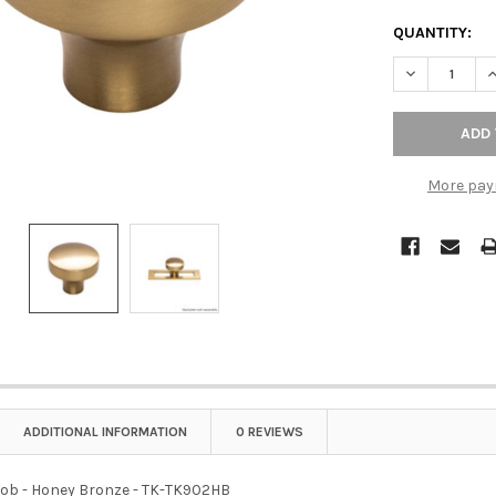
QUANTITY:
DECREASE QU
I
More pay
ADDITIONAL INFORMATION
0 REVIEWS
Knob - Honey Bronze - TK-TK902HB