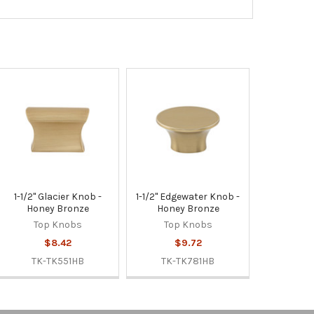
1-1/2" Glacier Knob -
1-1/2" Edgewater Knob -
Honey Bronze
Honey Bronze
Top Knobs
Top Knobs
$8.42
$9.72
TK-TK551HB
TK-TK781HB