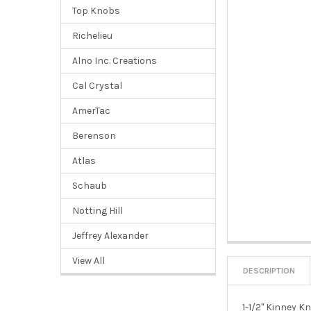
Top Knobs
Richelieu
Alno Inc. Creations
Cal Crystal
AmerTac
Berenson
Atlas
Schaub
Notting Hill
Jeffrey Alexander
View All
DESCRIPTION
1-1/2" Kinney 