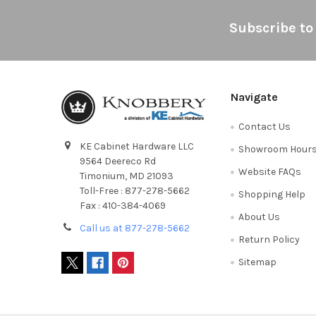
Footer
Subscribe to
Navigate
Contact Us
KE Cabinet Hardware LLC
Showroom Hour
9564 Deereco Rd
Website FAQs
Timonium, MD 21093
Toll-Free : 877-278-5662
Shopping Help
Fax : 410-384-4069
About Us
Call us at 877-278-5662
Return Policy
Sitemap