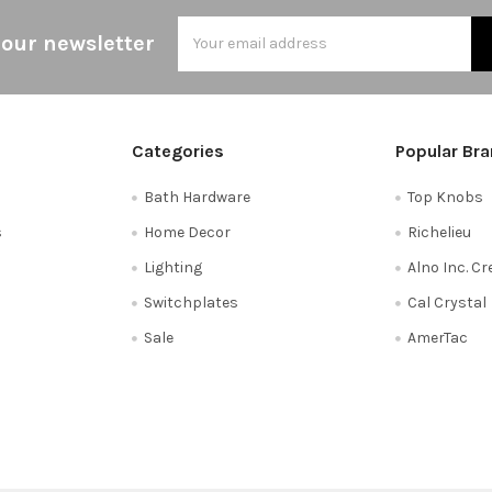
Email
 our newsletter
Address
Categories
Popular Br
Bath Hardware
Top Knobs
s
Home Decor
Richelieu
Lighting
Alno Inc. C
Switchplates
Cal Crystal
Sale
AmerTac