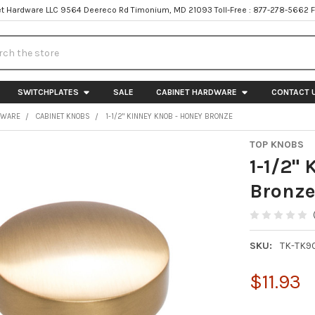
t Hardware LLC 9564 Deereco Rd Timonium, MD 21093 Toll-Free : 877-278-5662 
h
SWITCHPLATES
SALE
CABINET HARDWARE
CONTACT 
DWARE
CABINET KNOBS
1-1/2" KINNEY KNOB - HONEY BRONZE
TOP KNOBS
1-1/2"
Bronz
SKU:
TK-TK9
$11.93