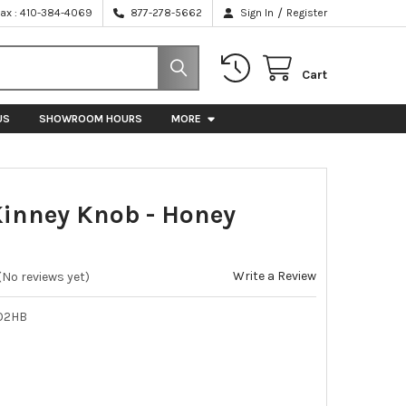
/
Fax : 410-384-4069
877-278-5662
Sign In
Register
Cart
US
SHOWROOM HOURS
MORE
 Kinney Knob - Honey
e
Write a Review
(No reviews yet)
02HB