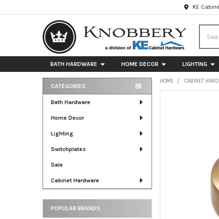
KE Cabine
Searc
BATH HARDWARE
HOME DECOR
LIGHTING
HOME
CABINET HAR
CATEGORIES
Sidebar
FREQUENTLY
Bath Hardware
BOUGHT
Home Decor
TOGETHER:
Lighting
SELECT
ALL
Switchplates
Sale
ADD
SELECTED
Cabinet Hardware
TO CART
POPULAR BRANDS