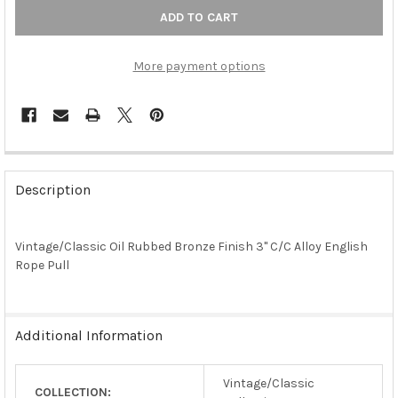
More payment options
FREQUENTLY
BOUGHT
Description
TOGETHER:
Vintage/Classic Oil Rubbed Bronze Finish 3" C/C Alloy English
SELECT
ALL
Rope Pull
ADD
SELECTED
TO CART
Additional Information
Vintage/Classic
COLLECTION: