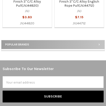
Finish 3" C/C Alloy
Finish 3" C/C Alloy English
Pull(JVJ44820)
Rope Pull(JVJ44712)
JVJ
JVJ
$3.83
$7.15
JVJ44820
JVJ44712
POPULAR BRANDS
Sidebar
Subscribe To Our Newsletter
Footer
Email
Address