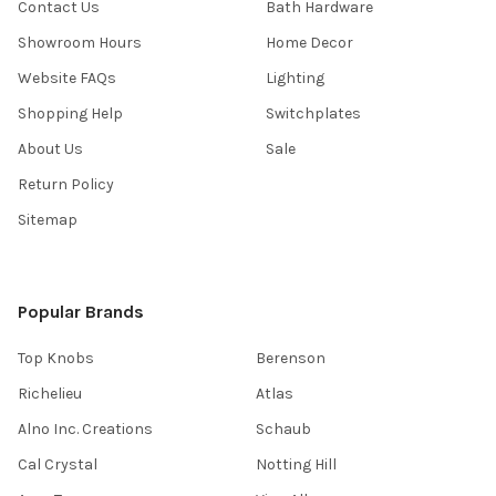
Contact Us
Bath Hardware
Showroom Hours
Home Decor
Website FAQs
Lighting
Shopping Help
Switchplates
About Us
Sale
Return Policy
Sitemap
Popular Brands
Top Knobs
Berenson
Richelieu
Atlas
Alno Inc. Creations
Schaub
Cal Crystal
Notting Hill