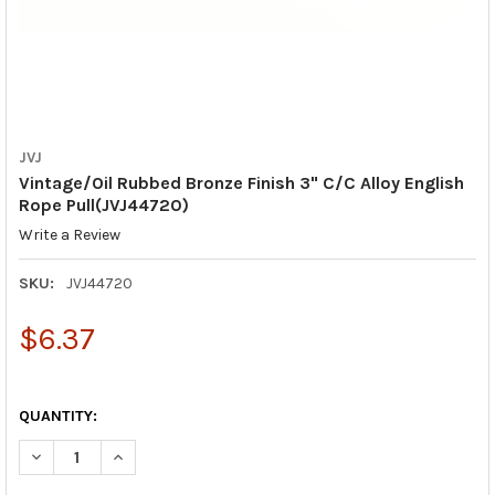
JVJ
Vintage/Oil Rubbed Bronze Finish 3" C/C Alloy English
Rope Pull(JVJ44720)
Write a Review
SKU:
JVJ44720
$6.37
QUANTITY:
DECREASE QUANTITY OF VINTAGE/OIL RUBBED BRONZE FINISH 3
INCREASE QUANTITY OF VINTAGE/OIL RUBBED BRONZE