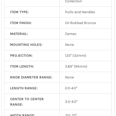
Collection
ITEM TYPE:
Pulls and Handles
ITEM FINISH:
Oil Rubbed Bronze
MATERIAL:
Zamac
MOUNTING HOLES:
None
PROJECTION:
1.25" (32mm)
ITEM LENGTH:
3.69" (94mm)
KNOB DIAMETER RANGE:
None
LENGTH RANGE:
2.0-4.0"
CENTER TO CENTER
3.0-4.0"
RANGE:
WIDTH RANGE:
.50-.75"