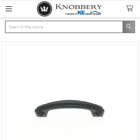
Search