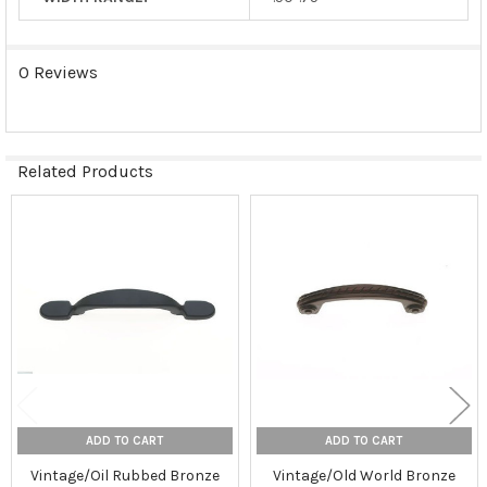
0 Reviews
Related Products
Related
Products
ADD TO CART
ADD TO CART
Vintage/Oil Rubbed Bronze
Vintage/Old World Bronze