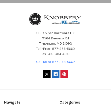
KE Cabinet Hardware LLC
9564 Deereco Rd
Timonium, MD 21093
Toll-Free : 877-278-5662
Fax : 410-384-4069
Call us at 877-278-5662
Navigate
Categories