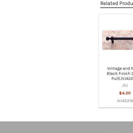
Related Prod
Related
Products
Vintage and 
Black Finish 
Pull(JVJ422
JVJ
$4.20
JVJ42214