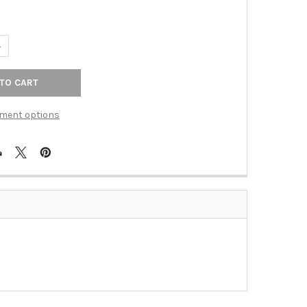
ANTITY OF VINTAGE/MATTE BLACK FINISH 3" C/C ALLOY PULL(JVJ4
NCREASE QUANTITY OF VINTAGE/MATTE BLACK FINISH 3" C/C ALLOY 
ment options