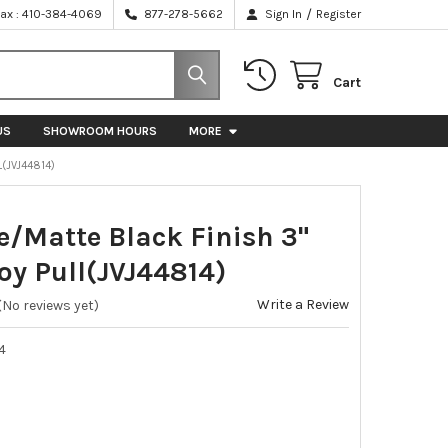
/
Fax : 410-384-4069
877-278-5662
Sign In
Register
Cart
US
SHOWROOM HOURS
MORE
L(JVJ44814)
e/Matte Black Finish 3"
loy Pull(JVJ44814)
Write a Review
(No reviews yet)
4