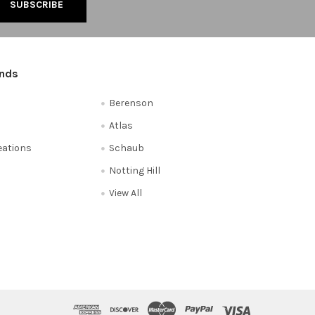
ands
Berenson
Atlas
reations
Schaub
Notting Hill
View All