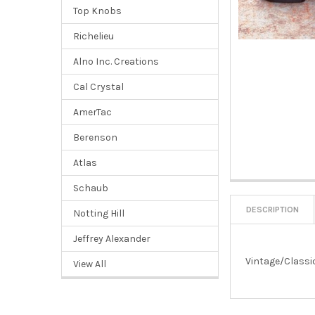
Top Knobs
Richelieu
Alno Inc. Creations
Cal Crystal
AmerTac
Berenson
Atlas
Schaub
DESCRIPTION
Notting Hill
Jeffrey Alexander
Vintage/Classic
View All