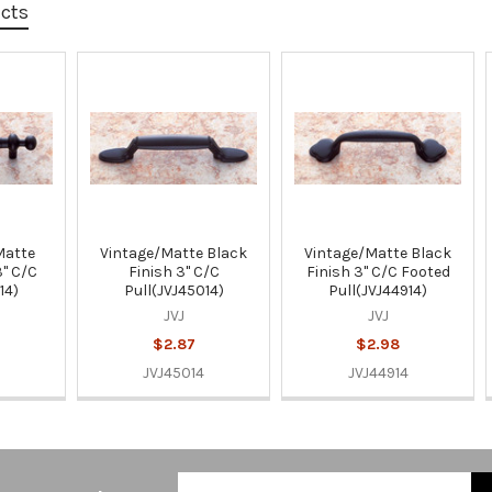
ucts
Matte
Vintage/Matte Black
Vintage/Matte Black
3" C/C
Finish 3" C/C
Finish 3" C/C Footed
14)
Pull(JVJ45014)
Pull(JVJ44914)
JVJ
JVJ
$2.87
$2.98
JVJ45014
JVJ44914
Email