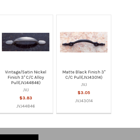
Vintage/Satin Nickel
Matte Black Finish 3"
Finish 3" C/C Alloy
C/C Pull(JVJ43014)
Pull(JVJ44846)
JVJ
JVJ
$3.05
$3.83
JVJ43014
JVJ44846