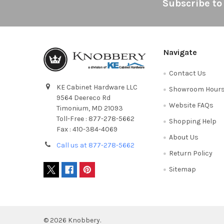
Footer
Subscribe to
Navigate
Contact Us
KE Cabinet Hardware LLC
Showroom Hour
9564 Deereco Rd
Website FAQs
Timonium, MD 21093
Toll-Free : 877-278-5662
Shopping Help
Fax : 410-384-4069
About Us
Call us at 877-278-5662
Return Policy
Sitemap
©
2026
Knobbery.