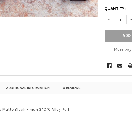
QUANTITY:
DECREASE QU
I
More pay
ADDITIONAL INFORMATION
0 REVIEWS
 Matte Black Finish 3" C/C Alloy Pull