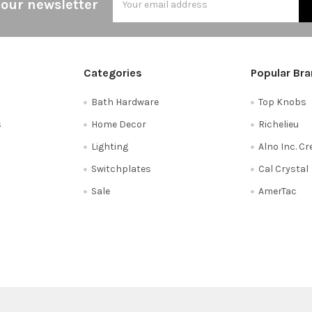
 our newsletter
Address
Categories
Popular Br
Bath Hardware
Top Knobs
s
Home Decor
Richelieu
Lighting
Alno Inc. C
Switchplates
Cal Crystal
Sale
AmerTac