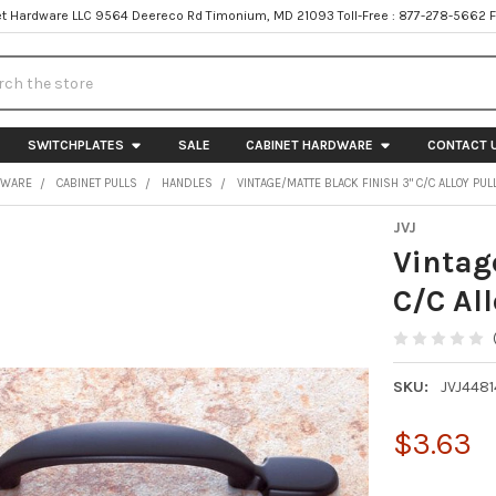
t Hardware LLC 9564 Deereco Rd Timonium, MD 21093 Toll-Free : 877-278-5662 
h
SWITCHPLATES
SALE
CABINET HARDWARE
CONTACT 
DWARE
CABINET PULLS
HANDLES
VINTAGE/MATTE BLACK FINISH 3" C/C ALLOY PUL
JVJ
Vintag
C/C Al
SKU:
JVJ4481
$3.63