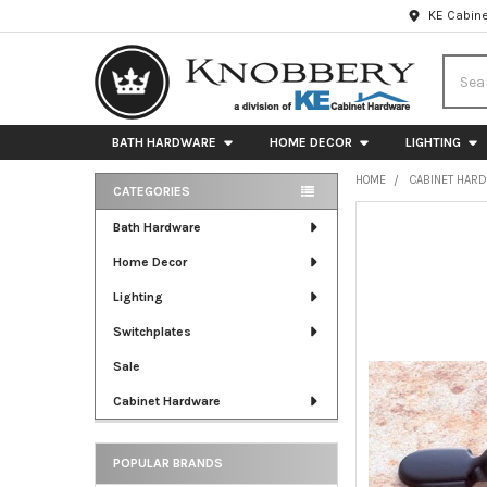
KE Cabine
Searc
BATH HARDWARE
HOME DECOR
LIGHTING
HOME
CABINET HAR
CATEGORIES
Sidebar
FREQUENTLY
Bath Hardware
BOUGHT
Home Decor
TOGETHER:
Lighting
SELECT
ALL
Switchplates
Sale
ADD
SELECTED
Cabinet Hardware
TO CART
POPULAR BRANDS