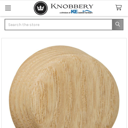
Search