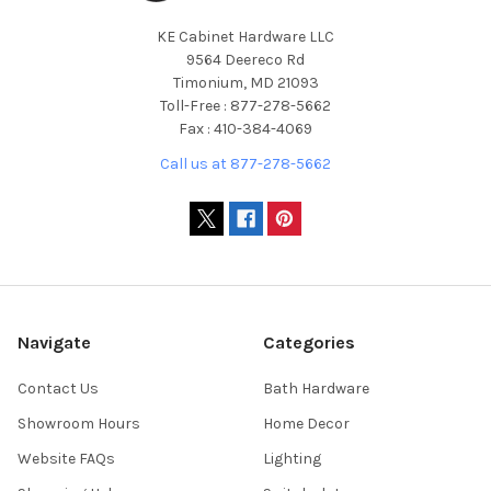
KE Cabinet Hardware LLC
9564 Deereco Rd
Timonium, MD 21093
Toll-Free : 877-278-5662
Fax : 410-384-4069
Call us at 877-278-5662
Navigate
Categories
Contact Us
Bath Hardware
Showroom Hours
Home Decor
Website FAQs
Lighting