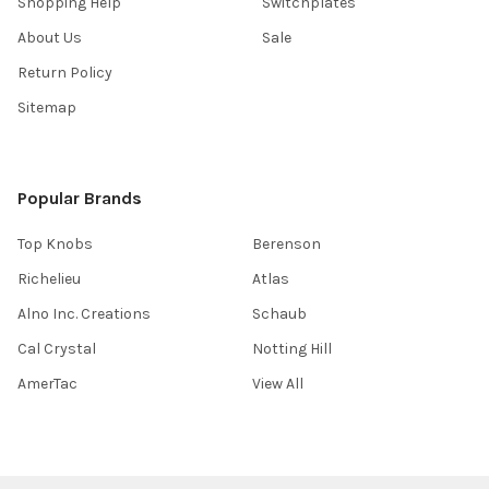
Shopping Help
Switchplates
About Us
Sale
Return Policy
Sitemap
Popular Brands
Top Knobs
Berenson
Richelieu
Atlas
Alno Inc. Creations
Schaub
Cal Crystal
Notting Hill
AmerTac
View All