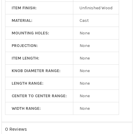
ITEM FINISH:
Unfinished Wood
MATERIAL:
Cast
MOUNTING HOLES:
None
PROJECTION:
None
ITEM LENGTH:
None
KNOB DIAMETER RANGE:
None
LENGTH RANGE:
None
CENTER TO CENTER RANGE:
None
WIDTH RANGE:
None
0 Reviews