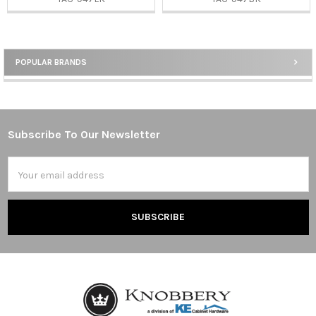
POPULAR BRANDS
Sidebar
Subscribe To Our Newsletter
Footer
Email
Address