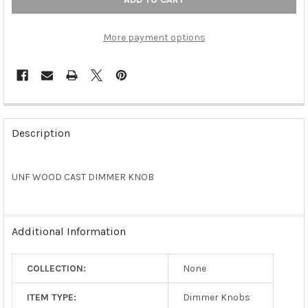
More payment options
FREQUENTLY
BOUGHT
Description
TOGETHER:
UNF WOOD CAST DIMMER KNOB
SELECT
ALL
ADD
Additional Information
SELECTED
TO CART
COLLECTION:
None
ITEM TYPE:
Dimmer Knobs