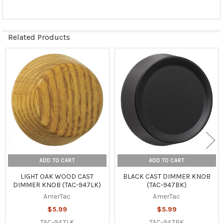
Related Products
Related
Products
ADD TO CART
ADD TO CART
LIGHT OAK WOOD CAST
BLACK CAST DIMMER KNOB
DIMMER KNOB (TAC-947LK)
(TAC-947BK)
AmerTac
AmerTac
$5.99
$5.99
TAC-947LK
TAC-947BK