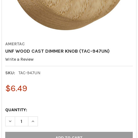
AMERTAC
UNF WOOD CAST DIMMER KNOB (TAC-947UN)
Write a Review
SKU:
TAC-947UN
$6.49
QUANTITY:
DECREASE QUANTITY OF UNF WOOD CAST DIMMER KNOB (TAC-
INCREASE QUANTITY OF UNF WOOD CAST DIMMER K