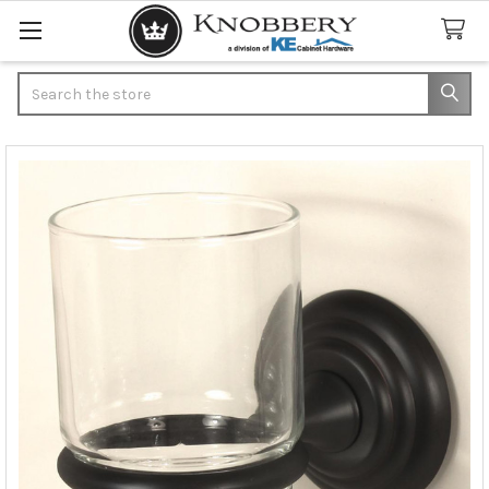
Search