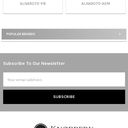
ALNA9070-PB
ALNA9070-AEM
POPULAR BRANDS
Sidebar
Subscribe To Our Newsletter
Footer
Email
Address