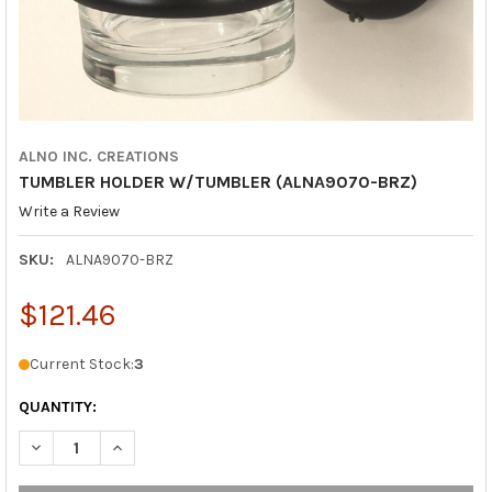
ALNO INC. CREATIONS
TUMBLER HOLDER W/TUMBLER (ALNA9070-BRZ)
Write a Review
SKU:
ALNA9070-BRZ
$121.46
Current Stock:
3
QUANTITY:
DECREASE QUANTITY OF TUMBLER HOLDER W/TUMBLER (ALNA
INCREASE QUANTITY OF TUMBLER HOLDER W/TUMBL