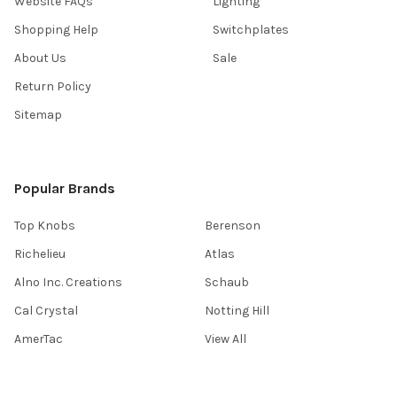
Website FAQs
Lighting
Shopping Help
Switchplates
About Us
Sale
Return Policy
Sitemap
Popular Brands
Top Knobs
Berenson
Richelieu
Atlas
Alno Inc. Creations
Schaub
Cal Crystal
Notting Hill
AmerTac
View All