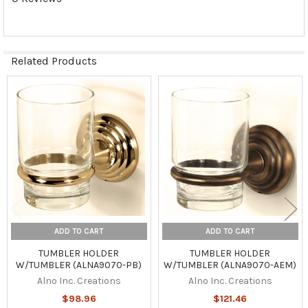
Related Products
Related
Products
ADD TO CART
ADD TO CART
TUMBLER HOLDER
TUMBLER HOLDER
W/TUMBLER (ALNA9070-PB)
W/TUMBLER (ALNA9070-AEM)
Alno Inc. Creations
Alno Inc. Creations
$98.96
$121.46