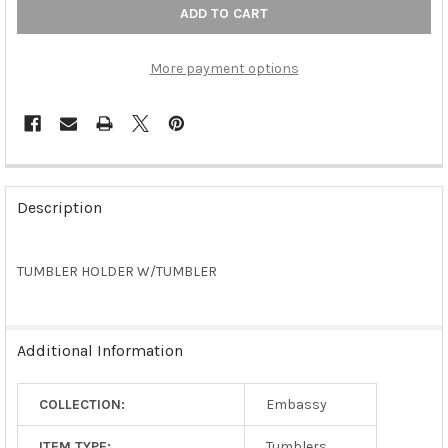
More payment options
FREQUENTLY
BOUGHT
Description
TOGETHER:
TUMBLER HOLDER W/TUMBLER
SELECT
ALL
ADD
Additional Information
SELECTED
TO CART
COLLECTION:
Embassy
ITEM TYPE:
Tumblers