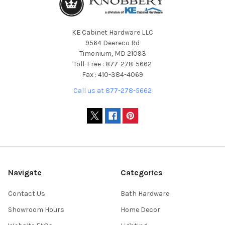
KE Cabinet Hardware LLC
9564 Deereco Rd
Timonium, MD 21093
Toll-Free : 877-278-5662
Fax : 410-384-4069
Call us at 877-278-5662
Navigate
Categories
Contact Us
Bath Hardware
Showroom Hours
Home Decor