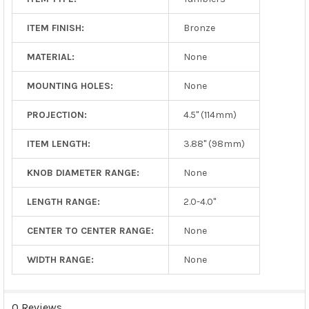
ITEM FINISH:
Bronze
MATERIAL:
None
MOUNTING HOLES:
None
PROJECTION:
4.5" (114mm)
ITEM LENGTH:
3.88" (98mm)
KNOB DIAMETER RANGE:
None
LENGTH RANGE:
2.0-4.0"
CENTER TO CENTER RANGE:
None
WIDTH RANGE:
None
0 Reviews