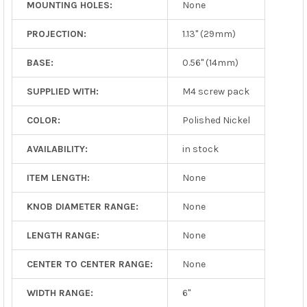
MOUNTING HOLES:
None
PROJECTION:
1.13" (29mm)
BASE:
0.56" (14mm)
SUPPLIED WITH:
M4 screw pack
COLOR:
Polished Nickel
AVAILABILITY:
in stock
ITEM LENGTH:
None
KNOB DIAMETER RANGE:
None
LENGTH RANGE:
None
CENTER TO CENTER RANGE:
None
WIDTH RANGE:
6"