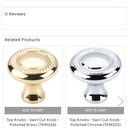
0 Reviews
Related Products
Related
Products
ADD TO CART
ADD TO CART
Top Knobs - Swirl Cut Knob -
Top Knobs - Swirl Cut Knob -
Polished Brass (TKM324)
Polished Chrome (TKM325)