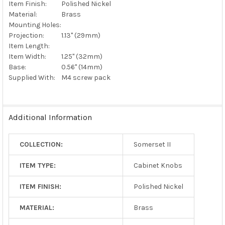
Item Finish:
Polished Nickel
Material:
Brass
Mounting Holes:
Projection:
1.13" (29mm)
Item Length:
Item Width:
1.25" (32mm)
Base:
0.56" (14mm)
Supplied With:
M4 screw pack
Additional Information
COLLECTION:
Somerset II
ITEM TYPE:
Cabinet Knobs
ITEM FINISH:
Polished Nickel
MATERIAL:
Brass