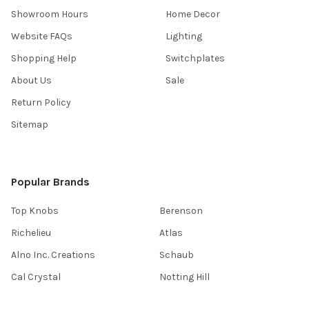
Showroom Hours
Home Decor
Website FAQs
Lighting
Shopping Help
Switchplates
About Us
Sale
Return Policy
Sitemap
Popular Brands
Top Knobs
Berenson
Richelieu
Atlas
Alno Inc. Creations
Schaub
Cal Crystal
Notting Hill
AmerTac
View All