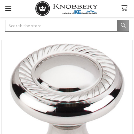
Search