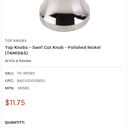
TOP KNOBS
Top Knobs - Swirl Cut Knob - Polished Nickel
(TKM1585)
Write a Review
SKU:
TK-M1585
UPC:
840355015850
MPN:
M1585
$11.75
QUANTITY: