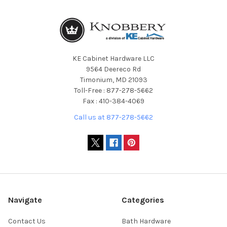
KE Cabinet Hardware LLC
9564 Deereco Rd
Timonium, MD 21093
Toll-Free : 877-278-5662
Fax : 410-384-4069
Call us at 877-278-5662
Navigate
Categories
Contact Us
Bath Hardware