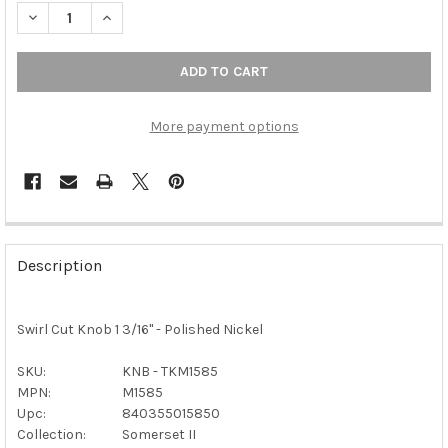
DECREASE QUANTITY 
More payment options
FREQUENTLY
BOUGHT
Description
TOGETHER:
Swirl Cut Knob 1 3/16" - Polished Nickel
SELECT
ALL
SKU:
KNB - TKM1585
MPN:
M1585
ADD
SELECTED
Upc:
840355015850
TO CART
Collection:
Somerset II