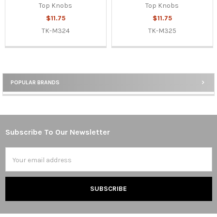
Top Knobs
Top Knobs
$11.75
$11.75
TK-M324
TK-M325
POPULAR BRANDS
Sidebar
Subscribe To Our Newsletter
Footer
Email
Address