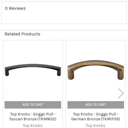
0 Reviews
Related Products
Related
Products
ADD TO CART
ADD TO CART
Top Knobs - Griggs Pull -
Top Knobs - Griggs Pull -
Tuscan Bronze (TKM1652)
German Bronze (TKM1709)
Top Knobs
Top Knobs