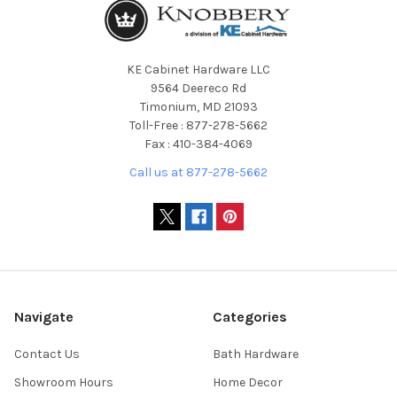
KE Cabinet Hardware LLC
9564 Deereco Rd
Timonium, MD 21093
Toll-Free : 877-278-5662
Fax : 410-384-4069
Call us at 877-278-5662
Navigate
Categories
Contact Us
Bath Hardware
Showroom Hours
Home Decor