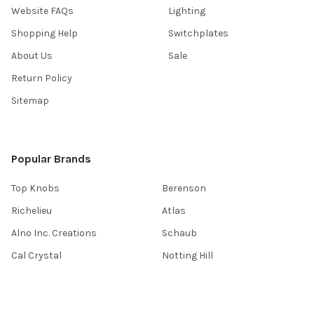
Website FAQs
Lighting
Shopping Help
Switchplates
About Us
Sale
Return Policy
Sitemap
Popular Brands
Top Knobs
Berenson
Richelieu
Atlas
Alno Inc. Creations
Schaub
Cal Crystal
Notting Hill
AmerTac
View All