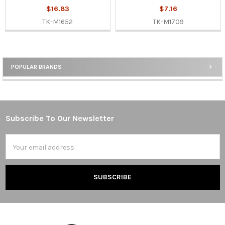
$16.83
$7.16
TK-M1652
TK-M1709
POPULAR BRANDS
Sidebar
Subscribe To Our Newsletter
Footer
Email
Address