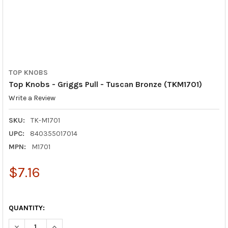
TOP KNOBS
Top Knobs - Griggs Pull - Tuscan Bronze (TKM1701)
Write a Review
SKU:
TK-M1701
UPC:
840355017014
MPN:
M1701
$7.16
QUANTITY:
DECREASE QUANTITY OF TOP K
I