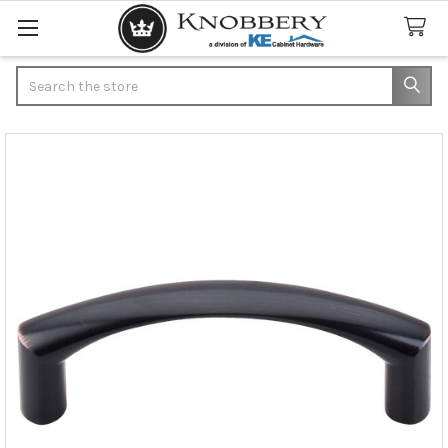
Search