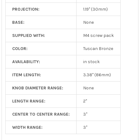
PROJECTION:
1.19" (30mm)
BASE:
None
SUPPLIED WITH:
M4 screw pack
COLOR:
Tuscan Bronze
AVAILABILITY:
in stock
ITEM LENGTH:
3.38" (86mm)
KNOB DIAMETER RANGE:
None
LENGTH RANGE:
2"
CENTER TO CENTER RANGE:
3"
WIDTH RANGE:
3"