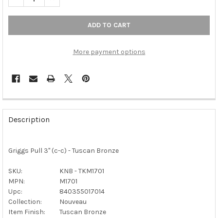
More payment options
FREQUENTLY
BOUGHT
Description
TOGETHER:
Griggs Pull 3" (c-c) - Tuscan Bronze
SELECT
ALL
SKU:
KNB - TKM1701
MPN:
M1701
ADD
SELECTED
Upc:
840355017014
TO CART
Collection:
Nouveau
Item Finish:
Tuscan Bronze