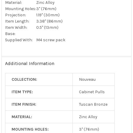
Material:
Zinc Alloy
Mounting Holes:
3" (76mm)
Projection:
1.19" (30mm)
Item Length:
3.38" (86mm)
Item Width:
0.5" (13mm)
Base:
Supplied With:
M4 screw pack
Additional Information
COLLECTION:
Nouveau
ITEM TYPE:
Cabinet Pulls
ITEM FINISH:
Tuscan Bronze
MATERIAL:
Zinc Alloy
MOUNTING HOLES:
3" (76mm)