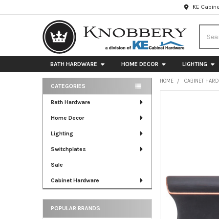
KE Cabine
Searc
BATH HARDWARE
HOME DECOR
LIGHTING
HOME
CABINET HAR
CATEGORIES
Sidebar
FREQUENTLY
Bath Hardware
BOUGHT
Home Decor
TOGETHER:
Lighting
SELECT
ALL
Switchplates
Sale
ADD
SELECTED
Cabinet Hardware
TO CART
POPULAR BRANDS