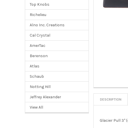
Top Knobs
Richelieu
Alno Inc. Creations
Cal Crystal
AmerTac
Berenson
Atlas
Schaub
Notting Hill
Jeffrey Alexander
DESCRIPTION
View All
Glacier Pull 3" 