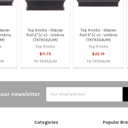
lacier
Top Knobs - Glacier
Top Knobs - Glacier
 Umbrio
Pull 2" (c-c) - Umbrio
Pull 5" (c-c) - Umbrio
UM)
(TKTK552UM)
(TKTK554UM)
s
Top Knobs
Top Knobs
$11.75
$22.19
UM
TK-TK552UM
TK-TK554UM
Email
 our newsletter
Address
Categories
Popular Br