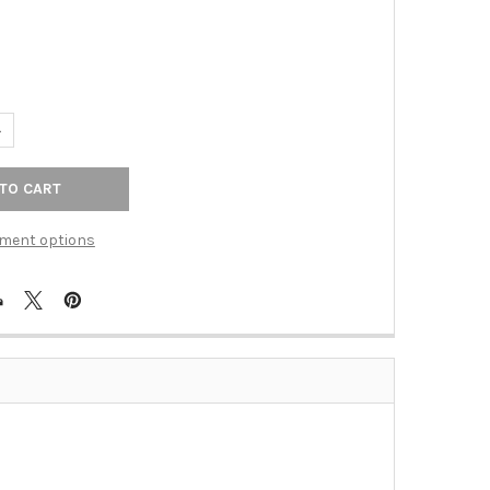
ANTITY OF TOP KNOBS - GLACIER PULL 3" (C-C) - UMBRIO (TKTK
NCREASE QUANTITY OF TOP KNOBS - GLACIER PULL 3" (C-C) - UMB
ment options