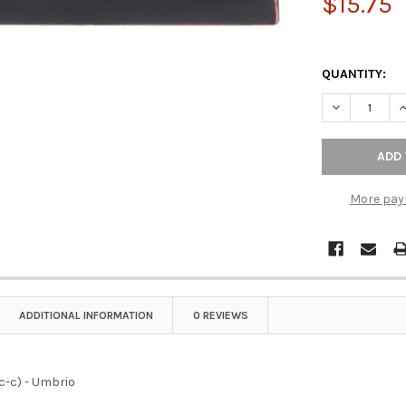
$15.75
QUANTITY:
DECREASE QU
I
More pay
ADDITIONAL INFORMATION
0 REVIEWS
(c-c) - Umbrio