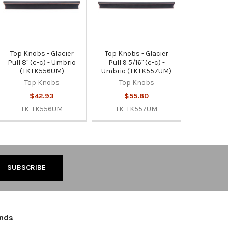
Top Knobs - Glacier
Top Knobs - Glacier
Pull 8" (c-c) - Umbrio
Pull 9 5/16" (c-c) -
(TKTK556UM)
Umbrio (TKTK557UM)
Top Knobs
Top Knobs
$42.93
$55.80
TK-TK556UM
TK-TK557UM
ands