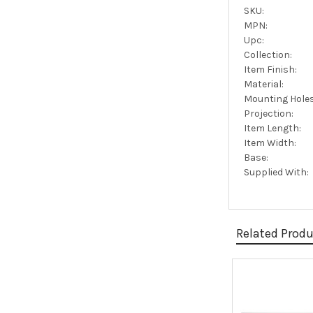
SKU:
MPN:
Upc:
Collection:
Item Finish:
Material:
Mounting Holes
Projection:
Item Length:
Item Width:
Base:
Supplied With:
Related Prod
Related
Products