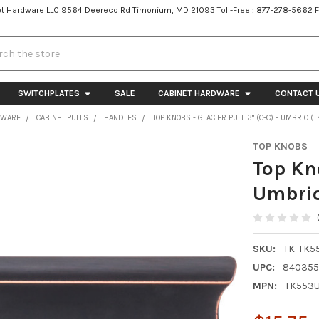
t Hardware LLC 9564 Deereco Rd Timonium, MD 21093 Toll-Free : 877-278-5662 
h
SWITCHPLATES
SALE
CABINET HARDWARE
CONTACT 
DWARE
CABINET PULLS
HANDLES
TOP KNOBS - GLACIER PULL 3" (C-C) - UMBRIO 
TOP KNOBS
Top Kno
Umbri
SKU:
TK-TK5
UPC:
840355
MPN:
TK553