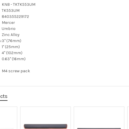
KNB - TKTK553UM
TK553UM
840355229172
Mercer
Umbrio
Zinc Alloy
:
3" (76mm)
1" (25mm)
4" (102mm)
0.63" (16mm)
M4 screw pack
ucts