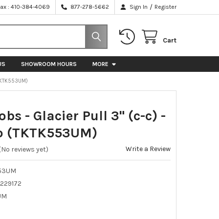
/
Fax : 410-384-4069
877-278-5662
Sign In
Register
Cart
US
SHOWROOM HOURS
MORE
(TKTK553UM)
bs - Glacier Pull 3" (c-c) -
o (TKTK553UM)
Write a Review
(No reviews yet)
53UM
229172
UM