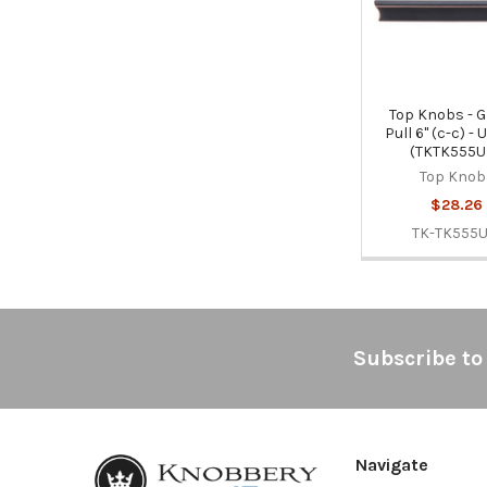
Top Knobs - G
Pull 6" (c-c) -
(TKTK555
Top Knob
$28.26
TK-TK555
Footer
Subscribe to
Navigate