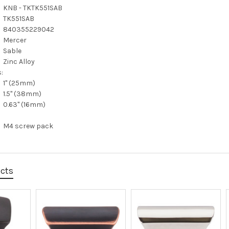
KNB - TKTK551SAB
TK551SAB
840355229042
Mercer
Sable
Zinc Alloy
:
1" (25mm)
1.5" (38mm)
0.63" (16mm)
M4 screw pack
ucts