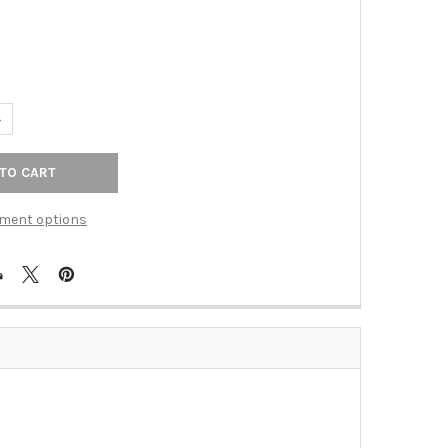
ANTITY OF TOP KNOBS - GLACIER KNOB 1 1/2" - SABLE (TKTK551SA
NCREASE QUANTITY OF TOP KNOBS - GLACIER KNOB 1 1/2" - SABLE 
ment options