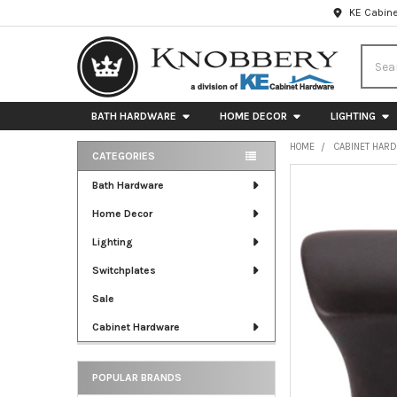
KE Cabine
Searc
BATH HARDWARE
HOME DECOR
LIGHTING
HOME
CABINET HAR
CATEGORIES
Sidebar
FREQUENTLY
Bath Hardware
BOUGHT
Home Decor
TOGETHER:
Lighting
SELECT
ALL
Switchplates
Sale
ADD
SELECTED
Cabinet Hardware
TO CART
POPULAR BRANDS