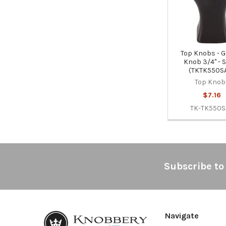
Top Knobs - G
Knob 3/4" - 
(TKTK550S
Top Knob
$7.16
TK-TK550
Footer
Subscribe to
Navigate