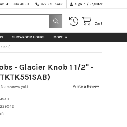
/
Fax : 410-384-4069
877-278-5662
Sign In
Register
Cart
US
SHOWROOM HOURS
MORE
K551SAB)
bs - Glacier Knob 1 1/2" -
(TKTK551SAB)
Write a Review
(No reviews yet)
51SAB
229042
AB