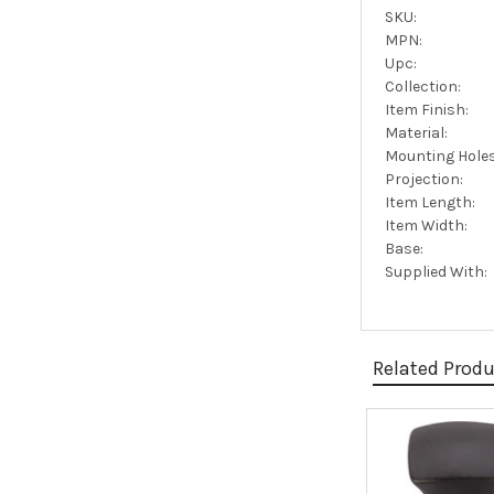
SKU:
MPN:
Upc:
Collection:
Item Finish:
Material:
Mounting Holes
Projection:
Item Length:
Item Width:
Base:
Supplied With:
Related Prod
Related
Products