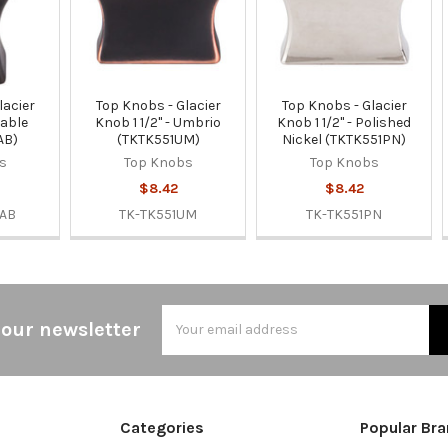
lacier
Top Knobs - Glacier
Top Knobs - Glacier
Sable
Knob 1 1/2" - Umbrio
Knob 1 1/2" - Polished
AB)
(TKTK551UM)
Nickel (TKTK551PN)
s
Top Knobs
Top Knobs
$8.42
$8.42
SAB
TK-TK551UM
TK-TK551PN
Email
 our newsletter
Address
Categories
Popular Br