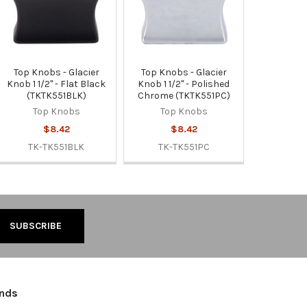
Top Knobs - Glacier
Top Knobs - Glacier
Knob 1 1/2" - Flat Black
Knob 1 1/2" - Polished
(TKTK551BLK)
Chrome (TKTK551PC)
Top Knobs
Top Knobs
$8.42
$8.42
TK-TK551BLK
TK-TK551PC
ands