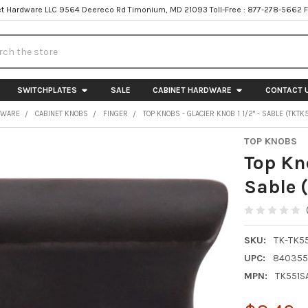
t Hardware LLC 9564 Deereco Rd Timonium, MD 21093 Toll-Free : 877-278-5662 
h
SWITCHPLATES
SALE
CABINET HARDWARE
CONTACT 
DWARE
CABINET KNOBS
FINGER
TOP KNOBS - GLACIER KNOB 1 1/2" - SABLE (TKT
TOP KNOBS
Top Kno
Sable 
SKU:
TK-TK5
UPC:
840355
MPN:
TK551S