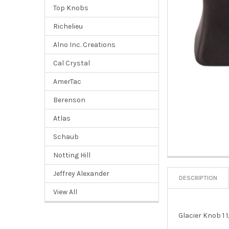
Top Knobs
Richelieu
Alno Inc. Creations
Cal Crystal
AmerTac
Berenson
Atlas
Schaub
Notting Hill
Jeffrey Alexander
DESCRIPTION
View All
Glacier Knob 1 1