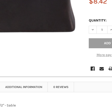
$8.42
QUANTITY:
DECREASE QU
I
More pay
ADDITIONAL INFORMATION
0 REVIEWS
/2" - Sable