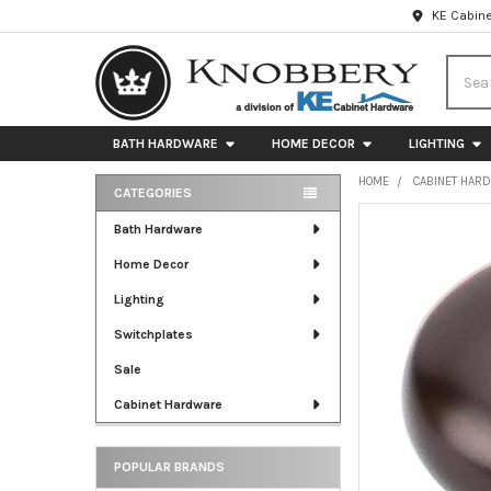
KE Cabine
Searc
BATH HARDWARE
HOME DECOR
LIGHTING
HOME
CABINET HAR
CATEGORIES
Sidebar
FREQUENTLY
Bath Hardware
BOUGHT
Home Decor
TOGETHER:
Lighting
SELECT
ALL
Switchplates
Sale
ADD
SELECTED
Cabinet Hardware
TO CART
POPULAR BRANDS