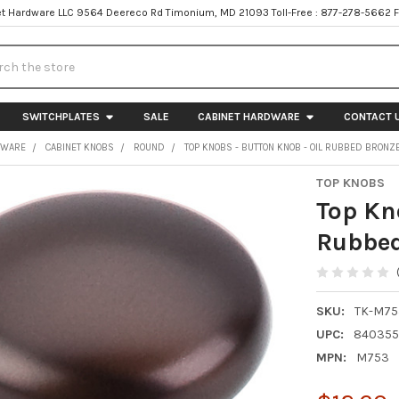
t Hardware LLC 9564 Deereco Rd Timonium, MD 21093 Toll-Free : 877-278-5662 
h
SWITCHPLATES
SALE
CABINET HARDWARE
CONTACT 
DWARE
CABINET KNOBS
ROUND
TOP KNOBS - BUTTON KNOB - OIL RUBBED BRONZ
TOP KNOBS
Top Kn
Rubbed
SKU:
TK-M75
UPC:
84035
MPN:
M753