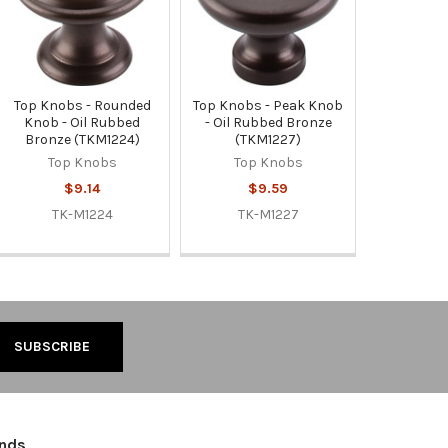
Top Knobs - Rounded
Top Knobs - Peak Knob
Knob - Oil Rubbed
- Oil Rubbed Bronze
Bronze (TKM1224)
(TKM1227)
Top Knobs
Top Knobs
$9.14
$9.59
TK-M1224
TK-M1227
ands