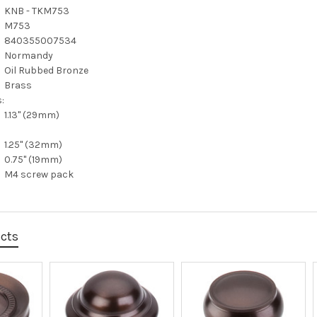
KNB - TKM753
M753
840355007534
Normandy
Oil Rubbed Bronze
Brass
:
1.13" (29mm)
1.25" (32mm)
0.75" (19mm)
M4 screw pack
ucts