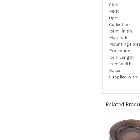
SKU:
MPN:
Upc:
Collection:
Item Finish:
Material:
Mounting Holes
Projection:
Item Length:
Item Width:
Base:
Supplied With:
Related Prod
Related
Products