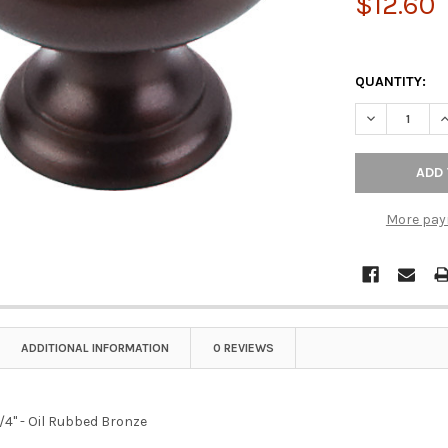
$12.60
QUANTITY:
More pay
ADDITIONAL INFORMATION
0 REVIEWS
/4" - Oil Rubbed Bronze