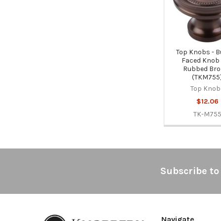
Top Knobs - 
Faced Knob -
Rubbed Bro
(TKM755
Top Knob
$12.06
TK-M75
Footer
Subscribe to
Navigate