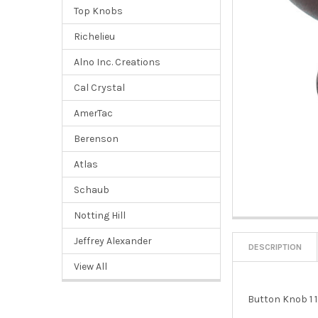
Top Knobs
Richelieu
Alno Inc. Creations
Cal Crystal
AmerTac
Berenson
Atlas
Schaub
Notting Hill
Jeffrey Alexander
DESCRIPTION
View All
Button Knob 1 1