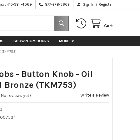
/
Fax : 410-384-4069
877-278-5662
Sign In
Register
Cart
US
SHOWROOM HOURS
MORE
E (TKM753)
obs - Button Knob - Oil
 Bronze (TKM753)
Write a Review
(No reviews yet)
3
5007534