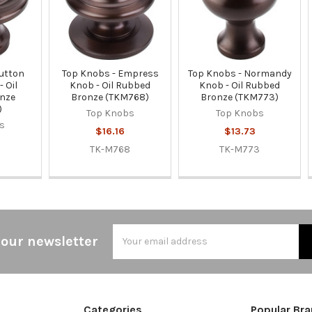
Button
Top Knobs - Empress
Top Knobs - Normandy
 Oil
Knob - Oil Rubbed
Knob - Oil Rubbed
nze
Bronze (TKM768)
Bronze (TKM773)
)
Top Knobs
Top Knobs
s
$16.16
$13.73
TK-M768
TK-M773
5
Email
 our newsletter
Address
Categories
Popular Br