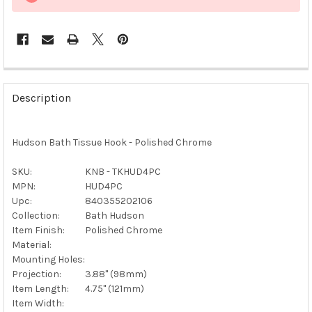
FREQUENTLY
BOUGHT
Description
TOGETHER:
Hudson Bath Tissue Hook - Polished Chrome
SELECT
ALL
SKU:
KNB - TKHUD4PC
MPN:
HUD4PC
ADD
SELECTED
Upc:
840355202106
TO CART
Collection:
Bath Hudson
Item Finish:
Polished Chrome
Material:
Mounting Holes:
Projection:
3.88" (98mm)
Item Length:
4.75" (121mm)
Item Width: