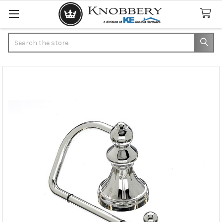
Search