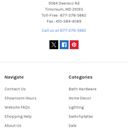
9564 Deereco Rd
Timonium, MD 21093
Toll-Free : 877-278-5662
Fax : 410-384-4069
Call us at 877-278-5662
Navigate
Categories
Contact Us
Bath Hardware
Showroom Hours
Home Decor
Website FAQs
Lighting
Shopping Help
Switchplates
About Us
Sale