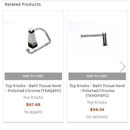
Related Products
Related
Products
ADD TO CART
ADD TO CART
Top Knobs - Bath Tissue Hook
Top Knobs - Bath Tissue Hook
- Polished Chrome (TKAQ4PC)
- Polished Chrome
(TKHOP4PC)
Top Knobs
Top Knobs
$67.68
$68.04
TK-AQ4PC
TK-HOP4PC