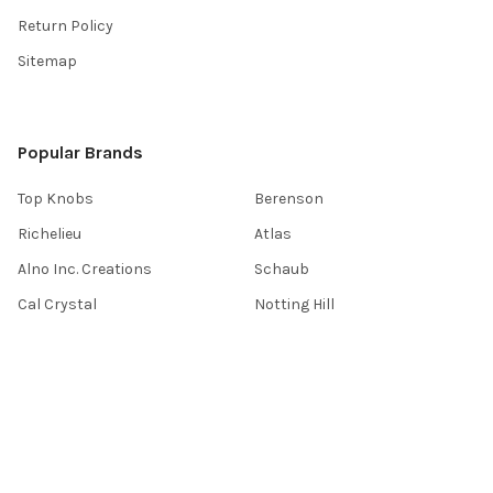
Return Policy
Sitemap
Popular Brands
Top Knobs
Berenson
Richelieu
Atlas
Alno Inc. Creations
Schaub
Cal Crystal
Notting Hill
AmerTac
View All
©
2026
Knobbery.