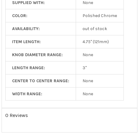
SUPPLIED WITH:
None
COLOR:
Polished Chrome
AVAILABILITY:
out of stock
ITEM LENGTH:
4.75" (121mm)
KNOB DIAMETER RANGE:
None
LENGTH RANGE:
3"
CENTER TO CENTER RANGE:
None
WIDTH RANGE:
None
0 Reviews