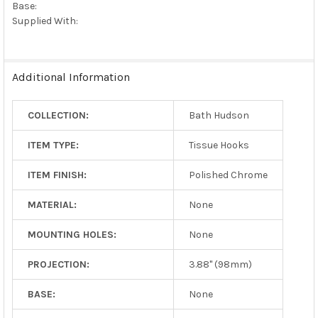
Base:
Supplied With:
Additional Information
COLLECTION:
Bath Hudson
ITEM TYPE:
Tissue Hooks
ITEM FINISH:
Polished Chrome
MATERIAL:
None
MOUNTING HOLES:
None
PROJECTION:
3.88" (98mm)
BASE:
None