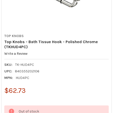
TOP KNOBS
Top Knobs - Bath Tissue Hook - Polished Chrome
(TKHUD4PC)
Write a Review
SKU:
TK-HUD4PC
UPC:
840355202106
MPN:
HUD4PC
$62.73
Out of stock