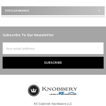
POPULAR BRANDS
Sidebar
Subscribe To Our Newsletter
Footer
Email
Address
KE Cabinet Hardware LLC