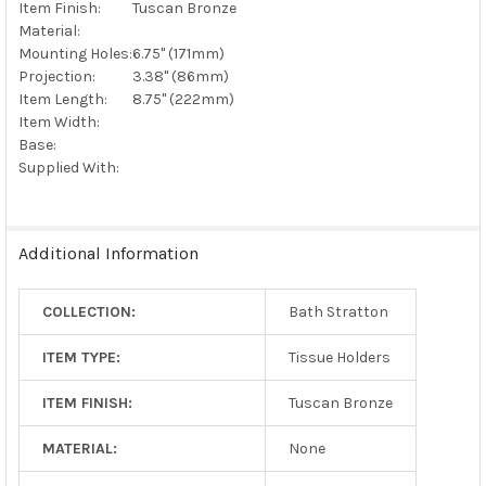
Item Finish:
Tuscan Bronze
Material:
Mounting Holes:
6.75" (171mm)
Projection:
3.38" (86mm)
Item Length:
8.75" (222mm)
Item Width:
Base:
Supplied With:
Additional Information
COLLECTION:
Bath Stratton
ITEM TYPE:
Tissue Holders
ITEM FINISH:
Tuscan Bronze
MATERIAL:
None