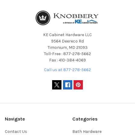
KE Cabinet Hardware LLC
9564 Deereco Rd
Timonium, MD 21093
Toll-Free : 877-278-5662
Fax : 410-384-4069
Call us at 877-278-5662
Navigate
Categories
Contact Us
Bath Hardware