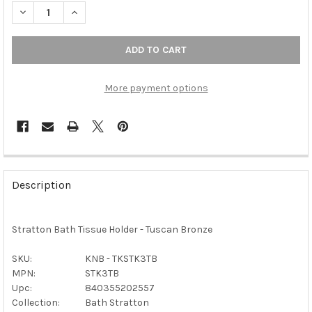
DECREASE QUANTITY OF TOP KNOBS - BATH TISSUE HOLDER - 
INCREASE QUANTITY OF TOP KNOBS - BATH TISSUE
More payment options
FREQUENTLY
BOUGHT
Description
TOGETHER:
Stratton Bath Tissue Holder - Tuscan Bronze
SELECT
ALL
SKU:
KNB - TKSTK3TB
MPN:
STK3TB
ADD
SELECTED
Upc:
840355202557
TO CART
Collection:
Bath Stratton