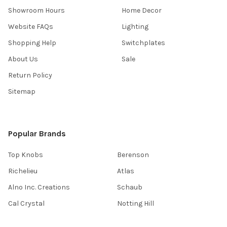
Showroom Hours
Home Decor
Website FAQs
Lighting
Shopping Help
Switchplates
About Us
Sale
Return Policy
Sitemap
Popular Brands
Top Knobs
Berenson
Richelieu
Atlas
Alno Inc. Creations
Schaub
Cal Crystal
Notting Hill
AmerTac
View All