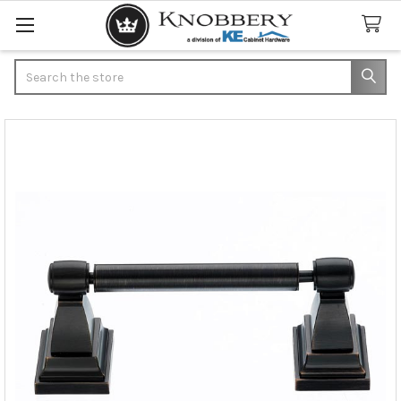
Search