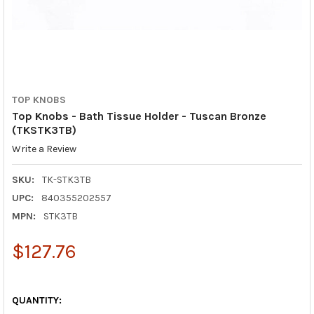
TOP KNOBS
Top Knobs - Bath Tissue Holder - Tuscan Bronze
(TKSTK3TB)
Write a Review
SKU:
TK-STK3TB
UPC:
840355202557
MPN:
STK3TB
$127.76
QUANTITY: