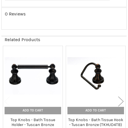
0 Reviews
Related Products
Related
Products
ADD TO CART
ADD TO CART
Top Knobs - Bath Tissue
Top Knobs - Bath Tissue Hook
Holder - Tuscan Bronze
- Tuscan Bronze (TKHUD4TB)