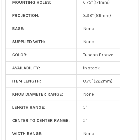
MOUNTING HOLES:
6.75" (171mm)
PROJECTION:
3.38" (86mm)
BASE:
None
SUPPLIED WITH:
None
COLOR:
Tuscan Bronze
AVAILABILITY:
in stock
ITEM LENGTH:
8.75" (222mm)
KNOB DIAMETER RANGE:
None
LENGTH RANGE:
5"
CENTER TO CENTER RANGE:
5"
WIDTH RANGE:
None