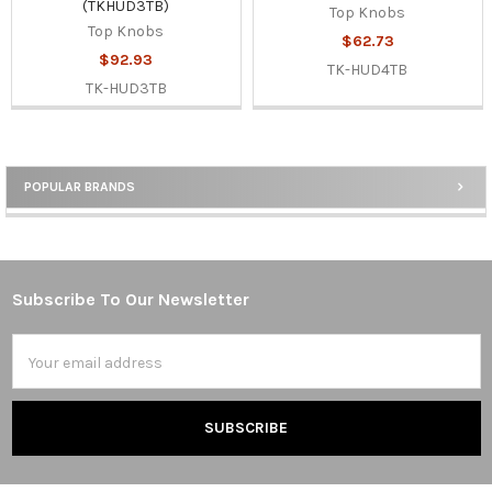
(TKHUD3TB)
Top Knobs
Top Knobs
$62.73
$92.93
TK-HUD4TB
TK-HUD3TB
POPULAR BRANDS
Sidebar
Subscribe To Our Newsletter
Footer
Email
Address