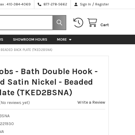
/
Fax : 410-384-4069
877-278-5662
Sign In
Register
Cart
US
SHOWROOM HOURS
MORE
- BEADED BACK PLATE (TKED2BSNA)
obs - Bath Double Hook -
d Satin Nickel - Beaded
late (TKED2BSNA)
Write a Review
(No reviews yet)
BSNA
221930
NA