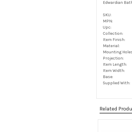
Edwardian Bath
SKU:
MPN:
Upc:
Collection:
Item Finish:
Material:
Mounting Holes
Projection:
Item Length:
Item Width:
Base:
Supplied With:
Related Prod
Related