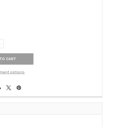
UANTITY OF TOP KNOBS - BATH DOUBLE HOOK - BRUSHED SATIN NI
NCREASE QUANTITY OF TOP KNOBS - BATH DOUBLE HOOK - BRUSHED
ment options