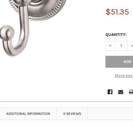
$51.35
QUANTITY:
DECREASE Q
I
More pay
ADDITIONAL INFORMATION
0 REVIEWS