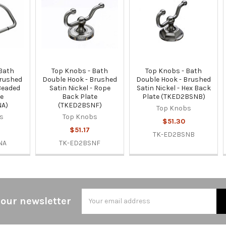
 Bath
Top Knobs - Bath
Top Knobs - Bath
Brushed
Double Hook - Brushed
Double Hook - Brushed
 Beaded
Satin Nickel - Rope
Satin Nickel - Hex Back
te
Back Plate
Plate (TKED2BSNB)
NA)
(TKED2BSNF)
Top Knobs
s
Top Knobs
$51.30
$51.17
TK-ED2BSNB
NA
TK-ED2BSNF
Email
 our newsletter
Address