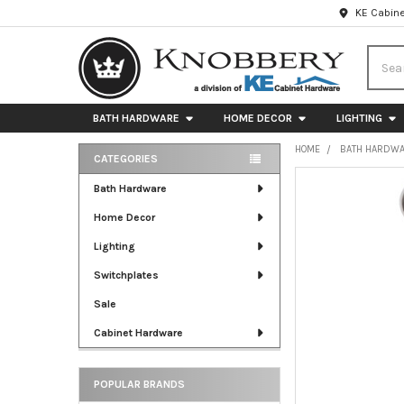
KE Cabine
Searc
BATH HARDWARE
HOME DECOR
LIGHTING
HOME
BATH HARDW
CATEGORIES
Sidebar
FREQUENTLY
Bath Hardware
BOUGHT
Home Decor
TOGETHER:
Lighting
SELECT
ALL
Switchplates
Sale
ADD
SELECTED
Cabinet Hardware
TO CART
POPULAR BRANDS