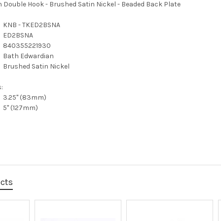
 Double Hook - Brushed Satin Nickel - Beaded Back Plate
KNB - TKED2BSNA
ED2BSNA
840355221930
Bath Edwardian
Brushed Satin Nickel
:
3.25" (83mm)
5" (127mm)
ucts