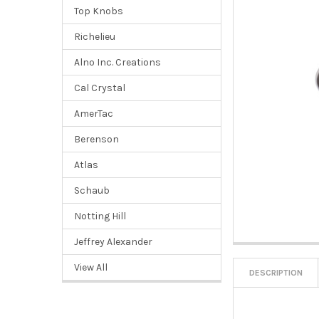
Top Knobs
Richelieu
Alno Inc. Creations
Cal Crystal
AmerTac
Berenson
Atlas
Schaub
Notting Hill
Jeffrey Alexander
View All
DESCRIPTION