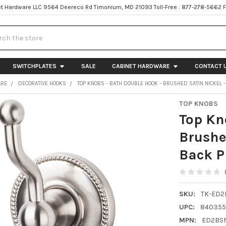
t Hardware LLC 9564 Deereco Rd Timonium, MD 21093 Toll-Free : 877-278-5662 
h
SWITCHPLATES
SALE
CABINET HARDWARE
CONTACT 
ARE
DECORATIVE HOOKS
TOP KNOBS - BATH DOUBLE HOOK - BRUSHED SATIN NICKEL 
TOP KNOBS
Top Kn
Brushe
Back P
SKU:
TK-ED2
UPC:
840355
MPN:
ED2BS