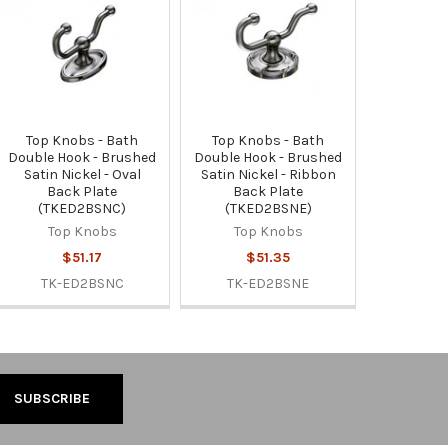
Top Knobs - Bath
Top Knobs - Bath
Double Hook - Brushed
Double Hook - Brushed
Satin Nickel - Oval
Satin Nickel - Ribbon
Back Plate
Back Plate
(TKED2BSNC)
(TKED2BSNE)
Top Knobs
Top Knobs
$51.17
$51.35
TK-ED2BSNC
TK-ED2BSNE