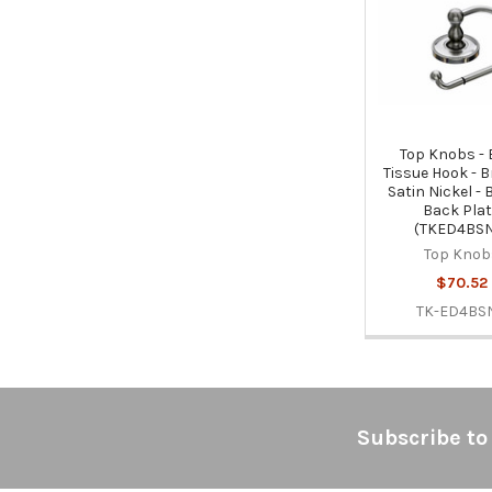
Products
Top Knobs -
Tissue Hook - 
Satin Nickel -
Back Pla
(TKED4BS
Top Knob
$70.52
TK-ED4BS
Footer
Subscribe to