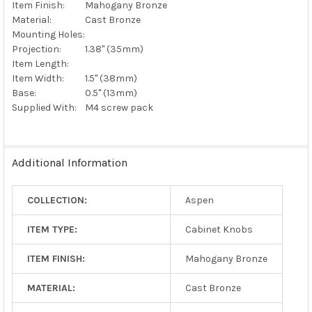
Item Finish:
Mahogany Bronze
Material:
Cast Bronze
Mounting Holes:
Projection:
1.38" (35mm)
Item Length:
Item Width:
1.5" (38mm)
Base:
0.5" (13mm)
Supplied With:
M4 screw pack
Additional Information
COLLECTION:
Aspen
ITEM TYPE:
Cabinet Knobs
ITEM FINISH:
Mahogany Bronze
MATERIAL:
Cast Bronze