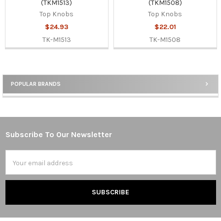
(TKM1513)
(TKM1508)
Top Knobs
Top Knobs
$24.93
$22.01
TK-M1513
TK-M1508
POPULAR BRANDS
Sidebar
Subscribe To Our Newsletter
Footer
Email
Address