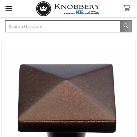
Search