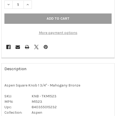
DECREA
More payment options
FREQUENTLY
BOUGHT
Description
TOGETHER:
Aspen Square Knob 1 3/4" - Mahogany Bronze
SELECT
ALL
SKU:
KNB - TKM1523
MPN:
M1523
ADD
SELECTED
Upc:
840355015232
TO CART
Collection:
Aspen