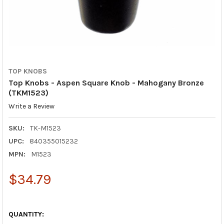
TOP KNOBS
Top Knobs - Aspen Square Knob - Mahogany Bronze
(TKM1523)
Write a Review
SKU:
TK-M1523
UPC:
840355015232
MPN:
M1523
$34.79
QUANTITY: