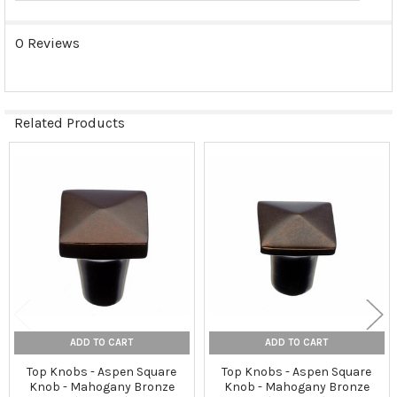
0 Reviews
Related Products
Related
Products
ADD TO CART
ADD TO CART
Top Knobs - Aspen Square
Top Knobs - Aspen Square
Knob - Mahogany Bronze
Knob - Mahogany Bronze