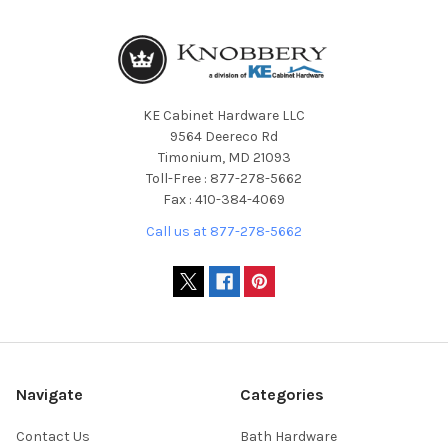
KE Cabinet Hardware LLC
9564 Deereco Rd
Timonium, MD 21093
Toll-Free : 877-278-5662
Fax : 410-384-4069
Call us at 877-278-5662
Navigate
Categories
Contact Us
Bath Hardware