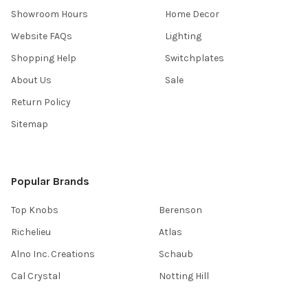
Showroom Hours
Home Decor
Website FAQs
Lighting
Shopping Help
Switchplates
About Us
Sale
Return Policy
Sitemap
Popular Brands
Top Knobs
Berenson
Richelieu
Atlas
Alno Inc. Creations
Schaub
Cal Crystal
Notting Hill
AmerTac
View All