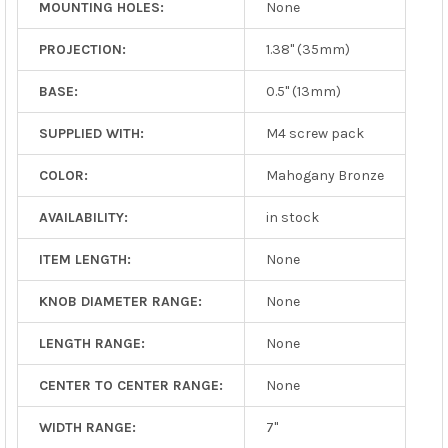
MOUNTING HOLES:
None
PROJECTION:
1.38" (35mm)
BASE:
0.5" (13mm)
SUPPLIED WITH:
M4 screw pack
COLOR:
Mahogany Bronze
AVAILABILITY:
in stock
ITEM LENGTH:
None
KNOB DIAMETER RANGE:
None
LENGTH RANGE:
None
CENTER TO CENTER RANGE:
None
WIDTH RANGE:
7"