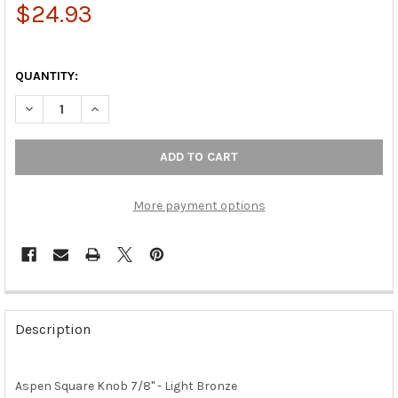
$24.93
QUANTITY:
DECREAS
More payment options
FREQUENTLY
BOUGHT
Description
TOGETHER:
Aspen Square Knob 7/8" - Light Bronze
SELECT