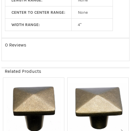
LENGTH RANGE:
None
CENTER TO CENTER RANGE:
None
WIDTH RANGE:
4"
0 Reviews
Related Products
Related
Products