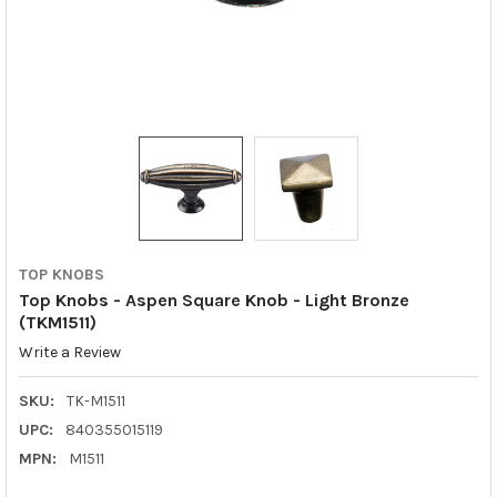
TOP KNOBS
Top Knobs - Aspen Square Knob - Light Bronze
(TKM1511)
Write a Review
SKU:
TK-M1511
UPC:
840355015119
MPN:
M1511