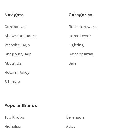
Navigate
Categories
Contact Us
Bath Hardware
Showroom Hours
Home Decor
Website FAQs
Lighting
Shopping Help
Switchplates
About Us
Sale
Return Policy
Sitemap
Popular Brands
Top Knobs
Berenson
Richelieu
Atlas