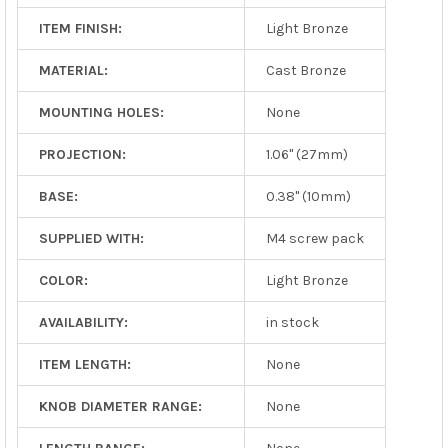
ITEM FINISH:
Light Bronze
MATERIAL:
Cast Bronze
MOUNTING HOLES:
None
PROJECTION:
1.06" (27mm)
BASE:
0.38" (10mm)
SUPPLIED WITH:
M4 screw pack
COLOR:
Light Bronze
AVAILABILITY:
in stock
ITEM LENGTH:
None
KNOB DIAMETER RANGE:
None