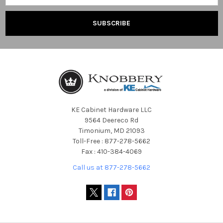
KE Cabinet Hardware LLC
9564 Deereco Rd
Timonium, MD 21093
Toll-Free : 877-278-5662
Fax : 410-384-4069
Call us at 877-278-5662