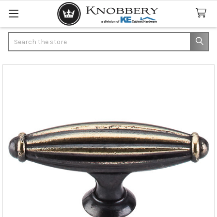
Search