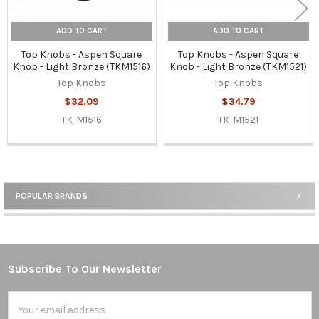
ADD TO CART
ADD TO CART
Top Knobs - Aspen Square
Top Knobs - Aspen Square
Knob - Light Bronze (TKM1516)
Knob - Light Bronze (TKM1521)
Top Knobs
Top Knobs
$32.09
$34.79
TK-M1516
TK-M1521
POPULAR BRANDS
Sidebar
Subscribe To Our Newsletter
Footer
Email
Address