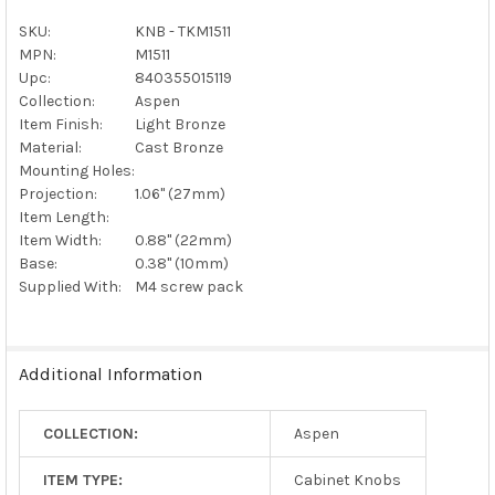
ALL
SKU:
KNB - TKM1511
MPN:
M1511
ADD
SELECTED
Upc:
840355015119
TO CART
Collection:
Aspen
Item Finish:
Light Bronze
Material:
Cast Bronze
Mounting Holes:
Projection:
1.06" (27mm)
Item Length:
Item Width:
0.88" (22mm)
Base:
0.38" (10mm)
Supplied With:
M4 screw pack
Additional Information
COLLECTION:
Aspen
ITEM TYPE:
Cabinet Knobs