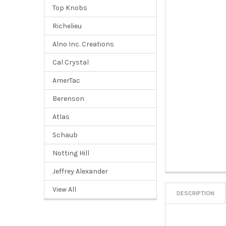
Top Knobs
Richelieu
Alno Inc. Creations
Cal Crystal
AmerTac
Berenson
Atlas
Schaub
Notting Hill
Jeffrey Alexander
View All
DESCRIPTION