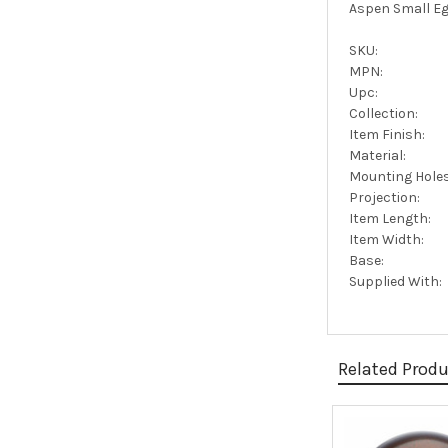
Aspen Small Eg
SKU:
MPN:
Upc:
Collection:
Item Finish:
Material:
Mounting Holes
Projection:
Item Length:
Item Width:
Base:
Supplied With:
Related Prod
Related