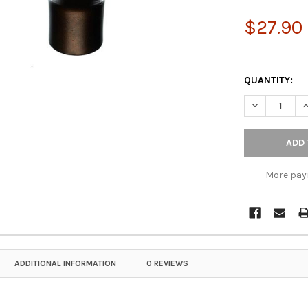
$27.90
QUANTITY:
More pay
ADDITIONAL INFORMATION
0 REVIEWS