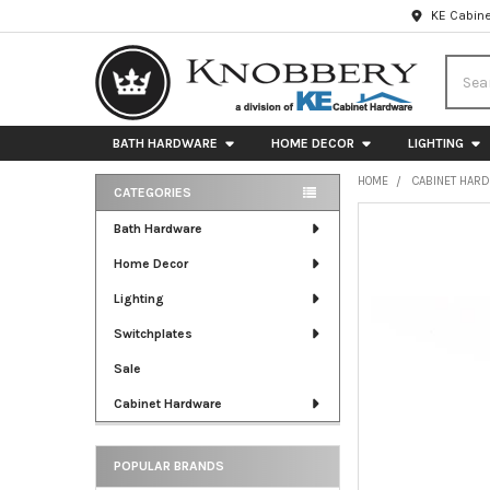
KE Cabine
Searc
BATH HARDWARE
HOME DECOR
LIGHTING
HOME
CABINET HAR
CATEGORIES
Sidebar
FREQUENTLY
Bath Hardware
BOUGHT
Home Decor
TOGETHER:
Lighting
SELECT
ALL
Switchplates
Sale
ADD
SELECTED
Cabinet Hardware
TO CART
POPULAR BRANDS