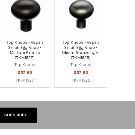
Top Knobs - Aspen
Top Knobs - Aspen
Small Egg Knob -
Small Egg Knob -
Medium Bronze
Silicon Bronze Light
(TKM1527)
(TKM1525)
Top Knobs
Top Knobs
$27.90
$27.90
TK-M1527
TK-M1525