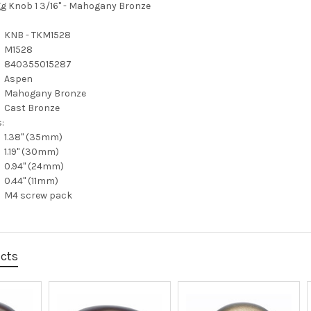
g Knob 1 3/16" - Mahogany Bronze
KNB - TKM1528
M1528
840355015287
Aspen
Mahogany Bronze
Cast Bronze
:
1.38" (35mm)
1.19" (30mm)
0.94" (24mm)
0.44" (11mm)
M4 screw pack
ucts