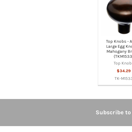
Products
Top Knobs - 
Large Egg Kno
Mahogany Br
(TKM1533
Top Knob
$34.29
TK-M153
Footer
Subscribe to