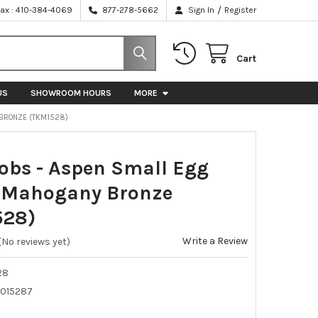
/
Fax : 410-384-4069
877-278-5662
Sign In
Register
Cart
US
SHOWROOM HOURS
MORE
 BRONZE (TKM1528)
obs - Aspen Small Egg
 Mahogany Bronze
528)
Write a Review
(No reviews yet)
28
015287