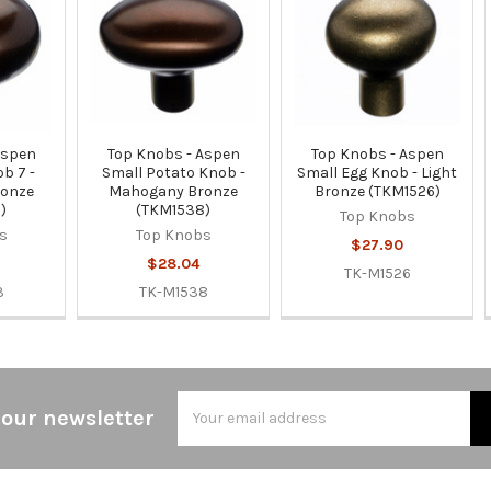
Aspen
Top Knobs - Aspen
Top Knobs - Aspen
b 7 -
Small Potato Knob -
Small Egg Knob - Light
onze
Mahogany Bronze
Bronze (TKM1526)
)
(TKM1538)
Top Knobs
s
Top Knobs
$27.90
$28.04
TK-M1526
3
TK-M1538
Email
 our newsletter
Address