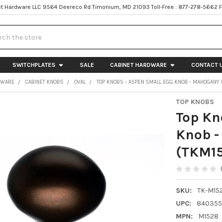
t Hardware LLC 9564 Deereco Rd Timonium, MD 21093 Toll-Free : 877-278-5662 
h
SWITCHPLATES
SALE
CABINET HARDWARE
CONTACT 
DWARE
CABINET KNOBS
OVAL
TOP KNOBS - ASPEN SMALL EGG KNOB - MAHOGANY
TOP KNOBS
Top Kn
Knob -
(TKM1
SKU:
TK-M15
UPC:
840355
MPN:
M1528