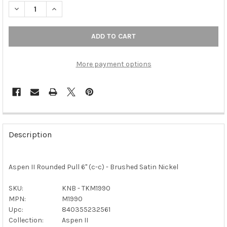
DECREASE QUANTITY OF TOP KNOBS - ASPEN II ROUNDED PULL 6
INCREASE QUANTITY OF TOP KNOBS - ASPEN II ROUN
More payment options
FREQUENTLY
BOUGHT
Description
TOGETHER:
Aspen II Rounded Pull 6" (c-c) - Brushed Satin Nickel
SELECT
ALL
SKU:
KNB - TKM1990
MPN:
M1990
ADD
SELECTED
Upc:
840355232561
TO CART
Collection:
Aspen II