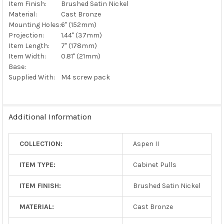
Item Finish:
Brushed Satin Nickel
Material:
Cast Bronze
Mounting Holes:
6" (152mm)
Projection:
1.44" (37mm)
Item Length:
7" (178mm)
Item Width:
0.81" (21mm)
Base:
Supplied With:
M4 screw pack
Additional Information
COLLECTION:
Aspen II
ITEM TYPE:
Cabinet Pulls
ITEM FINISH:
Brushed Satin Nickel
MATERIAL:
Cast Bronze