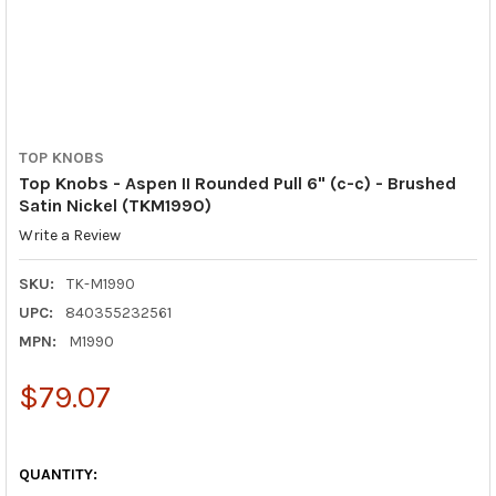
TOP KNOBS
Top Knobs - Aspen II Rounded Pull 6" (c-c) - Brushed
Satin Nickel (TKM1990)
Write a Review
SKU:
TK-M1990
UPC:
840355232561
MPN:
M1990
$79.07
QUANTITY: