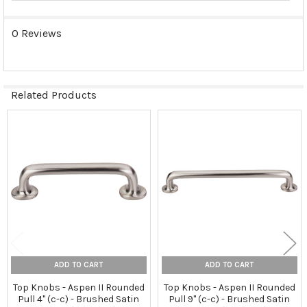
0 Reviews
Related Products
Related
Products
ADD TO CART
ADD TO CART
Top Knobs - Aspen II Rounded
Top Knobs - Aspen II Rounded
Pull 4" (c-c) - Brushed Satin
Pull 9" (c-c) - Brushed Satin