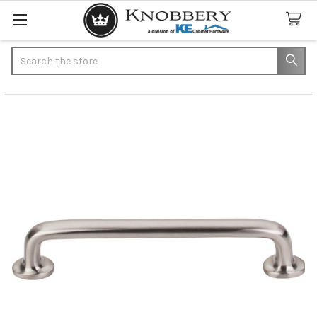
Search