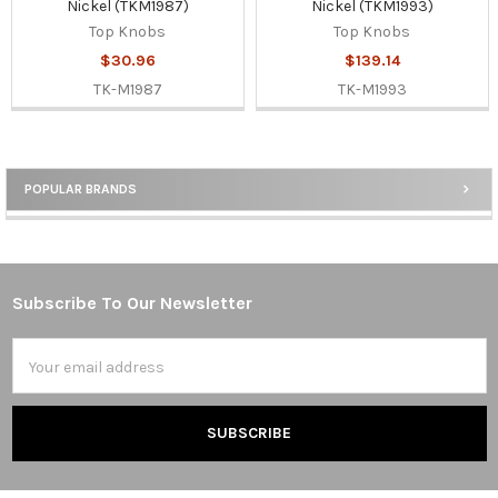
Nickel (TKM1987)
Nickel (TKM1993)
Top Knobs
Top Knobs
$30.96
$139.14
TK-M1987
TK-M1993
POPULAR BRANDS
Sidebar
Subscribe To Our Newsletter
Footer
Email
Address