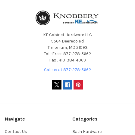
KE Cabinet Hardware LLC
9564 Deereco Rd
Timonium, MD 21093
Toll-Free : 877-278-5662
Fax : 410-384-4069
Call us at 877-278-5662
Navigate
Categories
Contact Us
Bath Hardware