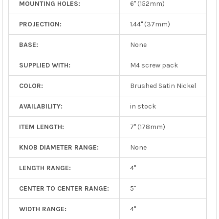
MOUNTING HOLES:
6" (152mm)
PROJECTION:
1.44" (37mm)
BASE:
None
SUPPLIED WITH:
M4 screw pack
COLOR:
Brushed Satin Nickel
AVAILABILITY:
in stock
ITEM LENGTH:
7" (178mm)
KNOB DIAMETER RANGE:
None
LENGTH RANGE:
4"
CENTER TO CENTER RANGE:
5"
WIDTH RANGE:
4"