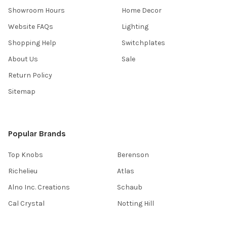
Showroom Hours
Home Decor
Website FAQs
Lighting
Shopping Help
Switchplates
About Us
Sale
Return Policy
Sitemap
Popular Brands
Top Knobs
Berenson
Richelieu
Atlas
Alno Inc. Creations
Schaub
Cal Crystal
Notting Hill
AmerTac
View All